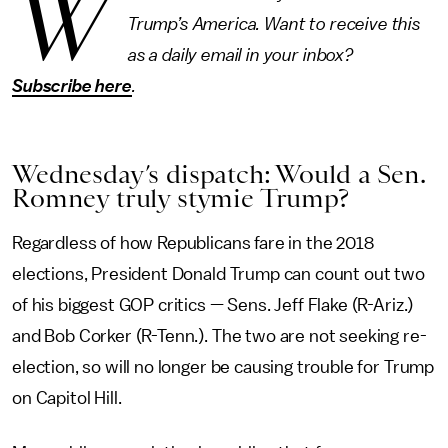
W
Trump’s America. Want to receive this
as a daily email in your inbox?
Subscribe here
.
Wednesday’s dispatch: Would a Sen.
Romney truly stymie Trump?
Regardless of how Republicans fare in the 2018
elections, President Donald Trump can count out two
of his biggest GOP critics — Sens. Jeff Flake (R-Ariz.)
and Bob Corker (R-Tenn.). The two are not seeking re-
election, so will no longer be causing trouble for Trump
on Capitol Hill.