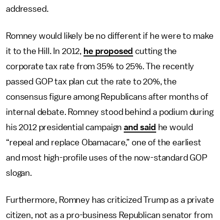
addressed.
Romney would likely be no different if he were to make
it to the Hill. In 2012,
he proposed
cutting the
corporate tax rate from 35% to 25%. The recently
passed GOP tax plan cut the rate to 20%, the
consensus figure among Republicans after months of
internal debate. Romney stood behind a podium during
his 2012 presidential campaign
and said
he would
“repeal and replace Obamacare,” one of the earliest
and most high-profile uses of the now-standard GOP
slogan.
Furthermore, Romney has criticized Trump as a private
citizen, not as a pro-business Republican senator from