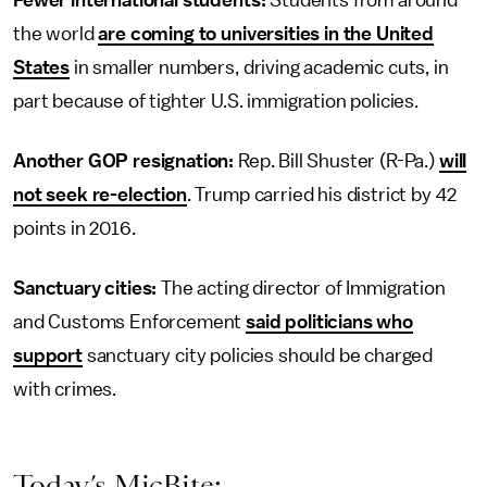
Fewer international students:
Students from around
the world
are coming to universities in the United
States
in smaller numbers, driving academic cuts, in
part because of tighter U.S. immigration policies.
Another GOP resignation:
Rep. Bill Shuster (R-Pa.)
will
not seek re-election
. Trump carried his district by 42
points in 2016.
Sanctuary cities:
The acting director of Immigration
and Customs Enforcement
said politicians who
support
sanctuary city policies should be charged
with crimes.
Today’s MicBite: