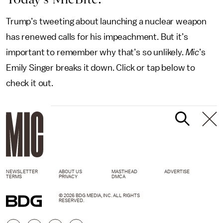
Trump’s tweeting about launching a nuclear weapon
has renewed calls for his impeachment. But it’s
important to remember why that’s so unlikely.
Mic
’s
Emily Singer breaks it down. Click or tap below to
check it out.
NEWSLETTER
ABOUT US
MASTHEAD
ADVERTISE
TERMS
PRIVACY
DMCA
© 2026 BDG MEDIA, INC. ALL RIGHTS
RESERVED.