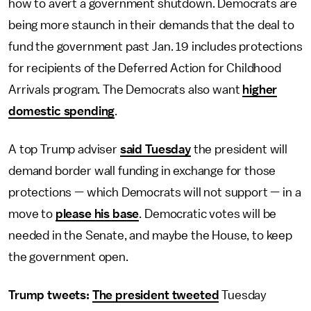
how to avert a government shutdown. Democrats are
being more staunch in their demands that the deal to
fund the government past Jan. 19 includes protections
for recipients of the Deferred Action for Childhood
Arrivals program. The Democrats also want
higher
domestic spending
.
A top Trump adviser
said Tuesday
the president will
demand border wall funding in exchange for those
protections — which Democrats will not support — in a
move to
please his base
. Democratic votes will be
needed in the Senate, and maybe the House, to keep
the government open.
Trump tweets:
The president tweeted
Tuesday