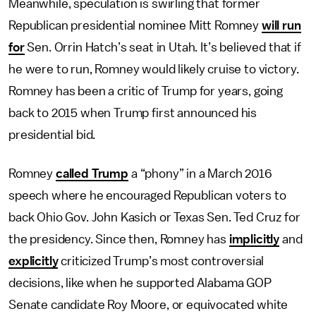
Meanwhile, speculation is swirling that former
Republican presidential nominee Mitt Romney
will run
for
Sen. Orrin Hatch’s seat in Utah. It’s believed that if
he were to run, Romney would likely cruise to victory.
Romney has been a critic of Trump for years, going
back to 2015 when Trump first announced his
presidential bid.
Romney
called Trump
a “phony” in a March 2016
speech where he encouraged Republican voters to
back Ohio Gov. John Kasich or Texas Sen. Ted Cruz for
the presidency. Since then, Romney has
implicitly
and
explicitly
criticized Trump’s most controversial
decisions, like when he supported Alabama GOP
Senate candidate Roy Moore, or equivocated white