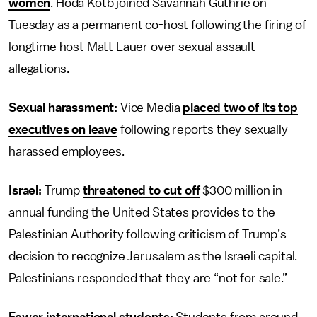
women
. Hoda Kotb joined Savannah Guthrie on
Tuesday as a permanent co-host following the firing of
longtime host Matt Lauer over sexual assault
allegations.
Sexual harassment:
Vice Media
placed two of its top
executives on leave
following reports they sexually
harassed employees.
Israel:
Trump
threatened to cut off
$300 million in
annual funding the United States provides to the
Palestinian Authority following criticism of Trump’s
decision to recognize Jerusalem as the Israeli capital.
Palestinians responded that they are “not for sale.”