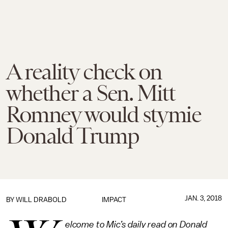
A reality check on
whether a Sen. Mitt
Romney would stymie
Donald Trump
JAN. 3, 2018
BY
WILL DRABOLD
IMPACT
elcome to Mic’s daily read on Donald