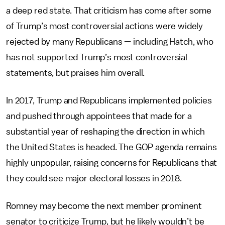
a deep red state. That criticism has come after some
of Trump’s most controversial actions were widely
rejected by many Republicans — including Hatch, who
has not supported Trump’s most controversial
statements, but praises him overall.
In 2017, Trump and Republicans implemented policies
and pushed through appointees that made for a
substantial year of reshaping the direction in which
the United States is headed. The GOP agenda remains
highly unpopular, raising concerns for Republicans that
they could see major electoral losses in 2018.
Romney may become the next member prominent
senator to criticize Trump, but he likely wouldn’t be