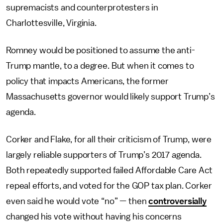
supremacists and counterprotesters in
Charlottesville, Virginia.
Romney would be positioned to assume the anti-
Trump mantle, to a degree. But when it comes to
policy that impacts Americans, the former
Massachusetts governor would likely support Trump’s
agenda.
Corker and Flake, for all their criticism of Trump, were
largely reliable supporters of Trump’s 2017 agenda.
Both repeatedly supported failed Affordable Care Act
repeal efforts, and voted for the GOP tax plan. Corker
even said he would vote “no” — then
controversially
changed his vote without having his concerns