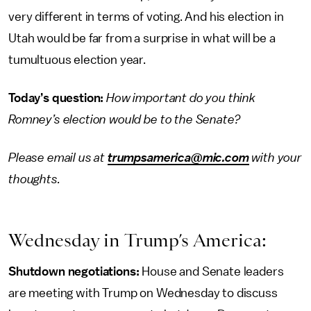
very different in terms of voting. And his election in
Utah would be far from a surprise in what will be a
tumultuous election year.
Today’s question:
How important do you think
Romney’s election would be to the Senate?
Please email us at
trumpsamerica@mic.com
with your
thoughts.
Wednesday in Trump’s America:
Shutdown negotiations:
House and Senate leaders
are meeting with Trump on Wednesday to discuss