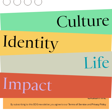
Culture
Identity
Life
Stories that Fuel
Conversations
Impact
Submit
By subscribing to this BDG newsletter, you agree to our
Terms of Service
and
Privacy Policy