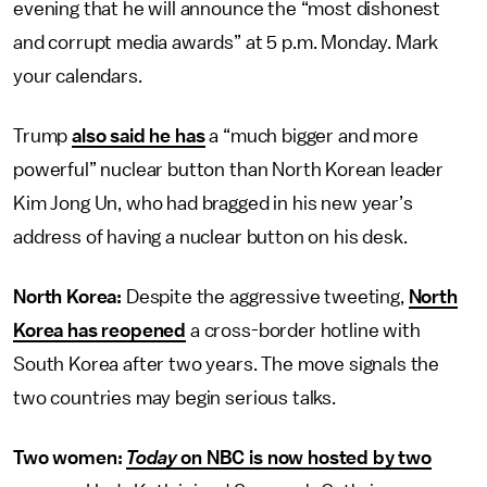
evening that he will announce the “most dishonest
and corrupt media awards” at 5 p.m. Monday. Mark
your calendars.
Trump
also said he has
a “much bigger and more
powerful” nuclear button than North Korean leader
Kim Jong Un, who had bragged in his new year’s
address of having a nuclear button on his desk.
North Korea:
Despite the aggressive tweeting,
North
Korea has reopened
a cross-border hotline with
South Korea after two years. The move signals the
two countries may begin serious talks.
Two women:
Today
on NBC is now hosted by two