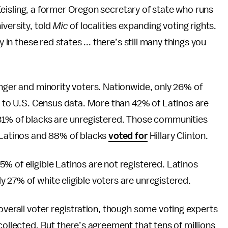
l Keisling, a former Oregon secretary of state who runs
iversity, told
Mic
of localities expanding voting rights.
 in these red states ... there’s still many things you
unger and minority voters. Nationwide, only 26% of
ng to U.S. Census data. More than 42% of Latinos are
 31% of blacks are unregistered. Those communities
f Latinos and 88% of blacks
voted for
Hillary Clinton.
% of eligible Latinos are not registered. Latinos
y 27% of white eligible voters are unregistered.
overall voter registration, though some voting experts
collected. But there’s agreement that tens of millions