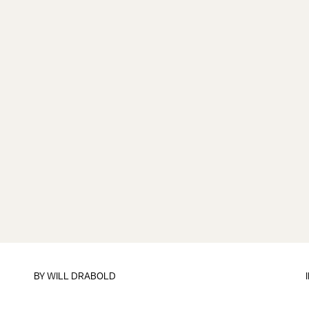
BY
WILL DRABOLD