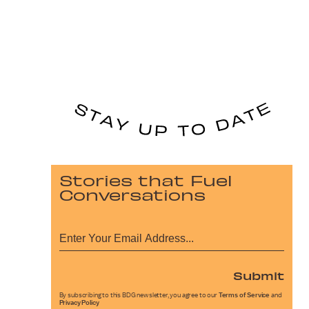
Stories that Fuel
Conversations
Submit
By subscribing to this BDG newsletter, you agree to our
Terms of Service
and
Privacy Policy