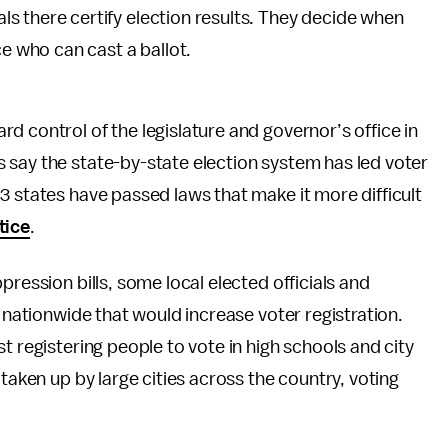
als there certify election results. They decide when
e who can cast a ballot.
d control of the legislature and governor’s office in
 say the state-by-state election system has led voter
3 states have passed laws that make it more difficult
tice
.
pression bills, some local elected officials and
s nationwide that would increase voter registration.
t registering people to vote in high schools and city
 taken up by large cities across the country, voting