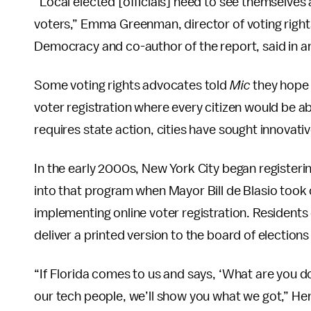
“Local elected [officials] need to see themselve
voters,” Emma Greenman, director of voting righ
Democracy and co-author of the report, said in an
Some voting rights advocates told
Mic
they hope 
voter registration where every citizen would be ab
requires state action, cities have sought innovati
In the early 2000s, New York City began register
into that program when Mayor Bill de Blasio took 
implementing online voter registration. Residents ca
deliver a printed version to the board of elections
“If Florida comes to us and says, ‘What are you doi
our tech people, we’ll show you what we got,” Hen