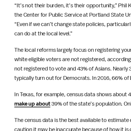
“It’s not their burden, it’s their opportunity,” Phi
the Center for Public Service at Portland State Un
“Even if we can’t change state policies, particularly
can do at the local level.”
The local reforms largely focus on registering yo
white eligible voters are not registered, accordi
not registered to vote and 43% of Asians. Nearly
typically turn out for Democrats. In 2016, 66% o
In Texas, for example, census data shows about 45
make up about
39% of the state’s population. Onl
The census data is the best available to estimate 
caution it may be inaccurate because of how it is 