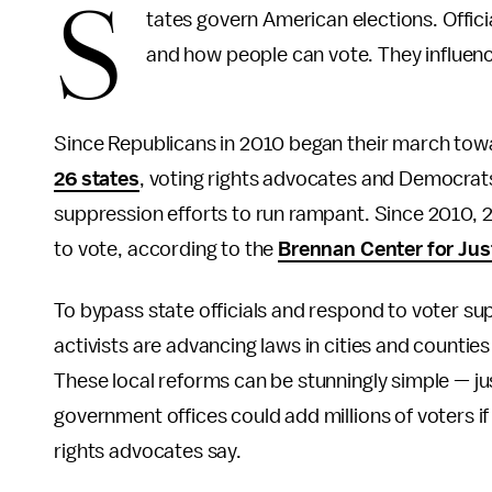
S
tates govern American elections. Offici
and how people can vote. They influenc
Since Republicans in 2010 began their march towar
26 states
, voting rights advocates and Democrats
suppression efforts to run rampant. Since 2010, 2
to vote, according to the
Brennan Center for Jus
To bypass state officials and respond to voter sup
activists are advancing laws in cities and countie
These local reforms can be stunningly simple — jus
government offices could add millions of voters if
rights advocates say.