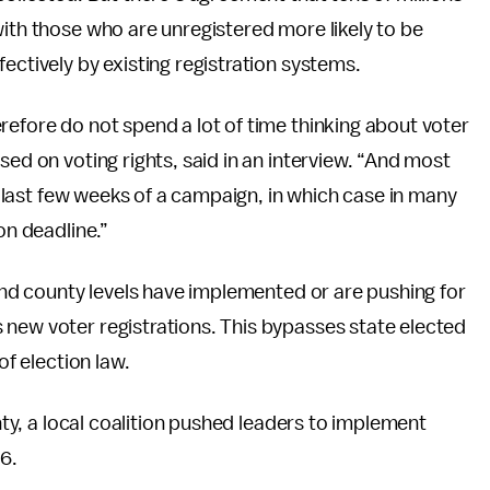
with those who are unregistered more likely to be
ectively by existing registration systems.
refore do not spend a lot of time thinking about voter
sed on voting rights, said in an interview. “And most
he last few weeks of a campaign, in which case in many
on deadline.”
 and county levels have implemented or are pushing for
 new voter registrations. This bypasses state elected
of election law.
unty, a local coalition pushed leaders to implement
16.