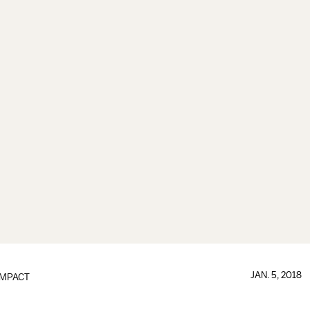
JAN. 5, 2018
IMPACT