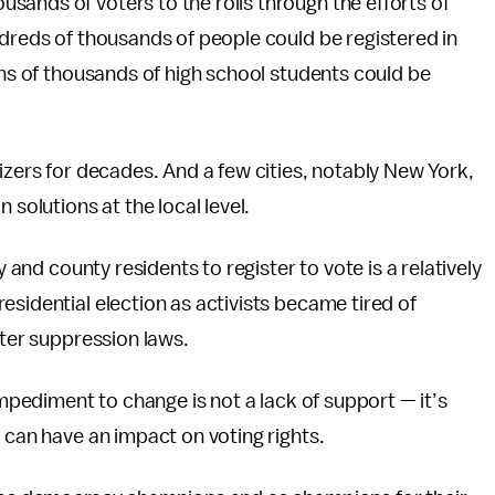
ands of voters to the rolls through the efforts of
ndreds of thousands of people could be registered in
ens of thousands of high school students could be
izers for decades. And a few cities, notably New York,
 solutions at the local level.
y and county residents to register to vote is a relatively
esidential election as activists became tired of
oter suppression laws.
impediment to change is not a lack of support — it’s
 can have an impact on voting rights.