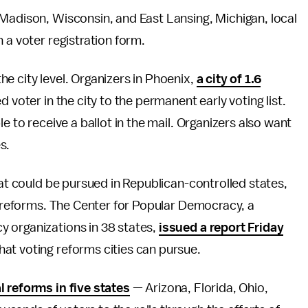
 Madison, Wisconsin, and East Lansing, Michigan, local
 a voter registration form.
e city level. Organizers in Phoenix,
a city of 1.6
d voter in the city to the permanent early voting list.
e to receive a ballot in the mail. Organizers also want
s.
hat could be pursued in Republican-controlled states,
ty reforms. The Center for Popular Democracy, a
 organizations in 38 states,
issued a report Friday
at voting reforms cities can pursue.
 reforms in five states
— Arizona, Florida, Ohio,