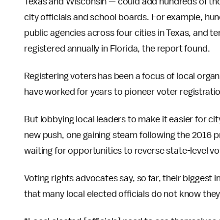
Texas and Wisconsin — could add hundreds of thous
city officials and school boards. For example, hu
public agencies across four cities in Texas, and t
registered annually in Florida, the report found.
Registering voters has been a focus of local organ
have worked for years to pioneer voter registration
But lobbying local leaders to make it easier for cit
new push, one gaining steam following the 2016 pr
waiting for opportunities to reverse state-level v
Voting rights advocates say, so far, their biggest 
that many local elected officials do not know they