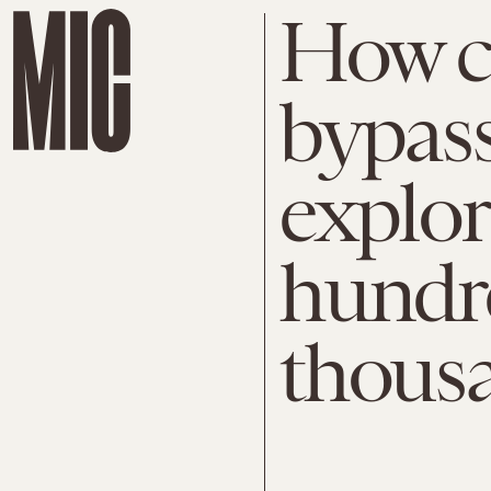
How ci
bypass
explor
hundr
thousa