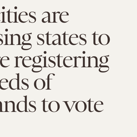
ties are
ing states to
e registering
eds of
nds to vote