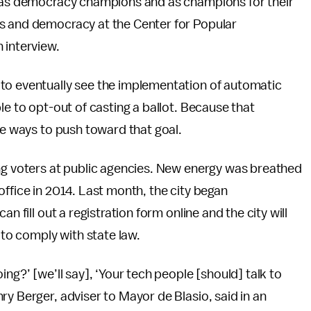
s as democracy champions and as champions for their
ts and democracy at the Center for Popular
 interview.
to eventually see the implementation of automatic
le to opt-out of casting a ballot. Because that
ve ways to push toward that goal.
ing voters at public agencies. New energy was breathed
office in 2014. Last month, the city began
n fill out a registration form online and the city will
 to comply with state law.
ng?’ [we’ll say], ‘Your tech people [should] talk to
ry Berger, adviser to Mayor de Blasio, said in an