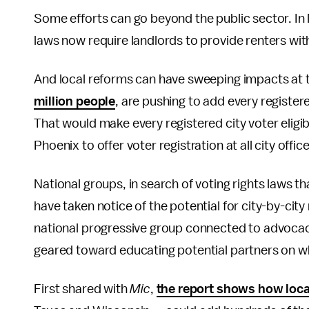
Some efforts can go beyond the public sector. In
laws now require landlords to provide renters with
And local reforms can have sweeping impacts at th
million people
, are pushing to add every registere
That would make every registered city voter eligibl
Phoenix to offer voter registration at all city office
National groups, in search of voting rights laws t
have taken notice of the potential for city-by-ci
national progressive group connected to advocacy
geared toward educating potential partners on wh
First shared with
Mic
,
the report shows how local