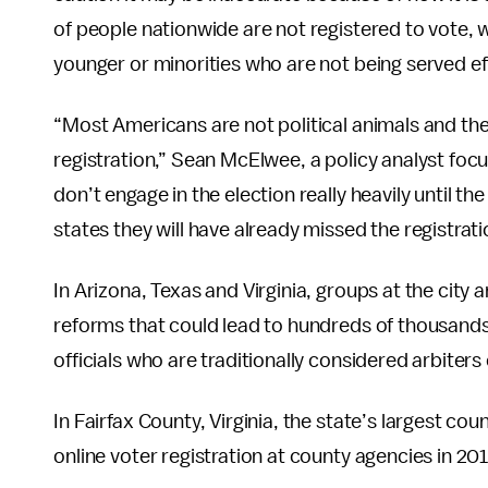
of people nationwide are not registered to vote, 
younger or minorities who are not being served eff
“Most Americans are not political animals and the
registration,” Sean McElwee, a policy analyst focu
don’t engage in the election really heavily until t
states they will have already missed the registrati
In Arizona, Texas and Virginia, groups at the city
reforms that could lead to hundreds of thousands
officials who are traditionally considered arbiters 
In Fairfax County, Virginia, the state’s largest co
online voter registration at county agencies in 20