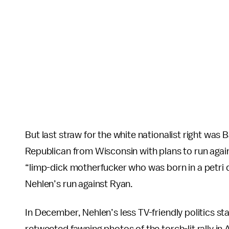
But last straw for the white nationalist right was
Republican from Wisconsin with plans to run agai
“limp-dick motherfucker who was born in a petri 
Nehlen’s run against Ryan.
In December, Nehlen’s less TV-friendly politics s
retweeted fawning photos of the torch-lit rally in 