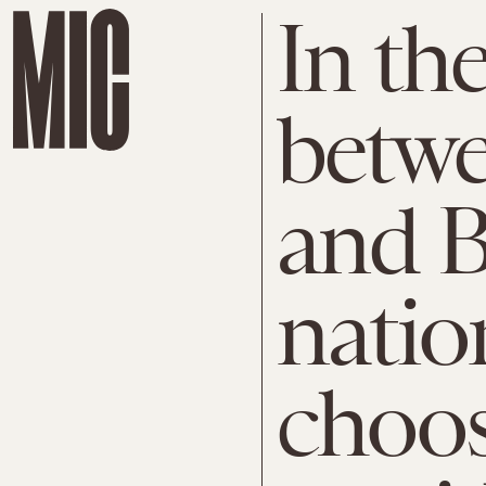
In the
betw
and B
natio
choos