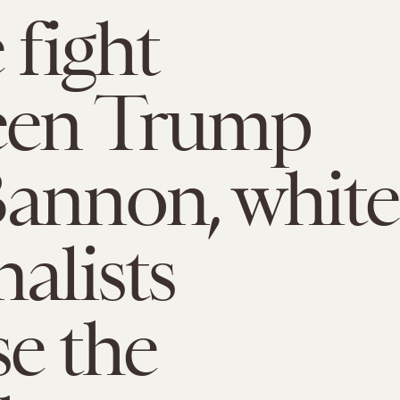
 fight
een Trump
annon, white
nalists
e the