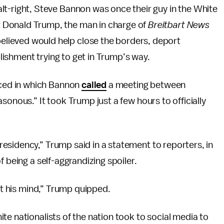
 alt-right, Steve Bannon was once their guy in the White
t Donald Trump, the man in charge of
Breitbart News
elieved would help close the borders, deport
ishment trying to get in Trump’s way.
ced in which Bannon
called
a meeting between
sonous.” It took Trump just a few hours to officially
esidency,” Trump said in a statement to reporters, in
 being a self-aggrandizing spoiler.
ost his mind,” Trump quipped.
te nationalists of the nation took to social media to