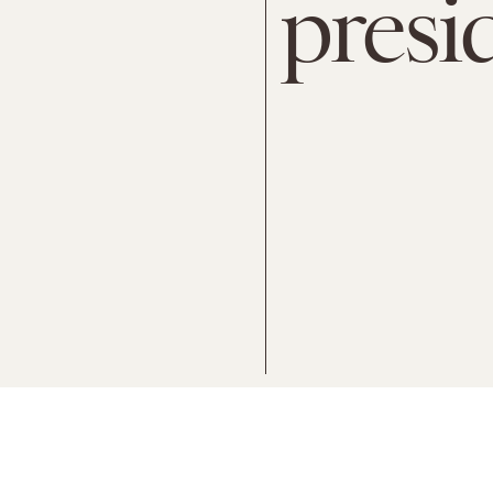
presi