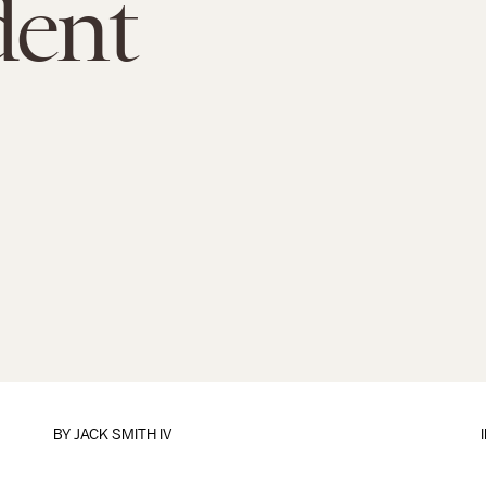
dent
BY
JACK SMITH IV