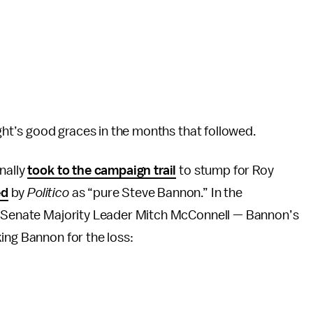
ight’s good graces in the months that followed.
nally
took to the campaign trail
to stump for Roy
ed
by
Politico
as “pure Steve Bannon.” In the
an Senate Majority Leader Mitch McConnell — Bannon’s
ing Bannon for the loss: