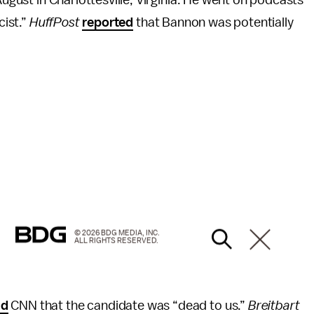
cist.”
HuffPost
reported
that Bannon was potentially
© 2026 BDG MEDIA, INC.
ALL RIGHTS RESERVED.
ld
CNN that the candidate was “dead to us.”
Breitbart