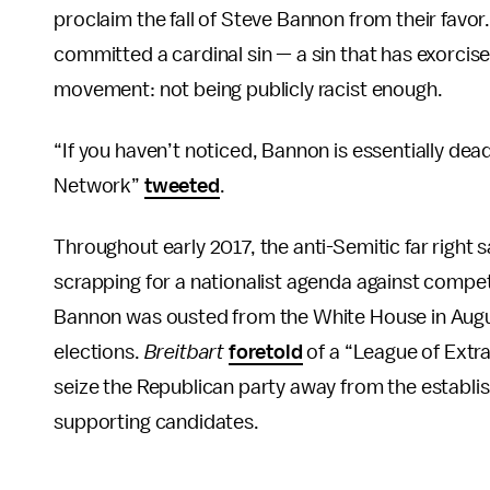
proclaim the fall of Steve Bannon from their favor.
committed a cardinal sin — a sin that has exorcis
movement: not being publicly racist enough.
“If you haven’t noticed, Bannon is essentially dea
Network”
tweeted
.
Throughout early 2017, the anti-Semitic far right 
scrapping for a nationalist agenda against compet
Bannon was ousted from the White House in Augus
elections.
Breitbart
foretold
of a “League of Extr
seize the Republican party away from the establi
supporting candidates.