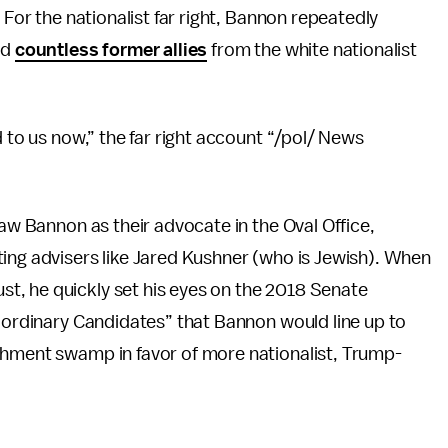
 For the nationalist far right, Bannon repeatedly
ed
countless former allies
from the white nationalist
d to us now,” the far right account “/pol/ News
saw Bannon as their advocate in the Oval Office,
ing advisers like Jared Kushner (who is Jewish). When
t, he quickly set his eyes on the 2018 Senate
aordinary Candidates” that Bannon would line up to
shment swamp in favor of more nationalist, Trump-