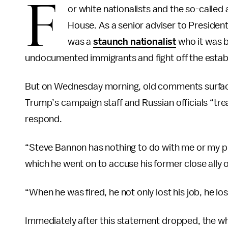
F
or white nationalists and the so-called
House. As a senior adviser to Presiden
was a
staunch nationalist
who it was b
undocumented immigrants and fight off the establ
But on Wednesday morning, old comments surfa
Trump’s campaign staff and Russian officials “trea
respond.
“Steve Bannon has nothing to do with me or my pr
which he went on to accuse his former close ally of
“When he was fired, he not only lost his job, he l
Immediately after this statement dropped, the whi