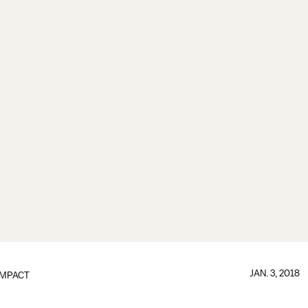
JAN. 3, 2018
IMPACT