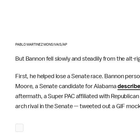
PABLO MARTINEZ MONSIVAIS/AP
But Bannon fell slowly and steadily from the alt-r
First, he helped lose a Senate race. Bannon perso
Moore, a Senate candidate for Alabama
describ
aftermath, a Super PAC affiliated with Republic
arch rival in the Senate — tweeted out a GIF mock