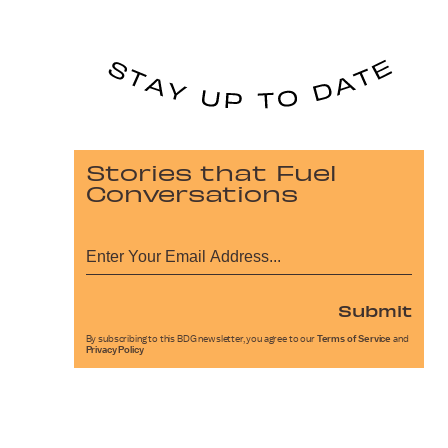
Stories that Fuel
Conversations
Submit
By subscribing to this BDG newsletter, you agree to our
Terms of Service
and
Privacy Policy