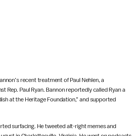
 Bannon’s recent treatment of Paul Nehlen, a
nst Rep. Paul Ryan. Bannon reportedly called Ryan a
dish at the Heritage Foundation,” and supported
tarted surfacing. He tweeted alt-right memes and
August in Charlottesville, Virginia. He went on podcasts