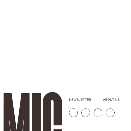
NEWSLETTER
ABOUT US