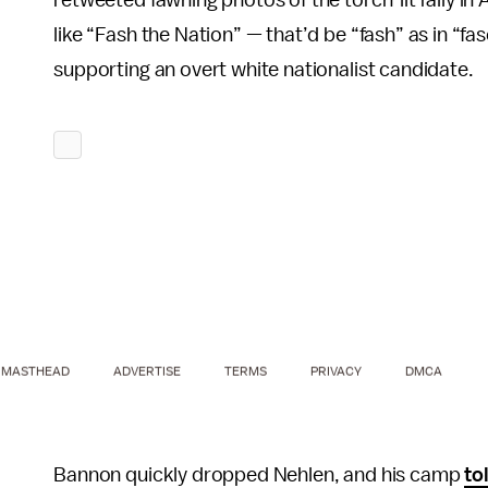
like “Fash the Nation” — that’d be “fash” as in “fas
supporting an overt white nationalist candidate.
MASTHEAD
ADVERTISE
TERMS
PRIVACY
DMCA
Bannon quickly dropped Nehlen, and his camp
to