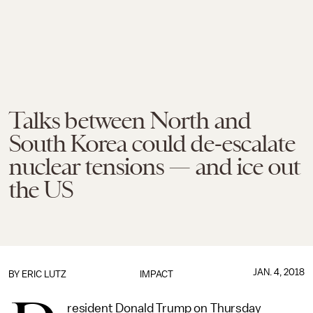
Talks between North and
South Korea could de-escalate
nuclear tensions — and ice out
the US
JAN. 4, 2018
BY
ERIC LUTZ
IMPACT
resident Donald Trump on Thursday