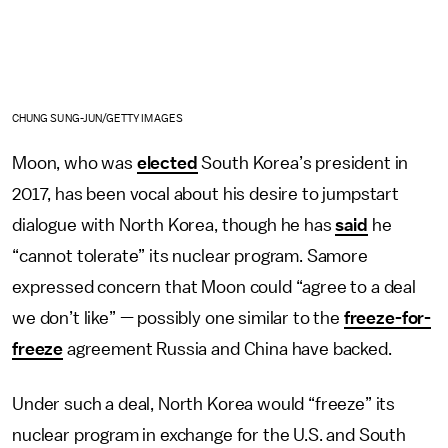
CHUNG SUNG-JUN/GETTY IMAGES
Moon, who was
elected
South Korea’s president in
2017, has been vocal about his desire to jumpstart
dialogue with North Korea, though he has
said
he
“cannot tolerate” its nuclear program. Samore
expressed concern that Moon could “agree to a deal
we don’t like” — possibly one similar to the
freeze-for-
freeze
agreement Russia and China have backed.
Under such a deal, North Korea would “freeze” its
nuclear program in exchange for the U.S. and South