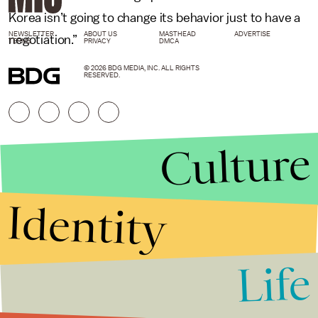
Korea isn’t going to change its behavior just to have a
NEWSLETTER
ABOUT US
MASTHEAD
ADVERTISE
negotiation.”
TERMS
PRIVACY
DMCA
© 2026 BDG MEDIA, INC. ALL RIGHTS
RESERVED.
Culture
Identity
Life
Stories that Fuel
Conversations