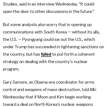
Studies, said in an interview Wednesday. “It could
open the door to other discussions in the future.”
But some analysts also worry that in opening up
communications with South Korea — without its ally,
the U.S. — Pyongyang could ice out the U.S., which
under Trump has succeeded in tightening sanctions on
the country, but has
failed
to put forth a coherent
strategy on dealing with the country’s nuclear
program.
Gary Samore, an Obama-era coordinator for arms
control and weapons of mass destruction, told
Mic
Wednesday that if Moon and Kim begin working
toward a deal on North Korea’s nuclear weapons