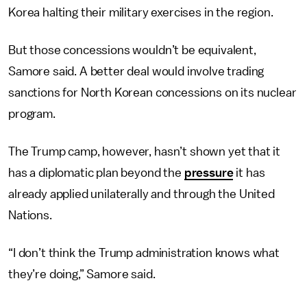
Korea halting their military exercises in the region.
But those concessions wouldn’t be equivalent,
Samore said. A better deal would involve trading
sanctions for North Korean concessions on its nuclear
program.
The Trump camp, however, hasn’t shown yet that it
has a diplomatic plan beyond the
pressure
it has
already applied unilaterally and through the United
Nations.
“I don’t think the Trump administration knows what
they’re doing,” Samore said.