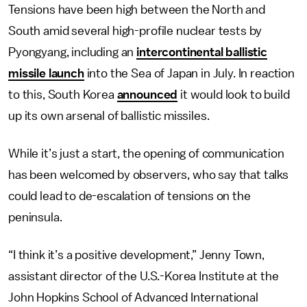
Tensions have been high between the North and
South amid several high-profile nuclear tests by
Pyongyang, including an
intercontinental ballistic
missile launch
into the Sea of Japan in July. In reaction
to this, South Korea
announced
it would look to build
up its own arsenal of ballistic missiles.
While it’s just a start, the opening of communication
has been welcomed by observers, who say that talks
could lead to de-escalation of tensions on the
peninsula.
“I think it’s a positive development,” Jenny Town,
assistant director of the U.S.-Korea Institute at the
John Hopkins School of Advanced International