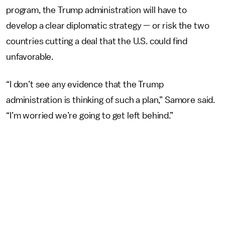
program, the Trump administration will have to
develop a clear diplomatic strategy — or risk the two
countries cutting a deal that the U.S. could find
unfavorable.
“I don’t see any evidence that the Trump
administration is thinking of such a plan,” Samore said.
“I’m worried we’re going to get left behind.”