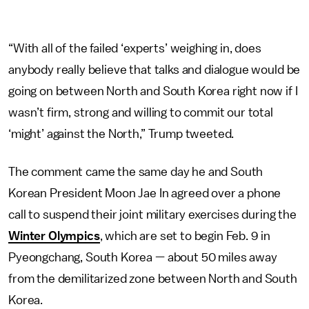
“With all of the failed ‘experts’ weighing in, does
anybody really believe that talks and dialogue would be
going on between North and South Korea right now if I
wasn’t firm, strong and willing to commit our total
‘might’ against the North,” Trump tweeted.
The comment came the same day he and South
Korean President Moon Jae In agreed over a phone
call to suspend their joint military exercises during the
Winter Olympics
, which are set to begin Feb. 9 in
Pyeongchang, South Korea — about 50 miles away
from the demilitarized zone between North and South
Korea.