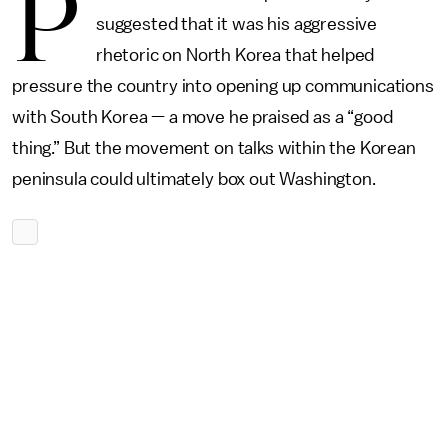
P
suggested that it was his aggressive
rhetoric on North Korea that helped
pressure the country into opening up communications
with South Korea — a move he praised as a “good
thing.” But the movement on talks within the Korean
peninsula could ultimately box out Washington.