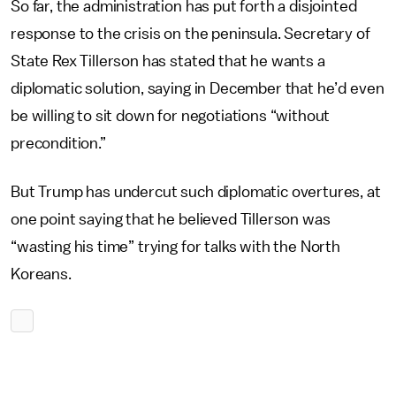
So far, the administration has put forth a disjointed
response to the crisis on the peninsula. Secretary of
State Rex Tillerson has stated that he wants a
diplomatic solution, saying in December that he’d even
be willing to sit down for negotiations “without
precondition.”
But Trump has undercut such diplomatic overtures, at
one point saying that he believed Tillerson was
“wasting his time” trying for talks with the North
Koreans.