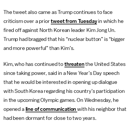
The tweet also came as Trump continues to face
criticism over a prior
tweet from Tuesday
in which he
fired off against North Korean leader Kim Jong Un.
Trump had bragged that his “nuclear button” is “bigger
and more powerful” than Kim’s.
Kim, who has continued to
threaten
the United States
since taking power, said in a New Year’s Day speech
that he would be interested in opening up dialogue
with South Korea regarding his country’s participation
in the upcoming Olympic games. On Wednesday, he
opened a
line of communication
with his neighbor that
had been dormant for close to two years.