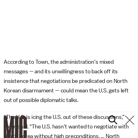
According to Town, the administration’s mixed
messages — and its unwillingness to back off its
insistence that negotiations be predicated on North
Korean disarmament — could mean the U.S. gets left
out of possible diplomatic talks.
“The U.S. is icing the U.S. out of these discussions,”
Town said. “The U.S. hasn’t wanted to negotiate with
North Korea without high preconditions. ... North