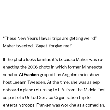
“These New Years Hawaii trips are getting weird,”
Maher tweeted. “Saget, forgive me!”
If the photo looks familiar, it’s because Maher was re-
enacting the 2006 photo in which former Minnesota
senator
Al Franken
groped Los Angeles radio show
host Leeann Tweeden. At the time, she was asleep
onboard a plane returning to L.A. from the Middle East
as part of a United Service Organization trip to
entertain troops. Franken was working as a comedian.