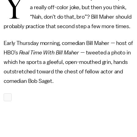
Y
a really off-color joke, but then you think,
“Nah, don’t do that, bro”? Bill Maher should
probably practice that second step a few more times.
Early Thursday morning, comedian Bill Maher — host of
HBO’s
Real Time With Bill Maher
— tweeted a photo in
which he sports a gleeful, open-mouthed grin, hands
outstretched toward the chest of fellow actor and
comedian Bob Saget.