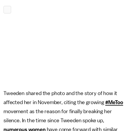
Tweeden shared the photo and the story of how it
affected her in November, citing the growing
#MeToo
movement as the reason for finally breaking her
silence. In the time since Tweeden spoke up,
numerous women
have come forward with similar