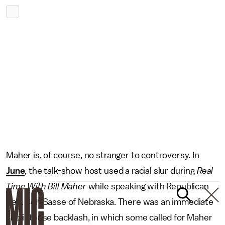
Maher is, of course, no stranger to controversy. In
June
, the talk-show host used a racial slur during
Real
Time With Bill Maher
while speaking with Republican
Sen. Ben Sasse of Nebraska. There was an immediate
and intense backlash, in which some called for Maher