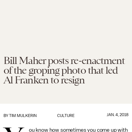
Bill Maher posts re-enactment
of the groping photo that led
Al Franken to resign
JAN. 4, 2018
BY
TIM MULKERIN
CULTURE
ou know how sometimes you come up with