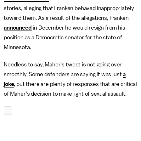
stories, alleging that Franken behaved inappropriately
toward them. As a result of the allegations, Franken
announced
in December he would resign from his
position as a Democratic senator for the state of
Minnesota.
Needless to say, Maher’s tweet is not going over
smoothly. Some defenders are saying it was just
a
joke
, but there are plenty of responses that are critical
of Maher’s decision to make light of sexual assault.