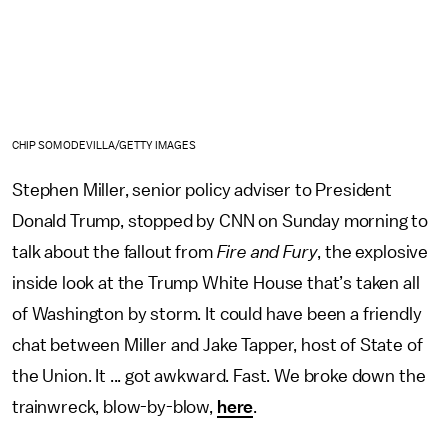
CHIP SOMODEVILLA/GETTY IMAGES
Stephen Miller, senior policy adviser to President
Donald Trump, stopped by CNN on Sunday morning to
talk about the fallout from
Fire and Fury
, the explosive
inside look at the Trump White House that’s taken all
of Washington by storm. It could have been a friendly
chat between Miller and Jake Tapper, host of State of
the Union. It ... got awkward. Fast. We broke down the
trainwreck, blow-by-blow,
here
.