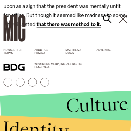
upon as a sign that the president was mentally unfit
for office. But though it seemed like madness to some,
Haley insisted
that there was method to it.
NEWSLETTER
ABOUT US
MASTHEAD
ADVERTISE
TERMS
PRIVACY
DMCA
© 2026 BDG MEDIA, INC. ALL RIGHTS
RESERVED.
Culture
Identity