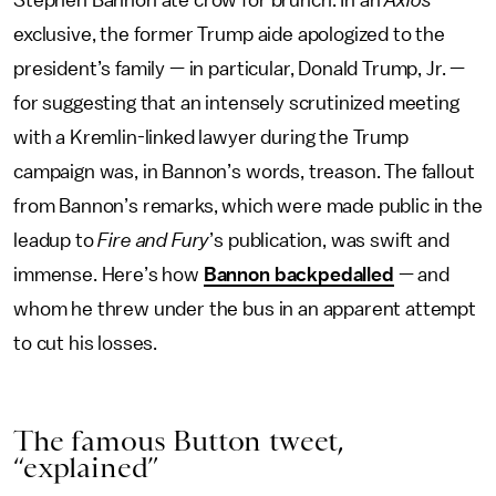
Stephen Bannon ate crow for brunch. In an
Axios
exclusive, the former Trump aide apologized to the
president’s family — in particular, Donald Trump, Jr. —
for suggesting that an intensely scrutinized meeting
with a Kremlin-linked lawyer during the Trump
campaign was, in Bannon’s words, treason. The fallout
from Bannon’s remarks, which were made public in the
leadup to
Fire and Fury
’s publication, was swift and
immense. Here’s how
Bannon backpedalled
— and
whom he threw under the bus in an apparent attempt
to cut his losses.
The famous Button tweet,
“explained”