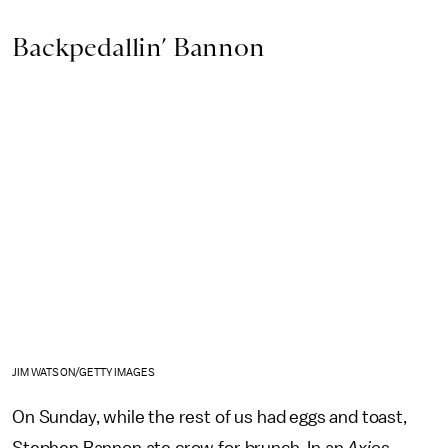
Backpedallin’ Bannon
JIM WATSON/GETTY IMAGES
On Sunday, while the rest of us had eggs and toast,