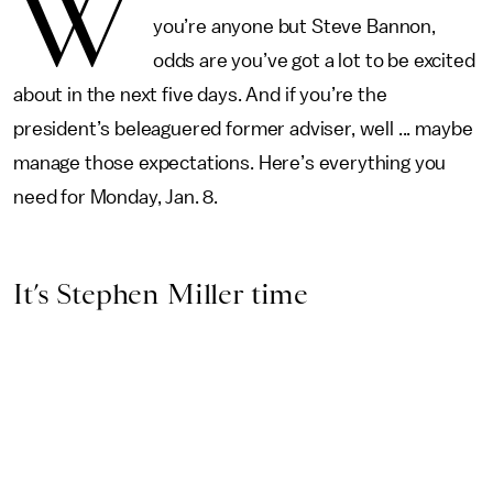
W
you’re anyone but Steve Bannon,
odds are you’ve got a lot to be excited
about in the next five days. And if you’re the
president’s beleaguered former adviser, well ... maybe
manage those expectations. Here’s everything you
need for Monday, Jan. 8.
It’s Stephen Miller time