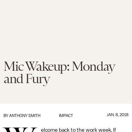
Mic Wakeup: Monday
and Fury
JAN. 8, 2018
BY
ANTHONY SMITH
IMPACT
elcome back to the work week. If