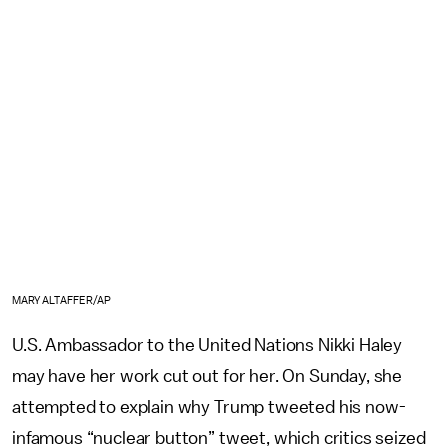
MARY ALTAFFER/AP
U.S. Ambassador to the United Nations Nikki Haley
may have her work cut out for her. On Sunday, she
attempted to explain why Trump tweeted his now-
infamous “nuclear button” tweet, which critics seized