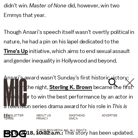
didn’t win.
Master of None
did, however, win two
Emmys that year.
Though Ansari’s speech itself wasn’t overtly political in
nature, he had a pin on his lapel dedicated to the
Time’s Up
initiative, which aims to end sexual assault
and gender inequality in Hollywood and beyond.
Ansari’s award wasn’t Sunday’s first historic victory:
Earlier in the night,
Sterling K. Brown
became the first
black actor to win the best performance by an actor in
a television series drama award for his role in
This is
Us
.
NEWSLETTER
ABOUT US
MASTHEAD
ADVERTISE
TERMS
PRIVACY
DMCA
© 2026 BDG MEDIA, INC. ALL RIGHTS
Jan. 8, 2018, 10:32 a.m.:
This story has been updated.
RESERVED.