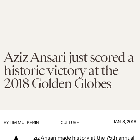
Aziz Ansari just scored a
historic victory at the
2018 Golden Globes
JAN. 8, 2018
BY
TIM MULKERIN
CULTURE
ziz Ansari made history at the 75th annual