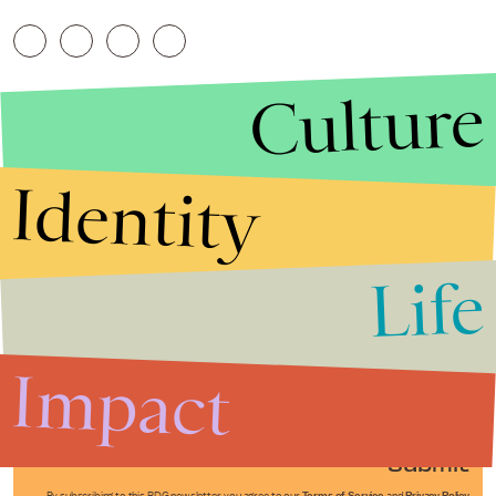
Culture
Identity
Life
Stories that Fuel
Conversations
Impact
Submit