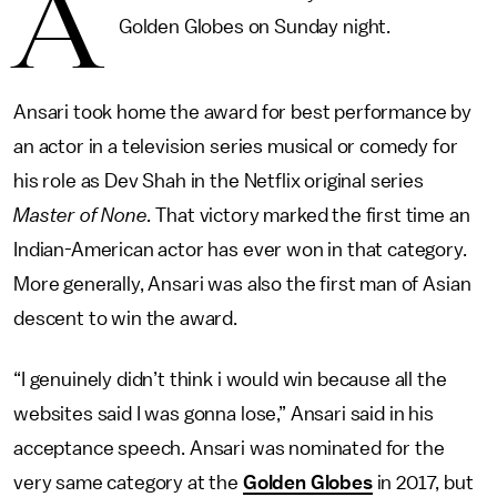
A
Golden Globes on Sunday night.
Ansari took home the award for best performance by
an actor in a television series musical or comedy for
his role as Dev Shah in the Netflix original series
Master of None.
That victory marked the first time an
Indian-American actor has ever won in that category.
More generally, Ansari was also the first man of Asian
descent to win the award.
“I genuinely didn’t think i would win because all the
websites said I was gonna lose,” Ansari said in his
acceptance speech. Ansari was nominated for the
very same category at the
Golden Globes
in 2017, but