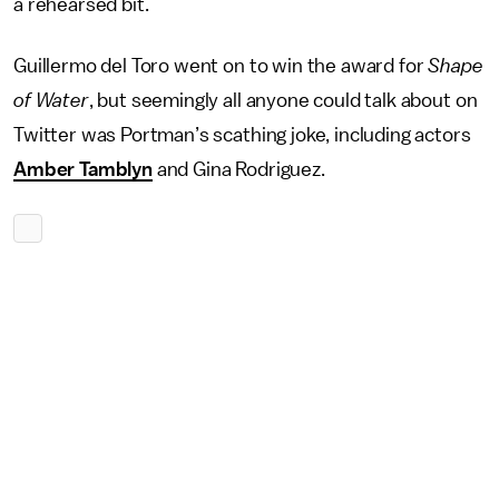
a rehearsed bit.
Guillermo del Toro went on to win the award for
Shape
of Water
, but seemingly all anyone could talk about on
Twitter was Portman’s scathing joke, including actors
Amber Tamblyn
and Gina Rodriguez.