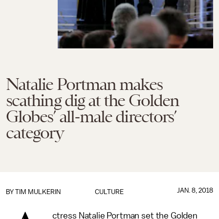
Natalie Portman makes
scathing dig at the Golden
Globes’ all-male directors’
category
JAN. 8, 2018
BY
TIM MULKERIN
CULTURE
ctress Natalie Portman set the Golden