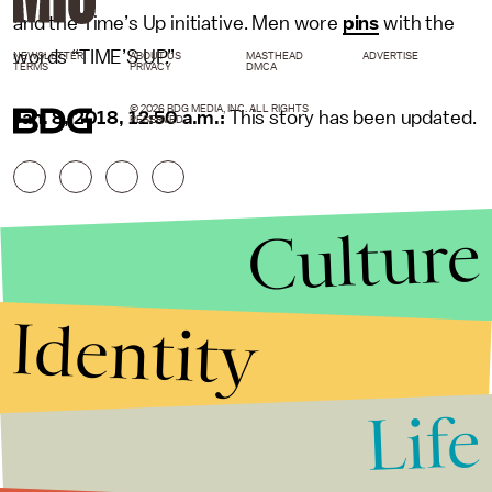
and the Time’s Up initiative. Men wore
pins
with the
words “TIME’S UP.”
NEWSLETTER
ABOUT US
MASTHEAD
ADVERTISE
TERMS
PRIVACY
DMCA
© 2026 BDG MEDIA, INC. ALL RIGHTS
Jan. 8, 2018, 12:50 a.m.:
This story has been updated.
RESERVED.
Culture
Identity
Life
Stories that Fuel
Conversations