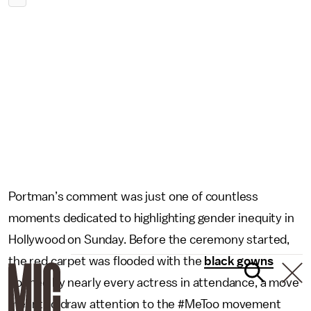
Portman’s comment was just one of countless
moments dedicated to highlighting gender inequity in
Hollywood on Sunday. Before the ceremony started,
the red carpet was flooded with the
black gowns
donned by nearly every actress in attendance, a move
meant to draw attention to the #MeToo movement