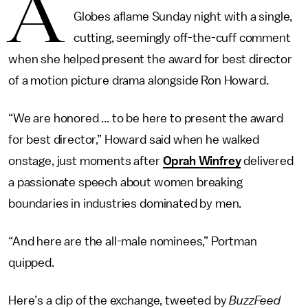
A
Globes aflame Sunday night with a single,
cutting, seemingly off-the-cuff comment
when she helped present the award for best director
of a motion picture drama alongside Ron Howard.
“We are honored ... to be here to present the award
for best director,” Howard said when he walked
onstage, just moments after
Oprah Winfrey
delivered
a passionate speech about women breaking
boundaries in industries dominated by men.
“And here are the all-male nominees,” Portman
quipped.
Here’s a clip of the exchange, tweeted by
BuzzFeed