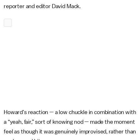
reporter and editor David Mack.
Howard’s reaction — a low chuckle in combination with
a “yeah, fair,” sort of knowing nod — made the moment
feel as though it was genuinely improvised, rather than