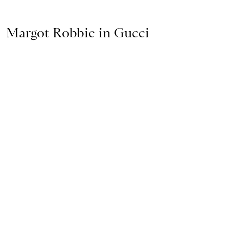
Margot Robbie in Gucci