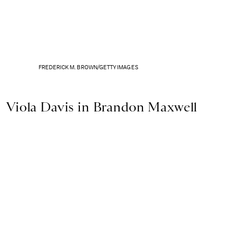
FREDERICK M. BROWN/GETTY IMAGES
Viola Davis in Brandon Maxwell