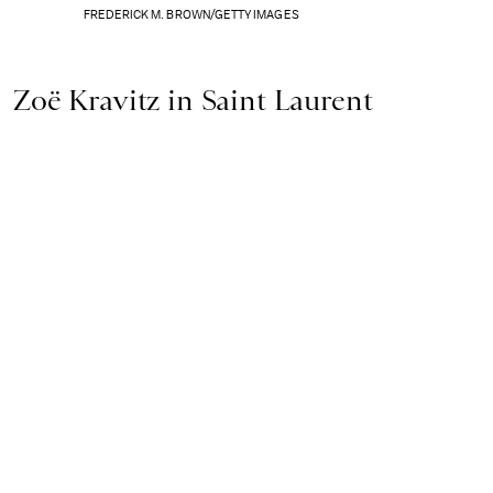
FREDERICK M. BROWN/GETTY IMAGES
Zoë Kravitz in Saint Laurent