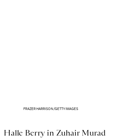
FRAZER HARRISON /GETTY IMAGES
Halle Berry in Zuhair Murad