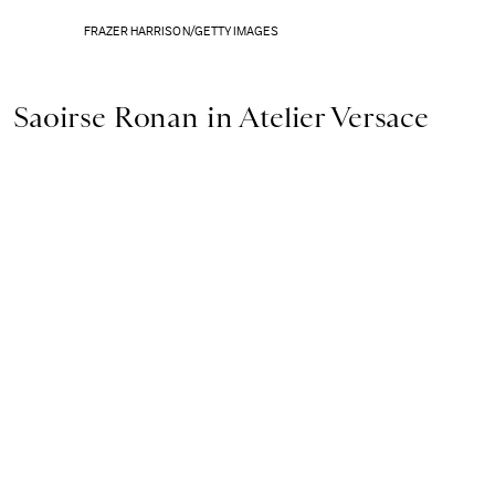
FRAZER HARRISON/GETTY IMAGES
Saoirse Ronan in Atelier Versace