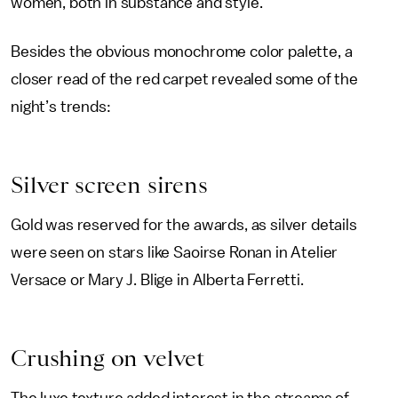
women, both in substance and style.
Besides the obvious monochrome color palette, a
closer read of the red carpet revealed some of the
night’s trends:
Silver screen sirens
Gold was reserved for the awards, as silver details
were seen on stars like Saoirse Ronan in Atelier
Versace or Mary J. Blige in Alberta Ferretti.
Crushing on velvet