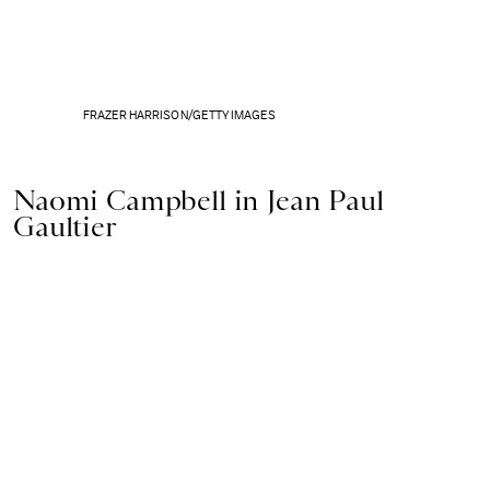
FRAZER HARRISON/GETTY IMAGES
Naomi Campbell in Jean Paul
Gaultier