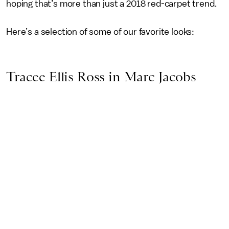
hoping that’s more than just a 2018 red-carpet trend.
Here’s a selection of some of our favorite looks:
Tracee Ellis Ross in Marc Jacobs