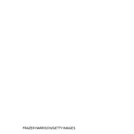
FRAZER HARRISON/GETTY IMAGES