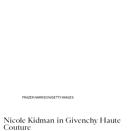
FRAZER HARRISON/GETTY IMAGES
Nicole Kidman in Givenchy Haute
Couture