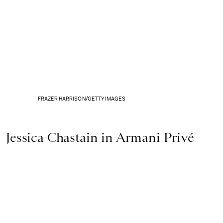
FRAZER HARRISON/GETTY IMAGES
Jessica Chastain in Armani Privé