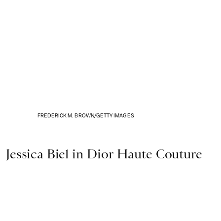
FREDERICK M. BROWN/GETTY IMAGES
Jessica Biel in Dior Haute Couture