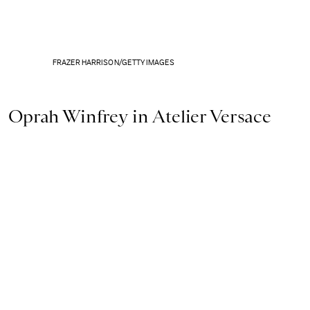
FRAZER HARRISON/GETTY IMAGES
Oprah Winfrey in Atelier Versace