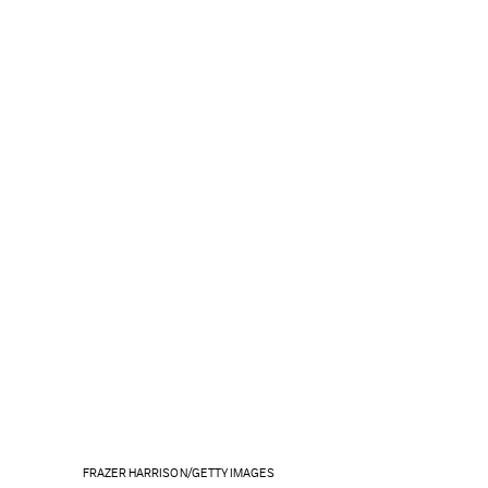
FRAZER HARRISON/GETTY IMAGES