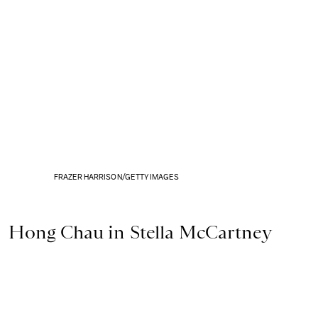
FRAZER HARRISON/GETTY IMAGES
Hong Chau in Stella McCartney