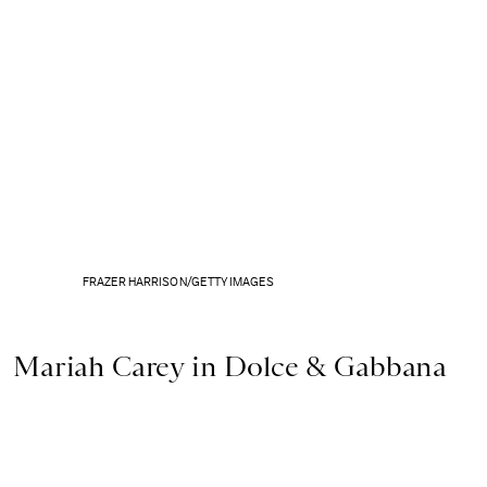
FRAZER HARRISON/GETTY IMAGES
Mariah Carey in Dolce & Gabbana