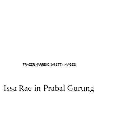
FRAZER HARRISON/GETTY IMAGES
Issa Rae in Prabal Gurung