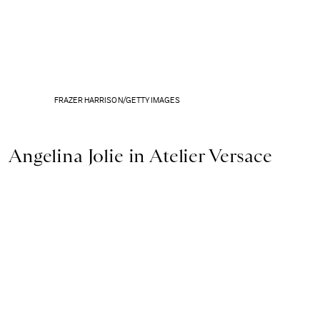
FRAZER HARRISON/GETTY IMAGES
Angelina Jolie in Atelier Versace