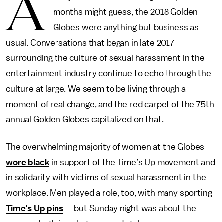
A
months might guess, the 2018 Golden
Globes were anything but business as
usual. Conversations that began in late 2017
surrounding the culture of sexual harassment in the
entertainment industry continue to echo through the
culture at large. We seem to be living through a
moment of real change, and the red carpet of the 75th
annual Golden Globes capitalized on that.
The overwhelming majority of women at the Globes
wore black
in support of the Time’s Up movement and
in solidarity with victims of sexual harassment in the
workplace. Men played a role, too, with many sporting
Time’s Up pins
— but Sunday night was about the