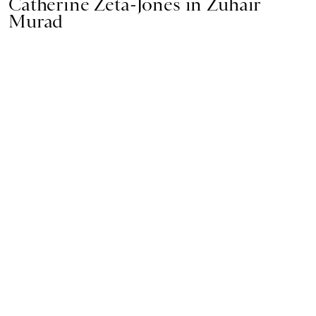
Catherine Zeta-Jones in Zuhair
Murad