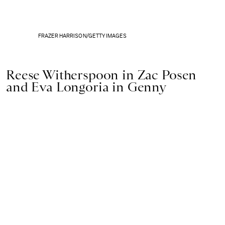
FRAZER HARRISON/GETTY IMAGES
Reese Witherspoon in Zac Posen
and Eva Longoria in Genny