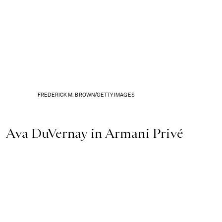
FREDERICK M. BROWN/GETTY IMAGES
Ava DuVernay in Armani Privé