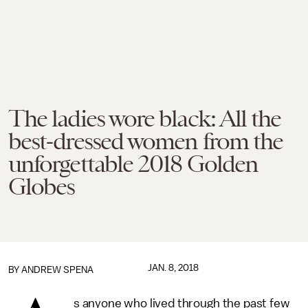
The ladies wore black: All the
best-dressed women from the
unforgettable 2018 Golden
Globes
JAN. 8, 2018
BY
ANDREW SPENA
s anyone who lived through the past few