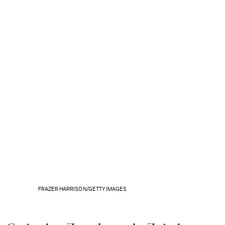
FRAZER HARRISON/GETTY IMAGES