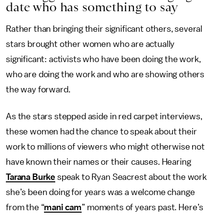
date who has something to say
Rather than bringing their significant others, several
stars brought other women who are actually
significant: activists who have been doing the work,
who are doing the work and who are showing others
the way forward.
As the stars stepped aside in red carpet interviews,
these women had the chance to speak about their
work to millions of viewers who might otherwise not
have known their names or their causes. Hearing
Tarana Burke
speak to Ryan Seacrest about the work
she’s been doing for years was a welcome change
from the “
mani cam
” moments of years past. Here’s