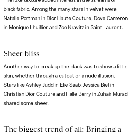
The luxe texture added interest in the streams of
black fabric. Among the many stars in velvet were
Natalie Portman in Dior Haute Couture, Dove Cameron
in Monique Lhuillier and Zoë Kravitz in Saint Laurent.
Sheer bliss
Another way to break up the black was to show a little
skin, whether through a cutout or a nude illusion.
Stars like Ashley Judd in Elie Saab, Jessica Biel in
Christian Dior Couture and Halle Berry in Zuhair Murad
shared some sheer.
The biggest trend of all: Bringing a