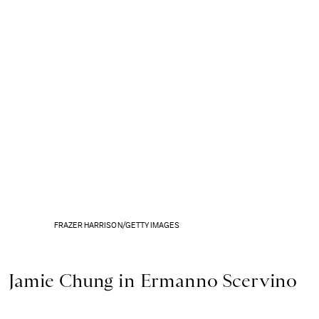
FRAZER HARRISON/GETTY IMAGES
Jamie Chung in Ermanno Scervino