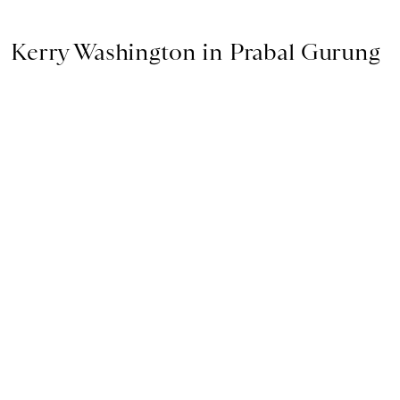
Kerry Washington in Prabal Gurung