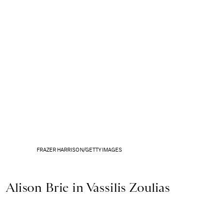
FRAZER HARRISON/GETTY IMAGES
Alison Brie in Vassilis Zoulias