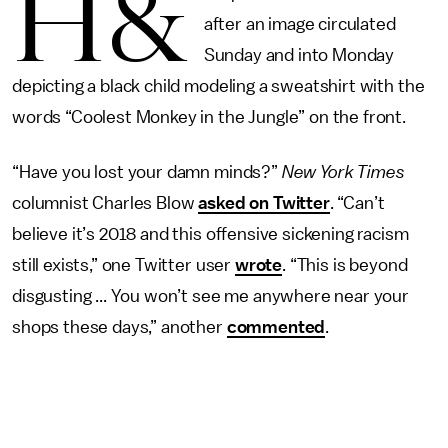
H&
after an image circulated
Sunday and into Monday
depicting a black child modeling a sweatshirt with the
words “Coolest Monkey in the Jungle” on the front.
“Have you lost your damn minds?”
New York Times
columnist Charles Blow
asked on Twitter
. “Can’t
believe it’s 2018 and this offensive sickening racism
still exists,” one Twitter user
wrote
. “This is beyond
disgusting ... You won’t see me anywhere near your
shops these days,” another
commented
.