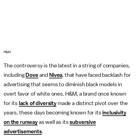
H&M
The controversy is the latest in a string of companies,
including
Dove
and
Nivea
, that have faced backlash for
advertising that seems to diminish black models in
overt favor of white ones. H&M, a brand once known
for its
lack of diversity
made a distinct pivot over the
years, these days becoming known for its
inclusivity
on the runway
as well as its
subversive
advertisements
.