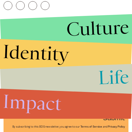
Culture
Identity
Life
Stories that Fuel
Conversations
Impact
Submit
By subscribing to this BDG newsletter, you agree to our
Terms of Service
and
Privacy Policy