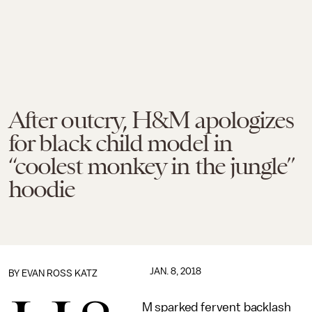
After outcry, H&M apologizes
for black child model in
“coolest monkey in the jungle”
hoodie
JAN. 8, 2018
BY
EVAN ROSS KATZ
M sparked fervent backlash