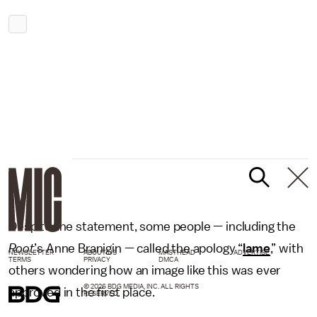
Despite the statement, some people — including the
Root
’s Anne Branigin — called the apology “
lame
,” with
NEWSLETTER
ABOUT US
MASTHEAD
ADVERTISE
TERMS
PRIVACY
DMCA
others wondering how an image like this was ever
© 2026 BDG MEDIA, INC. ALL RIGHTS
approved in the first place.
RESERVED.