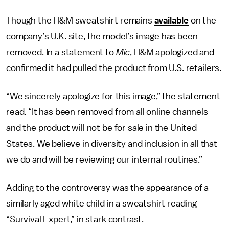
Though the H&M sweatshirt remains
available
on the
company’s U.K. site, the model’s image has been
removed. In a statement to
Mic
, H&M apologized and
confirmed it had pulled the product from U.S. retailers.
“We sincerely apologize for this image,” the statement
read. “It has been removed from all online channels
and the product will not be for sale in the United
States. We believe in diversity and inclusion in all that
we do and will be reviewing our internal routines.”
Adding to the controversy was the appearance of a
similarly aged white child in a sweatshirt reading
“Survival Expert,” in stark contrast.