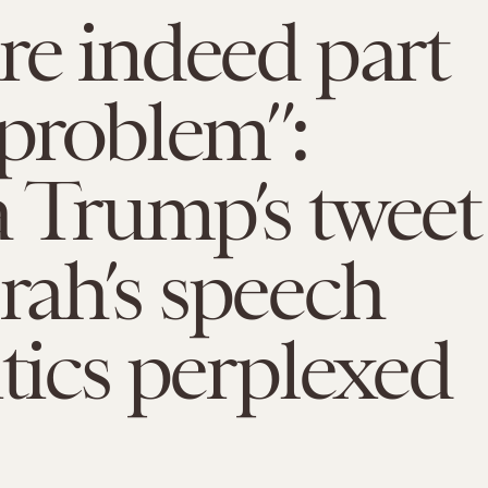
re indeed part
 problem”:
 Trump’s tweet
ah’s speech
itics perplexed