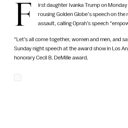
F
irst daughter Ivanka Trump on Monday 
rousing Golden Globe’s speech on the
assault, calling Oprah’s speech “empowe
“Let’s all come together, women and men, and s
Sunday night speech at the award show in Los An
honorary Cecil B. DeMille award.