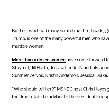
But her tweet had many scratching their heads, g
Trump, is one of the many powerful men who have
multiple women.
More than a dozen women
have come forward to
Stoynoff, Jill Harth, Jessica Leeds, Ninni Laksone
Summer Zervos, Kristin Anderson, Jessica Drake, 
“Who should tell her?” MSNBC host Chris Hayes
the time to jab the adviser to the president in re