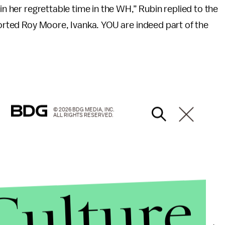
in her regrettable time in the WH,” Rubin replied to the
pported Roy Moore, Ivanka. YOU are indeed part of the
© 2026 BDG MEDIA, INC.
ALL RIGHTS RESERVED.
Culture