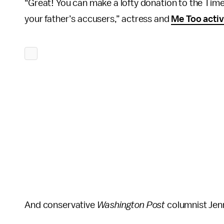
“Great! You can make a lofty donation to the Time
your father’s accusers,” actress and
Me Too activ
And conservative
Washington Post
columnist Jenn