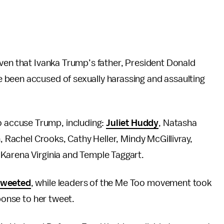
iven that Ivanka Trump’s father, President Donald
 been accused of sexually harassing and assaulting
 accuse Trump, including:
Juliet Huddy
, Natasha
n, Rachel Crooks, Cathy Heller, Mindy McGillivray,
Karena Virginia and Temple Taggart.
tweeted
, while leaders of the Me Too movement took
sponse to her tweet.