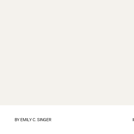
BY
EMILY C. SINGER