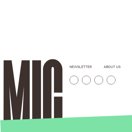
NEWSLETTER
ABOUT US