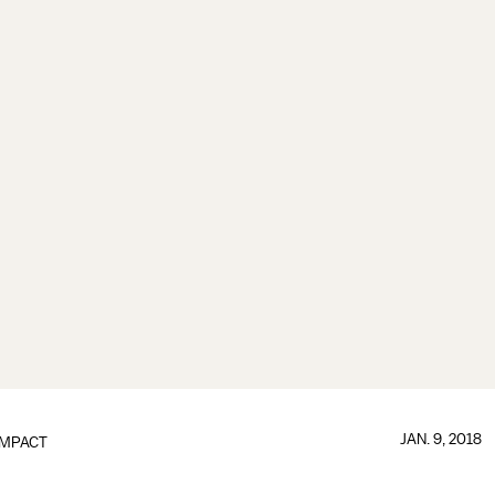
JAN. 9, 2018
IMPACT