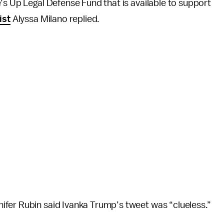
’s Up Legal Defense Fund that is available to support
ist
Alyssa Milano replied.
ifer Rubin said Ivanka Trump’s tweet was “clueless.”