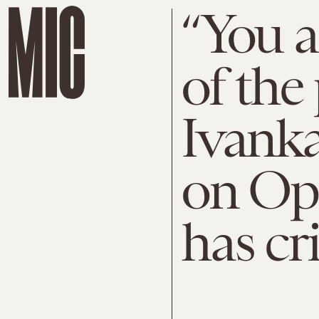
“You a
of the
Ivanka
on Opr
has cr