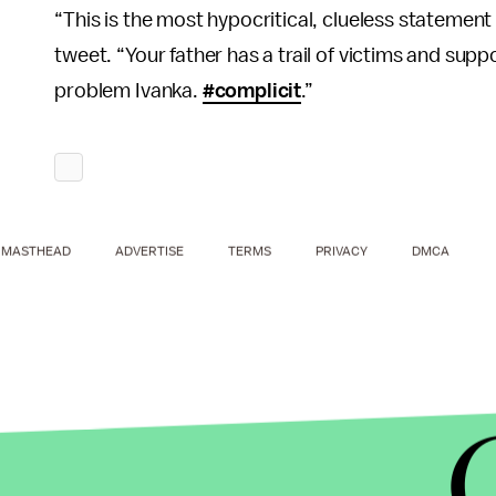
“This is the most hypocritical, clueless statement 
tweet. “Your father has a trail of victims and su
problem Ivanka.
#complicit
.”
MASTHEAD
ADVERTISE
TERMS
PRIVACY
DMCA