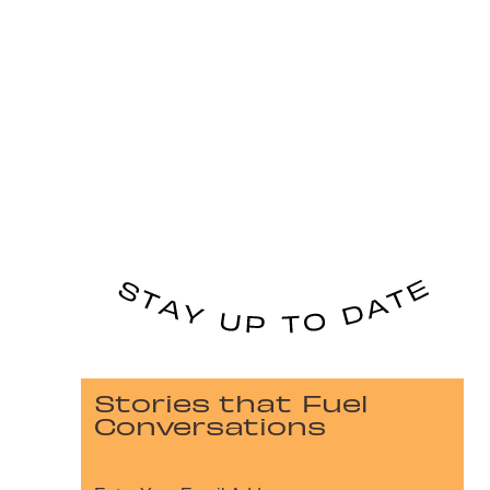
Stories that Fuel
Conversations