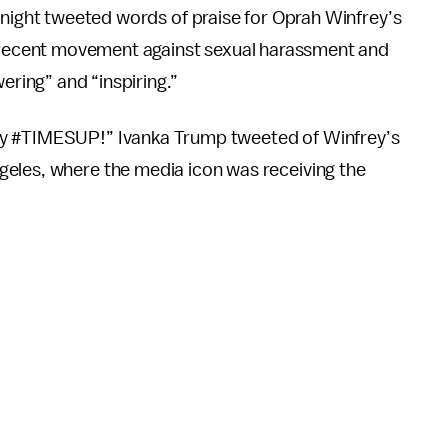
night tweeted words of praise for Oprah Winfrey’s
 recent movement against sexual harassment and
ring” and “inspiring.”
ay #TIMESUP!” Ivanka Trump tweeted of Winfrey’s
geles, where the media icon was receiving the