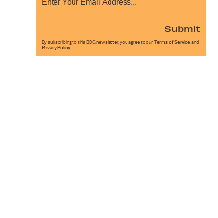
Submit
By subscribing to this BDG newsletter, you agree to our
Terms of Service
and
Privacy Policy