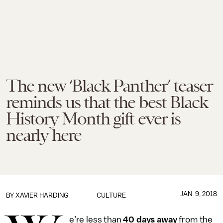
The new ‘Black Panther’ teaser
reminds us that the best Black
History Month gift ever is
nearly here
JAN. 9, 2018
BY
XAVIER HARDING
CULTURE
e’re less than
40 days away
from the