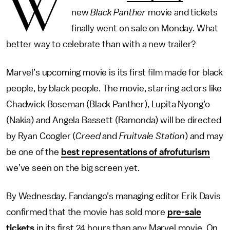
W
new
Black Panther
movie and tickets
finally went on sale on Monday. What
better way to celebrate than with a new trailer?
Marvel’s upcoming movie is its first film made for black
people, by black people. The movie, starring actors like
Chadwick Boseman (Black Panther), Lupita Nyong’o
(Nakia) and Angela Bassett (Ramonda) will be directed
by Ryan Coogler (
Creed
and
Fruitvale Station
) and may
be one of the
best representations of afrofuturism
we’ve seen on the big screen yet.
By Wednesday, Fandango’s managing editor Erik Davis
confirmed that the movie has sold more
pre-sale
tickets
in its first 24 hours than any Marvel movie. On