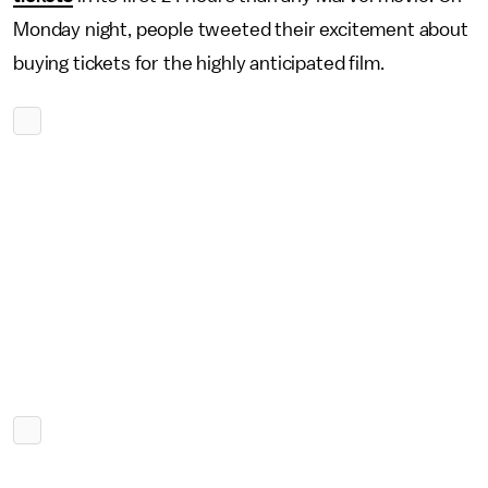
Monday night, people tweeted their excitement about
buying tickets for the highly anticipated film.