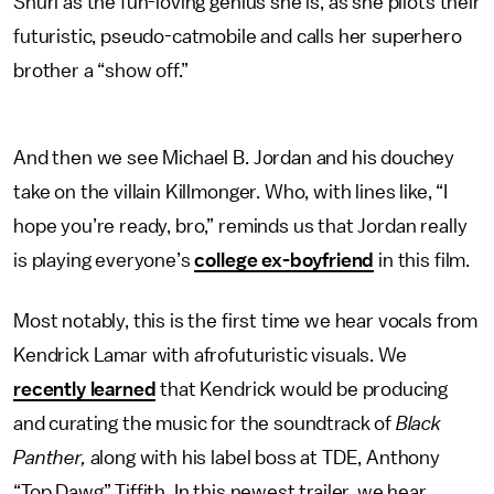
Shuri as the fun-loving genius she is, as she pilots their
futuristic, pseudo-catmobile and calls her superhero
brother a “show off.”
And then we see Michael B. Jordan and his douchey
take on the villain Killmonger. Who, with lines like, “I
hope you’re ready, bro,” reminds us that Jordan really
is playing everyone’s
college ex-boyfriend
in this film.
Most notably, this is the first time we hear vocals from
Kendrick Lamar with afrofuturistic visuals. We
recently learned
that Kendrick would be producing
and curating the music for the soundtrack of
Black
Panther,
along with his label boss at TDE, Anthony
“Top Dawg” Tiffith. In this newest trailer, we hear