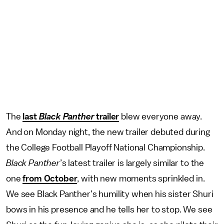
The
last
Black Panther
trailer
blew everyone away.
And on Monday night, the new trailer debuted during
the College Football Playoff National Championship.
Black Panther
’s latest trailer is largely similar to the
one
from October
, with new moments sprinkled in.
We see Black Panther’s humility when his sister Shuri
bows in his presence and he tells her to stop. We see