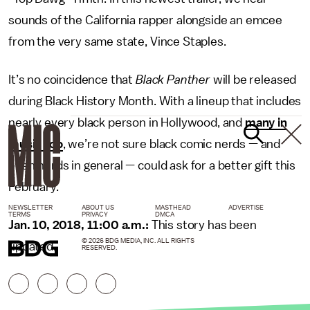
sounds of the California rapper alongside an emcee
from the very same state, Vince Staples.
It’s no coincidence that
Black Panther
will be released
during Black History Month. With a lineup that includes
nearly every black person in Hollywood, and
many in
music too
, we’re not sure black comic nerds — and
even nerds in general — could ask for a better gift this
February.
NEWSLETTER
ABOUT US
MASTHEAD
ADVERTISE
TERMS
PRIVACY
DMCA
Jan. 10, 2018, 11:00 a.m.:
This story has been
© 2026 BDG MEDIA, INC. ALL RIGHTS
updated.
RESERVED.