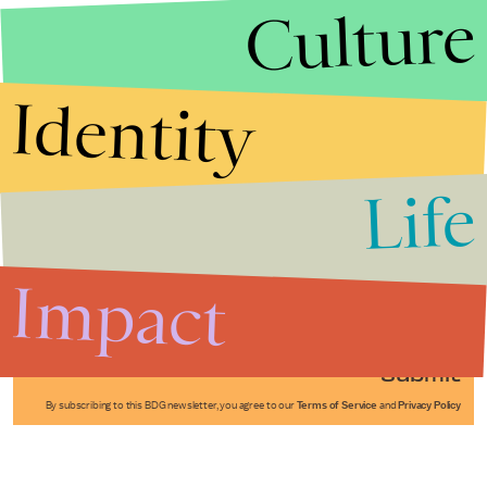
Culture
Identity
Life
Stories that Fuel
Conversations
Impact
Submit
By subscribing to this BDG newsletter, you agree to our
Terms of Service
and
Privacy Policy