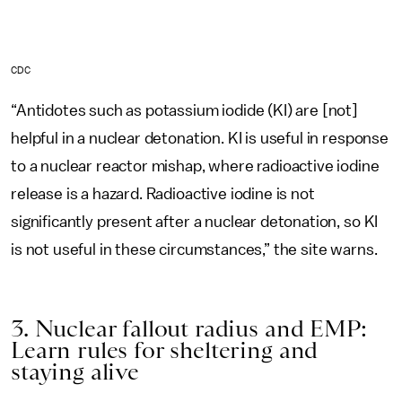
CDC
“Antidotes such as potassium iodide (KI) are [not]
helpful in a nuclear detonation. KI is useful in response
to a nuclear reactor mishap, where radioactive iodine
release is a hazard. Radioactive iodine is not
significantly present after a nuclear detonation, so KI
is not useful in these circumstances,” the site warns.
3. Nuclear fallout radius and EMP:
Learn rules for sheltering and
staying alive