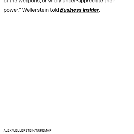
of the weapons, or wildly under-appreciate their
power,” Wellerstein told
Business Insider
.
ALEX WELLERSTEIN/NUKEMAP