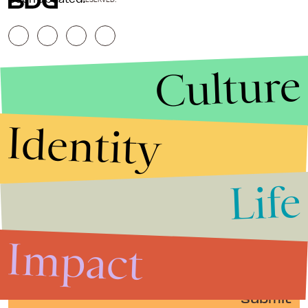
Culture
Identity
Life
Stories that Fuel
Conversations
Impact
Submit