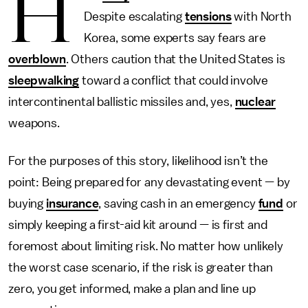
H
Despite escalating
tensions
with North
Korea, some experts say fears are
overblown
. Others caution that the United States is
sleepwalking
toward a conflict that could involve
intercontinental ballistic missiles and, yes,
nuclear
weapons.
For the purposes of this story, likelihood isn’t the
point: Being prepared for any devastating event — by
buying
insurance
, saving cash in an emergency
fund
or
simply keeping a first-aid kit around — is first and
foremost about limiting risk. No matter how unlikely
the worst case scenario, if the risk is greater than
zero, you get informed, make a plan and line up