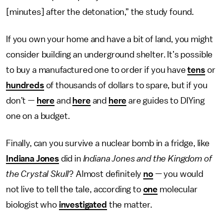
[minutes] after the detonation,” the study found.
If you own your home and have a bit of land, you might
consider building an underground shelter. It’s possible
to buy a manufactured one to order if you have
tens
or
hundreds
of thousands of dollars to spare, but if you
don’t —
here
and
here
and
here
are guides to DIYing
one on a budget.
Finally, can you survive a nuclear bomb in a fridge, like
Indiana Jones
did in
Indiana Jones and the Kingdom of
the Crystal Skull
? Almost definitely
no
— you would
not live to tell the tale, according to
one
molecular
biologist who
investigated
the matter.