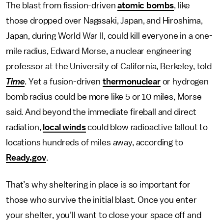
The blast from fission-driven
atomic bombs
, like
those dropped over Nagasaki, Japan, and Hiroshima,
Japan, during World War II, could kill everyone in a one-
mile radius, Edward Morse, a nuclear engineering
professor at the University of California, Berkeley, told
Time
. Yet a fusion-driven
thermonuclear
or hydrogen
bomb radius could be more like 5 or 10 miles, Morse
said. And beyond the immediate fireball and direct
radiation,
local winds
could blow radioactive fallout to
locations hundreds of miles away, according to
Ready.gov
.
That’s why sheltering in place is so important for
those who survive the initial blast. Once you enter
your shelter, you’ll want to close your space off and