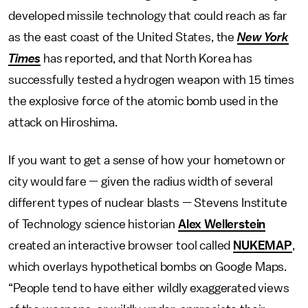
developed missile technology that could reach as far
as the east coast of the United States, the
New York
Times
has reported, and that North Korea has
successfully tested a hydrogen weapon with 15 times
the explosive force of the atomic bomb used in the
attack on Hiroshima.
If you want to get a sense of how your hometown or
city would fare — given the radius width of several
different types of nuclear blasts — Stevens Institute
of Technology science historian
Alex Wellerstein
created an interactive browser tool called
NUKEMAP
,
which overlays hypothetical bombs on Google Maps.
“People tend to have either wildly exaggerated views