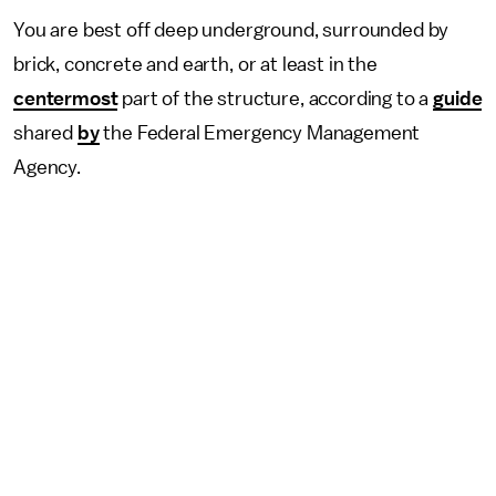
You are best off deep underground, surrounded by
brick, concrete and earth, or at least in the
centermost
part of the structure, according to a
guide
shared
by
the Federal Emergency Management
Agency.