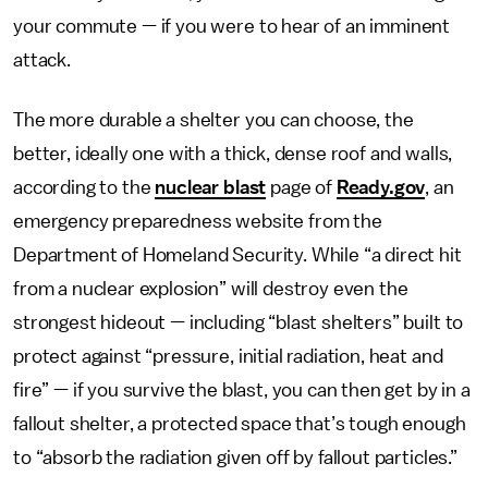
your commute — if you were to hear of an imminent
attack.
The more durable a shelter you can choose, the
better, ideally one with a thick, dense roof and walls,
according to the
nuclear blast
page of
Ready.gov
, an
emergency preparedness website from the
Department of Homeland Security. While “a direct hit
from a nuclear explosion” will destroy even the
strongest hideout — including “blast shelters” built to
protect against “pressure, initial radiation, heat and
fire” — if you survive the blast, you can then get by in a
fallout shelter, a protected space that’s tough enough
to “absorb the radiation given off by fallout particles.”