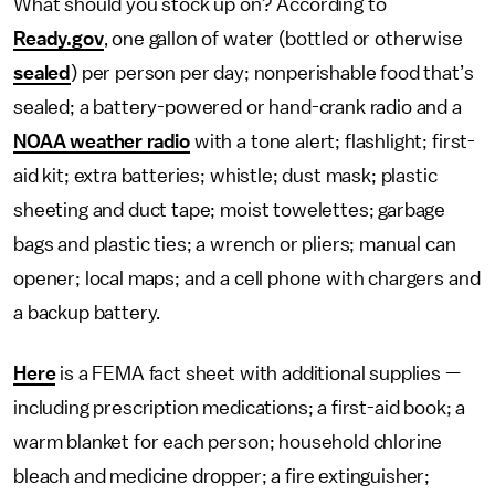
What should you stock up on? According to
Ready.gov
, one gallon of water (bottled or otherwise
sealed
) per person per day; nonperishable food that’s
sealed; a battery-powered or hand-crank radio and a
NOAA weather radio
with a tone alert; flashlight; first-
aid kit; extra batteries; whistle; dust mask; plastic
sheeting and duct tape; moist towelettes; garbage
bags and plastic ties; a wrench or pliers; manual can
opener; local maps; and a cell phone with chargers and
a backup battery.
Here
is a FEMA fact sheet with additional supplies —
including prescription medications; a first-aid book; a
warm blanket for each person; household chlorine
bleach and medicine dropper; a fire extinguisher;