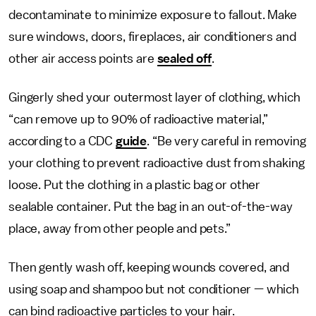
decontaminate to minimize exposure to fallout. Make
sure windows, doors, fireplaces, air conditioners and
other air access points are
sealed off
.
Gingerly shed your outermost layer of clothing, which
“can remove up to 90% of radioactive material,”
according to a CDC
guide
. “Be very careful in removing
your clothing to prevent radioactive dust from shaking
loose. Put the clothing in a plastic bag or other
sealable container. Put the bag in an out-of-the-way
place, away from other people and pets.”
Then gently wash off, keeping wounds covered, and
using soap and shampoo but not conditioner — which
can bind radioactive particles to your hair.