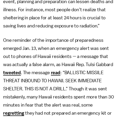
event, planning and preparation can lessen deaths and
illness. For instance, most people don’t realize that
sheltering in place for at least 24 hours is crucial to
saving lives and reducing exposure to radiation.”
One reminder of the importance of preparedness
emerged Jan. 13, when an emergency alert was sent
out to phones of Hawaii residents — a message that
was actually a false alarm, as Hawaii Rep. Tulsi Gabbard
tweeted
. The message
read
: “BALLISTIC MISSILE
THREAT INBOUND TO HAWAII. SEEK IMMEDIATE
SHELTER. THIS IS NOT A DRILL.” Though it was sent
mistakenly, many Hawaii residents spent more than 30
minutes in fear that the alert was real, some
regretting
they had not prepared an emergency kit or