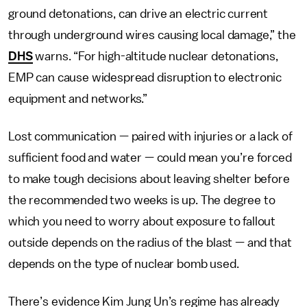
ground detonations, can drive an electric current
through underground wires causing local damage,” the
DHS
warns. “For high-altitude nuclear detonations,
EMP can cause widespread disruption to electronic
equipment and networks.”
Lost communication — paired with injuries or a lack of
sufficient food and water — could mean you’re forced
to make tough decisions about leaving shelter before
the recommended two weeks is up. The degree to
which you need to worry about exposure to fallout
outside depends on the radius of the blast — and that
depends on the type of nuclear bomb used.
There’s evidence Kim Jung Un’s regime has already