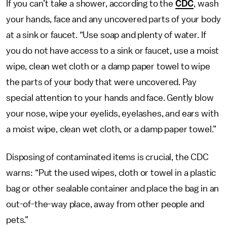
If you can’t take a shower, according to the
CDC
, wash
your hands, face and any uncovered parts of your body
at a sink or faucet. “Use soap and plenty of water. If
you do not have access to a sink or faucet, use a moist
wipe, clean wet cloth or a damp paper towel to wipe
the parts of your body that were uncovered. Pay
special attention to your hands and face. Gently blow
your nose, wipe your eyelids, eyelashes, and ears with
a moist wipe, clean wet cloth, or a damp paper towel.”
Disposing of contaminated items is crucial, the CDC
warns: “Put the used wipes, cloth or towel in a plastic
bag or other sealable container and place the bag in an
out-of-the-way place, away from other people and
pets.”