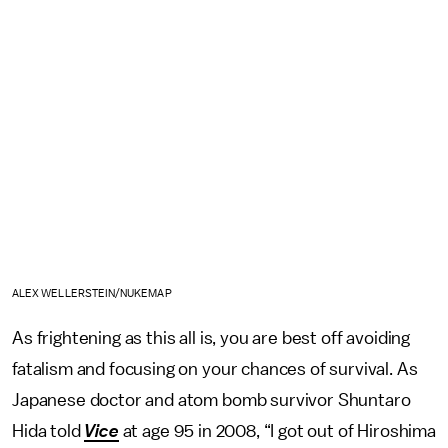
ALEX WELLERSTEIN/NUKEMAP
As frightening as this all is, you are best off avoiding
fatalism and focusing on your chances of survival. As
Japanese doctor and atom bomb survivor Shuntaro
Hida told
Vice
at age 95 in 2008, “I got out of Hiroshima