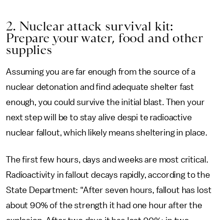
2. Nuclear attack survival kit:
Prepare your water, food and other
supplies
Assuming you are far enough from the source of a
nuclear detonation and find adequate shelter fast
enough, you could survive the initial blast. Then your
next step will be to stay alive despi te radioactive
nuclear fallout, which likely means sheltering in place.
The first few hours, days and weeks are most critical.
Radioactivity in fallout decays rapidly, according to the
State Department: “After seven hours, fallout has lost
about 90% of the strength it had one hour after the