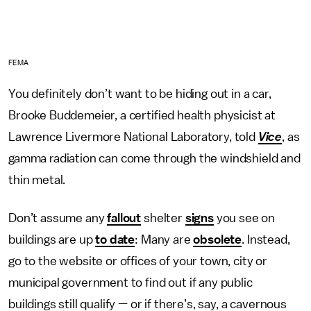
FEMA
You definitely don’t want to be hiding out in a car,
Brooke Buddemeier, a certified health physicist at
Lawrence Livermore National Laboratory, told
Vice
, as
gamma radiation can come through the windshield and
thin metal.
Don’t assume any
fallout
shelter
signs
you see on
buildings are up
to date
: Many are
obsolete
. Instead,
go to the website or offices of your town, city or
municipal government to find out if any public
buildings still qualify — or if there’s, say, a cavernous