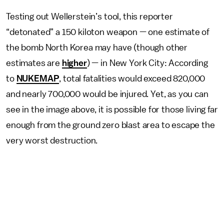
Testing out Wellerstein’s tool, this reporter
“detonated” a 150 kiloton weapon — one estimate of
the bomb North Korea may have (though other
estimates are
higher
) — in New York City: According
to
NUKEMAP
, total fatalities would exceed 820,000
and nearly 700,000 would be injured. Yet, as you can
see in the image above, it is possible for those living far
enough from the ground zero blast area to escape the
very worst destruction.