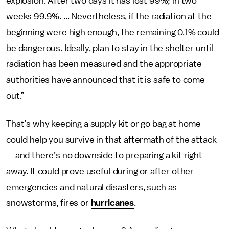
explosion. After two days it has lost 99%; in two
weeks 99.9%. ... Nevertheless, if the radiation at the
beginning were high enough, the remaining 0.1% could
be dangerous. Ideally, plan to stay in the shelter until
radiation has been measured and the appropriate
authorities have announced that it is safe to come
out.”
That’s why keeping a supply kit or go bag at home
could help you survive in that aftermath of the attack
— and there’s no downside to preparing a kit right
away. It could prove useful during or after other
emergencies and natural disasters, such as
snowstorms, fires or
hurricanes
.