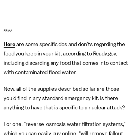
FEMA
Here
are some specific dos and don’ts regarding the
food you keep in your kit, according to Ready.gov,
including discarding any food that comes into contact
with contaminated flood water.
Now, all of the supplies described so far are those
you’d find in any standard emergency kit. Is there
anything to have that is specific to a nuclear attack?
For one, “reverse-osmosis water filtration systems,”
which you can easily buy online, “will remove fallout