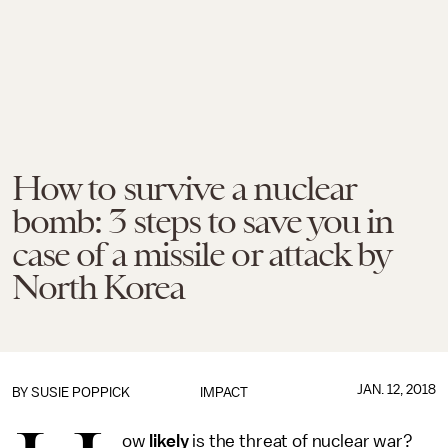
How to survive a nuclear
bomb: 3 steps to save you in
case of a missile or attack by
North Korea
JAN. 12, 2018
BY
SUSIE POPPICK
IMPACT
ow
likely
is the threat of nuclear war?