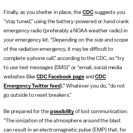
Finally, as you shelter in place, the
CDC
suggests you
“stay tuned,” using the battery-powered or hand crank
emergency radio (preferably a NOAA weather radio) in
your emergency kit. “Depending on the size and scope
of the radiation emergency, it may be difficult to
complete a phone call,” according to the CDC, so “try
to use text messages (SMS)” or “email, social media
websites (like
CDC Facebook page
and
CDC
Emergency Twitter feed
).” Whatever you do, “do not
go outside to reset breakers.”
Be prepared for the
possibility
of lost communication:
“The ionization of the atmosphere around the blast
can result in an electromagnetic pulse (EMP) that, for