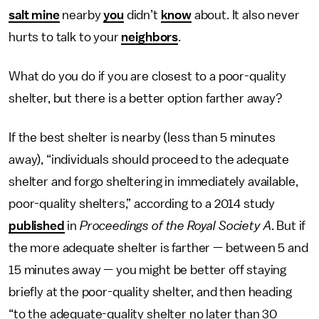
salt mine
nearby
you
didn’t
know
about. It also never
hurts to talk to your
neighbors
.
What do you do if you are closest to a poor-quality
shelter, but there is a better option farther away?
If the best shelter is nearby (less than 5 minutes
away), “individuals should proceed to the adequate
shelter and forgo sheltering in immediately available,
poor-quality shelters,” according to a 2014 study
published
in
Proceedings of the Royal Society A
. But if
the more adequate shelter is farther — between 5 and
15 minutes away — you might be better off staying
briefly at the poor-quality shelter, and then heading
“to the adequate-quality shelter no later than 30