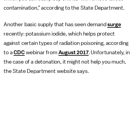
contamination,” according to the State Department.
Another basic supply that has seen demand
surge
recently: potassium iodide, which helps protect
against certain types of radiation poisoning, according
to a
CDC
webinar from
August 2017
. Unfortunately, in
the case of a detonation, it might not help you much,
the State Department website says.