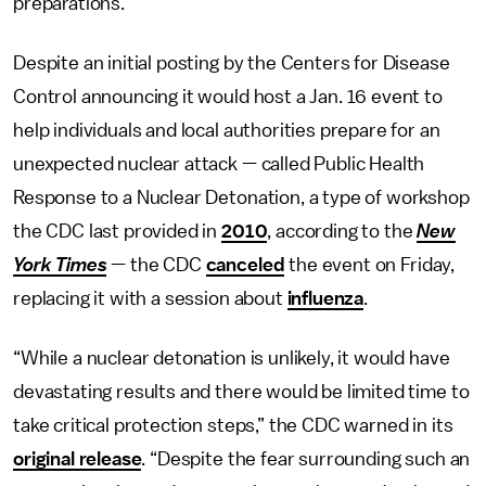
preparations.
Despite an initial posting by the Centers for Disease
Control announcing it would host a Jan. 16 event to
help individuals and local authorities prepare for an
unexpected nuclear attack — called Public Health
Response to a Nuclear Detonation, a type of workshop
the CDC last provided in
2010
, according to the
New
York Times
— the CDC
canceled
the event on Friday,
replacing it with a session about
influenza
.
“While a nuclear detonation is unlikely, it would have
devastating results and there would be limited time to
take critical protection steps,” the CDC warned in its
original release
. “Despite the fear surrounding such an