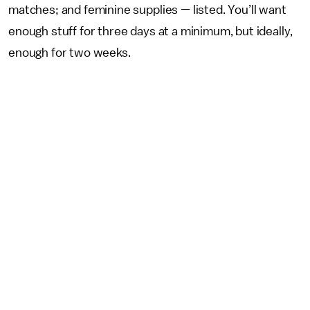
matches; and feminine supplies — listed. You’ll want
enough stuff for three days at a minimum, but ideally,
enough for two weeks.