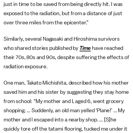
just in time to be saved from being directly hit. I was
exposed to the radiation, but from a distance of just
over three miles from the epicenter.”
Similarly, several Nagasaki and Hiroshima survivors
who shared stories published by
Time
have reached
their 70s, 80s and 90s, despite suffering the effects of
radiation exposure.
One man, Takato Michishita, described how his mother
saved him and his sister by suggesting they stay home
from school: “My mother and I, aged 6, went grocery
shopping. ... Suddenly, an old man yelled ‘Plane!’ ... My
mother and I escaped into a nearby shop. ... [S]he
quickly tore off the tatami flooring, tucked me under it