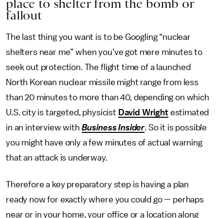
place to shelter from the bomb or
fallout
The last thing you want is to be Googling “nuclear
shelters near me” when you’ve got mere minutes to
seek out protection. The flight time of a launched
North Korean nuclear missile might range from less
than 20 minutes to more than 40, depending on which
U.S. city is targeted, physicist
David Wright
estimated
in an interview with
Business Insider
. So it is possible
you might have only a few minutes of actual warning
that an attack is underway.
Therefore a key preparatory step is having a plan
ready now for exactly where you could go — perhaps
near or in your home, your office or a location along