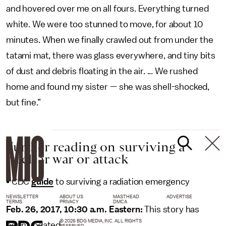
and hovered over me on all fours. Everything turned
white. We were too stunned to move, for about 10
minutes. When we finally crawled out from under the
tatami mat, there was glass everywhere, and tiny bits
of dust and debris floating in the air. ... We rushed
home and found my sister — she was shell-shocked,
but fine.”
Further reading on surviving a
nuclear war or attack
• CDC
guide
to surviving a radiation emergency
NEWSLETTER
ABOUT US
MASTHEAD
ADVERTISE
TERMS
PRIVACY
DMCA
Feb. 26, 2017, 10:30 a.m. Eastern:
This story has
© 2026 BDG MEDIA, INC. ALL RIGHTS
been updated.
RESERVED.