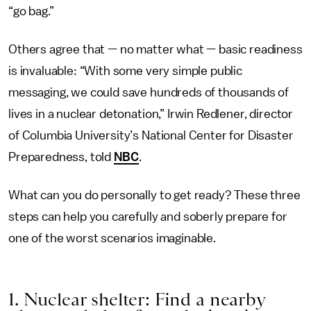
“go bag.”
Others agree that — no matter what — basic readiness
is invaluable: “With some very simple public
messaging, we could save hundreds of thousands of
lives in a nuclear detonation,” Irwin Redlener, director
of Columbia University’s National Center for Disaster
Preparedness, told
NBC
.
What can you do personally to get ready? These three
steps can help you carefully and soberly prepare for
one of the worst scenarios imaginable.
1. Nuclear shelter: Find a nearby