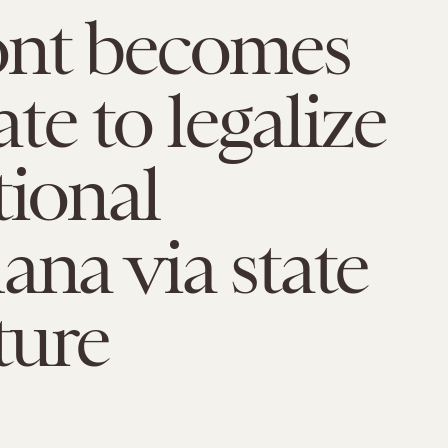
nt becomes
tate to legalize
tional
ana via state
ture