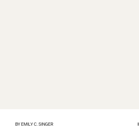
BY
EMILY C. SINGER