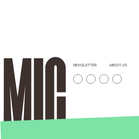
NEWSLETTER
ABOUT US