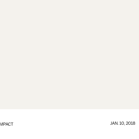
JAN. 10, 2018
IMPACT