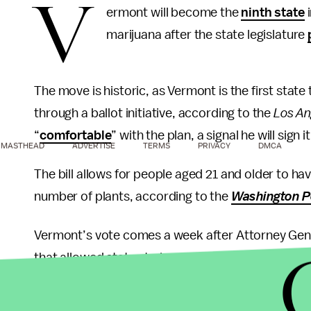
V
ermont will become the
ninth state
i
marijuana after the state legislature
The move is historic, as Vermont is the first state t
through a ballot initiative, according to the
Los An
“
comfortable
” with the plan, a signal he will sign it
MASTHEAD
ADVERTISE
TERMS
PRIVACY
DMCA
The bill allows for people aged 21 and older to ha
number of plants, according to the
Washington P
Vermont’s vote comes a week after Attorney Gene
that allowed states to legalize marijuana without
Marijuana is currently illegal on the federal level
including heroin and ecstasy.