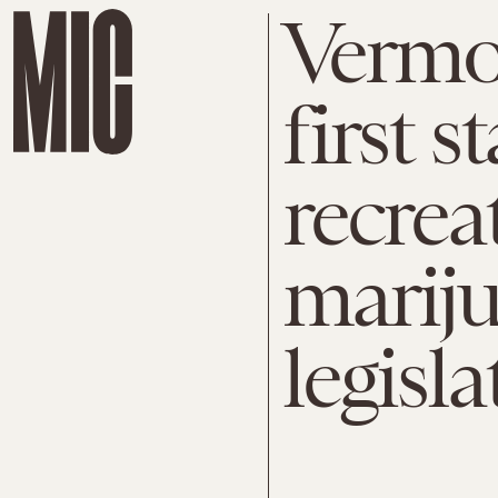
Vermo
first s
recrea
mariju
legisla