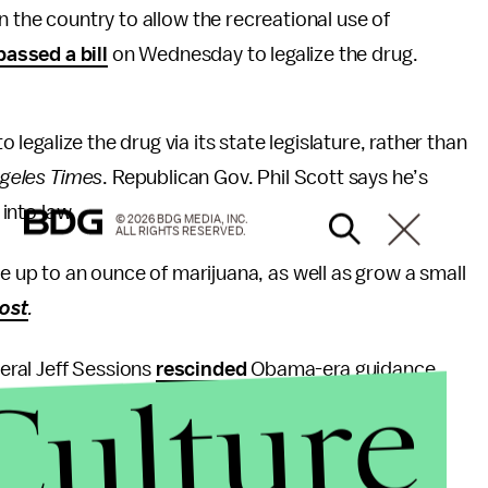
n the country to allow the recreational use of
passed a bill
on Wednesday to legalize the drug.
o legalize the drug via its state legislature, rather than
geles Times
. Republican Gov. Phil Scott says he’s
 into law.
© 2026 BDG MEDIA, INC.
ALL RIGHTS RESERVED.
ve up to an ounce of marijuana, as well as grow a small
ost
.
ral Jeff Sessions
rescinded
Obama-era guidance
Culture
 interference from the Department of Justice.
, and is classified among the most dangerous drugs,