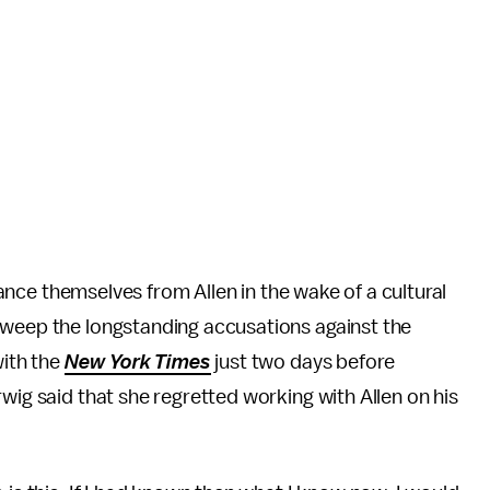
stance themselves from Allen in the wake of a cultural
sweep the longstanding accusations against the
with the
New York Times
just two days before
wig said that she regretted working with Allen on his