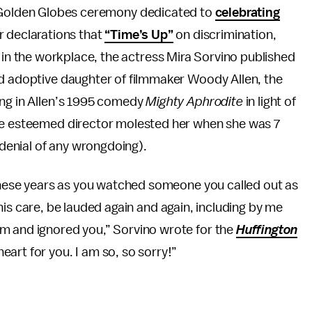
a Golden Globes ceremony dedicated to
celebrating
r declarations that
“Time’s Up”
on discrimination,
n the workplace, the actress Mira Sorvino published
ed adoptive daughter of filmmaker Woody Allen, the
ing in Allen’s 1995 comedy
Mighty Aphrodite
in light of
the esteemed director molested her when she was 7
 denial of any wrongdoing).
 these years as you watched someone you called out as
in his care, be lauded again and again, including by me
m and ignored you,” Sorvino wrote for the
Huffington
art for you. I am so, so sorry!”