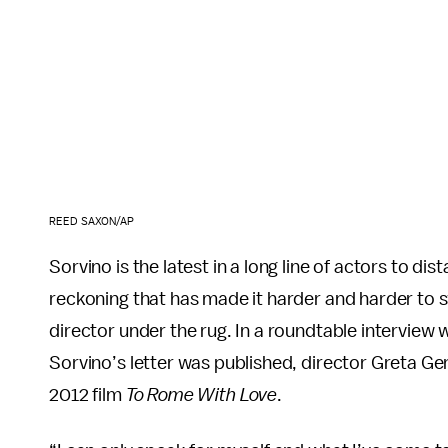
REED SAXON/AP
Sorvino is the latest in a long line of actors to di
reckoning that has made it harder and harder to 
director under the rug. In a roundtable interview 
Sorvino’s letter was published, director Greta Ger
2012 film
To Rome With Love
.