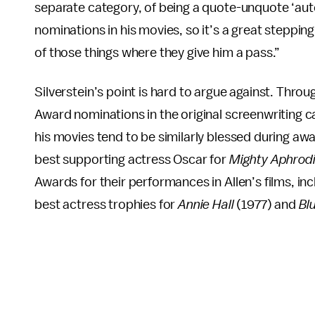
separate category, of being a quote-unquote ‘auteu
nominations in his movies, so it’s a great stepping
of those things where they give him a pass.”
Silverstein’s point is hard to argue against. Th
Award nominations in the original screenwriting ca
his movies tend to be similarly blessed during aw
best supporting actress Oscar for
Mighty Aphrodi
Awards for their performances in Allen’s films, 
best actress trophies for
Annie Hall
(1977) and
Bl