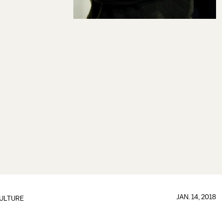
JAN. 14, 2018
ULTURE