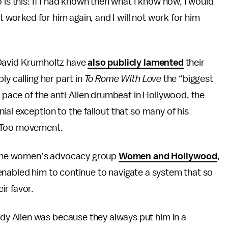
 is this: If I had known then what I know now, I would
ot worked for him again, and I will not work for him
 David Krumholtz have
also publicly lamented
their
ly calling her part in
To Rome With Love
the “biggest
g pace of the anti-Allen drumbeat in Hollywood, the
al exception to the fallout that so many of his
MeToo movement.
of the women’s advocacy group
Women and Hollywood
,
as enabled him to continue to navigate a system that so
ir favor.
y Allen was because they always put him in a