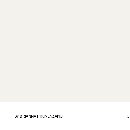
BY
BRIANNA PROVENZANO
C