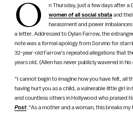
O
n Thursday, just a few days after 
women of all social strata
and thei
harassment and power imbalances i
a letter. Addressed to Dylan Farrow, the estrang
note was a formal apology from Sorvino for starr
32-year-old Farrow’s repeated allegations that 
years old. (Allen has never publicly wavered in his
“I cannot begin to imagine how you have felt, all
having hurt you as a child, a vulnerable little girl 
and countless others in Hollywood who praised hi
Post
. “As a mother and a woman, this breaks my he