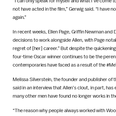
“I can only speak for myself and what I’ve come to
not have acted in the film,” Gerwig said. “I have n
again.”
In recent weeks, Ellen Page, Griffin Newman and
decisions to work alongside Allen, with Page notab
regret of [her] career.” But despite the quickenin
four-time Oscar winner continues to be the perenni
contemporaries have faced as a result of the #
Melissa Silverstein, the founder and publisher 
said in an interview that Allen’s clout, in part, h
many other men have found no longer works in the
“The reason why people always worked with Wood