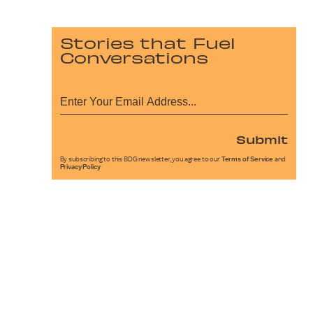
Stories that Fuel
Conversations
Submit
By subscribing to this BDG newsletter, you agree to our
Terms of Service
and
Privacy Policy