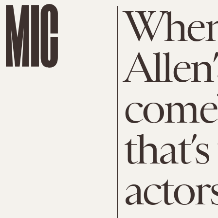
When
Allen
come
that’s
actors