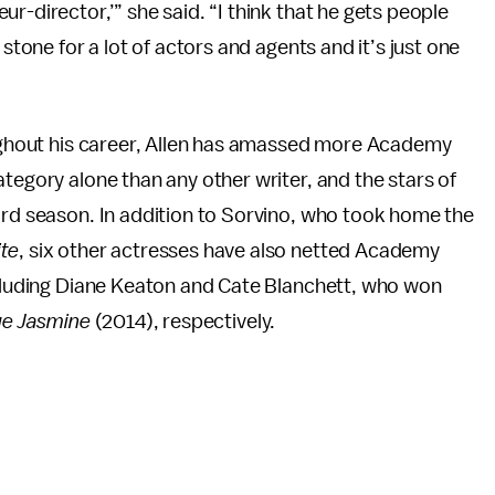
r-director,’” she said. “I think that he gets people
 stone for a lot of actors and agents and it’s just one
roughout his career, Allen has amassed more Academy
tegory alone than any other writer, and the stars of
ard season. In addition to Sorvino, who took home the
te
, six other actresses have also netted Academy
including Diane Keaton and Cate Blanchett, who won
ue Jasmine
(2014), respectively.