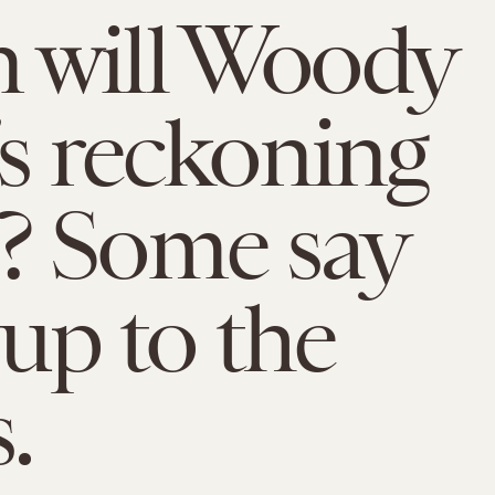
 will Woody
’s reckoning
? Some say
 up to the
.