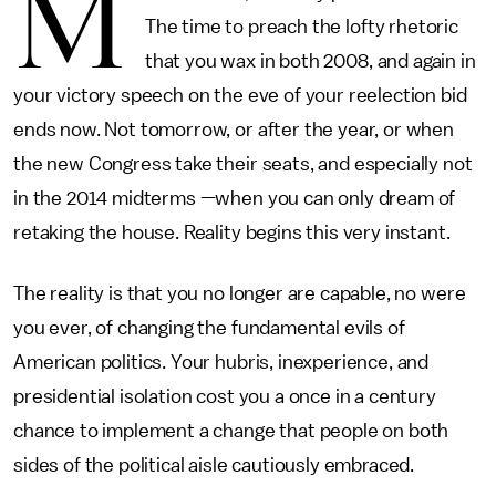
M
The time to preach the lofty rhetoric
that you wax in both 2008, and again in
your victory speech on the eve of your reelection bid
ends now. Not tomorrow, or after the year, or when
the new Congress take their seats, and especially not
in the 2014 midterms —when you can only dream of
retaking the house. Reality begins this very instant.
The reality is that you no longer are capable, no were
you ever, of changing the fundamental evils of
American politics. Your hubris, inexperience, and
presidential isolation cost you a once in a century
chance to implement a change that people on both
sides of the political aisle cautiously embraced.