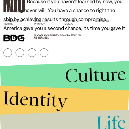
your fault. Because if you haven't learned by now, you
probably never will. You have a chance to right the
ship by achieving results through compromise.
NEWSLETTER
ABOUT US
MASTHEAD
ADVERTISE
TERMS
PRIVACY
DMCA
America gave you a second chance, its time you gave it
© 2026 BDG MEDIA, INC. ALL RIGHTS
one back.
RESERVED.
Culture
Identity
Life
Stories that Fuel