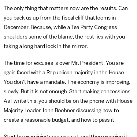
The only thing that matters now are the results. Can
you back us up from the fiscal cliff that looms in
December. Because, while a Tea Party Congress
shoulders some of the blame, the rest lies with you
taking a long hard look in the mirror.
The time for excuses is over Mr. President. You are
again faced with a Republican majority in the House.
You don't have a mandate. The economy is improving,
slowly. But it is not enough. Start making concessions.
As I write this, you should be on the phone with House
Majority Leader John Boehner discussing how to
create a reasonable budget, and how to pass it.
Start by examining your cabinet, and then examine it