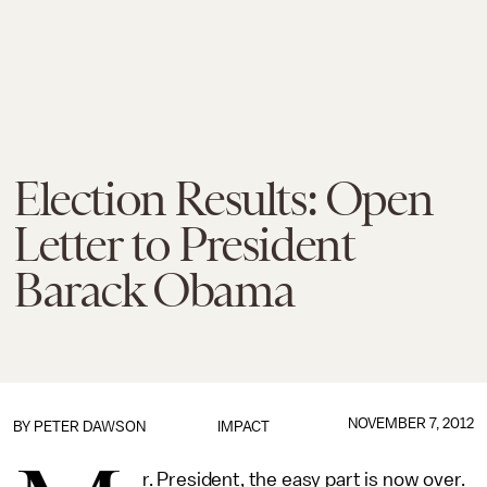
Election Results: Open
Letter to President
Barack Obama
NOVEMBER 7, 2012
BY
PETER DAWSON
IMPACT
r. President, the easy part is now over.