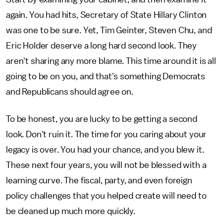
again. You had hits, Secretary of State Hillary Clinton
was one to be sure. Yet, Tim Geinter, Steven Chu, and
Eric Holder deserve a long hard second look. They
aren't sharing any more blame. This time around it is all
going to be on you, and that's something Democrats
and Republicans should agree on.
To be honest, you are lucky to be getting a second
look. Don't ruin it. The time for you caring about your
legacy is over. You had your chance, and you blew it.
These next four years, you will not be blessed with a
learning curve. The fiscal, party, and even foreign
policy challenges that you helped create will need to
be cleaned up much more quickly.