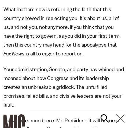
What matters now is returning the faith that this
country showed in reelecting you. It's about us, all of
us, and not you, not anymore. If you think that you
have the right to govern, as you did in your first term,
then this country may head for the apocalypse that
Fox News
is all to eager to report on.
Your administration, Senate, and party has whined and
moaned about how Congress and its leadership
creates an unbreakable gridlock. The unfulfilled
promises, failed bills, and divisive leaders are not your
fault.
But with a second term Mr. President, it will become