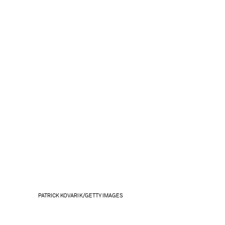
PATRICK KOVARIK/GETTY IMAGES