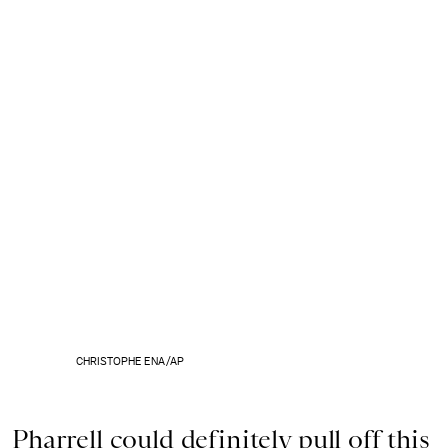
CHRISTOPHE ENA/AP
Pharrell could definitely pull off this