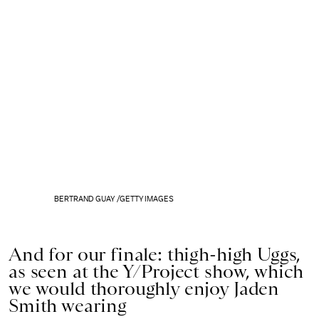
BERTRAND GUAY /GETTY IMAGES
And for our finale: thigh-high Uggs,
as seen at the Y/Project show, which
we would thoroughly enjoy Jaden
Smith wearing