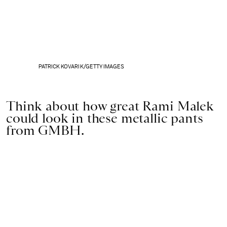
PATRICK KOVARIK/GETTY IMAGES
Think about how great Rami Malek
could look in these metallic pants
from GMBH.