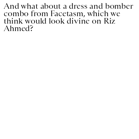
And what about a dress and bomber
combo from Facetasm, which we
think would look divine on Riz
Ahmed?