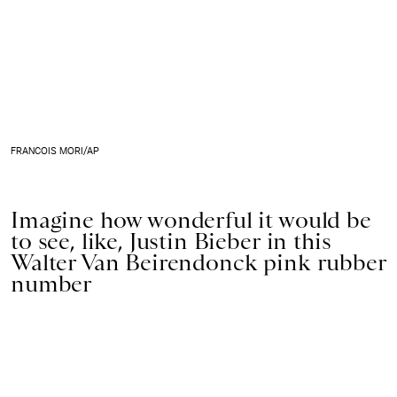
FRANCOIS MORI/AP
Imagine how wonderful it would be
to see, like, Justin Bieber in this
Walter Van Beirendonck pink rubber
number