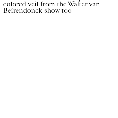
colored veil from the Walter van
Beirendonck show too