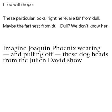
filled with hope.
These particular looks, right here, are far from dull.
Maybe the farthest from dull. Dull? We don’t know her.
Imagine Joaquin Phoenix wearing
— and pulling off — these dog heads
from the Julien David show