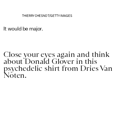
THIERRY CHESNOT/GETTY IMAGES
It would be major.
Close your eyes again and think
about Donald Glover in this
psychedelic shirt from Dries Van
Noten.