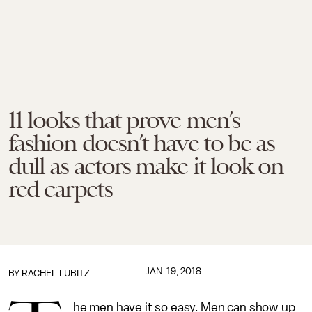
11 looks that prove men’s
fashion doesn’t have to be as
dull as actors make it look on
red carpets
JAN. 19, 2018
BY
RACHEL LUBITZ
he men have it so easy. Men can show up