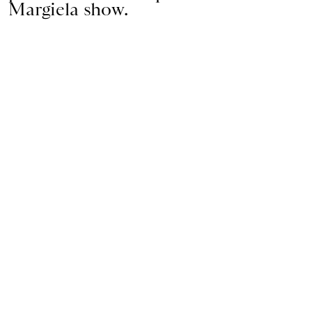
Margiela show.