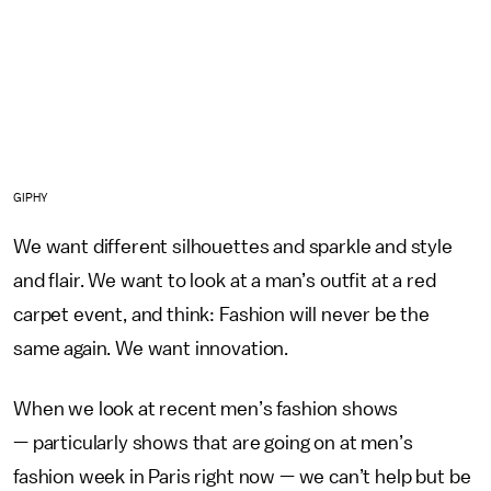
GIPHY
We want different silhouettes and sparkle and style
and flair. We want to look at a man’s outfit at a red
carpet event, and think: Fashion will never be the
same again. We want innovation.
When we look at recent men’s fashion shows
— particularly shows that are going on at men’s
fashion week in Paris right now — we can’t help but be