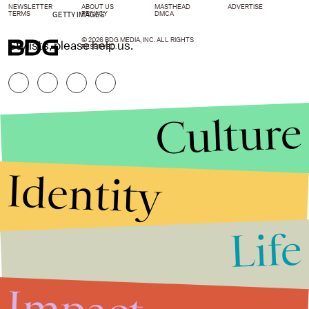
NEWSLETTER
ABOUT US
MASTHEAD
ADVERTISE
TERMS
PRIVACY
DMCA
GETTY IMAGES
© 2026 BDG MEDIA, INC. ALL RIGHTS
Stylists, please help us.
RESERVED.
Culture
Identity
Life
Stories that Fuel
Conversations