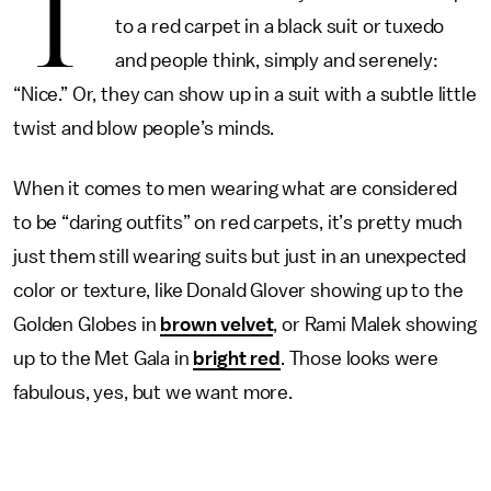
T
to a red carpet in a black suit or tuxedo
and people think, simply and serenely:
“Nice.” Or, they can show up in a suit with a subtle little
twist and blow people’s minds.
When it comes to men wearing what are considered
to be “daring outfits” on red carpets, it’s pretty much
just them still wearing suits but just in an unexpected
color or texture, like Donald Glover showing up to the
Golden Globes in
brown velvet
, or Rami Malek showing
up to the Met Gala in
bright red
. Those looks were
fabulous, yes, but we want more.