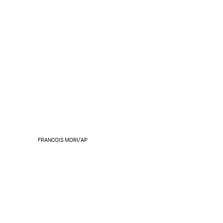
FRANCOIS MORI/AP