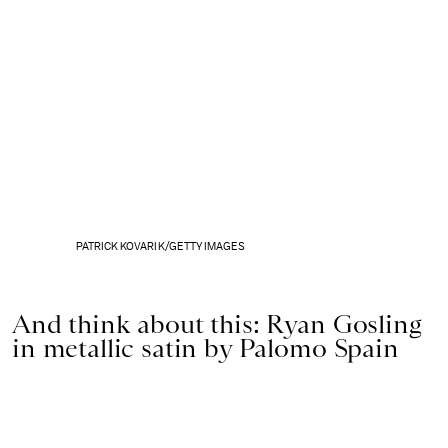
PATRICK KOVARIK/GETTY IMAGES
And think about this: Ryan Gosling
in metallic satin by Palomo Spain