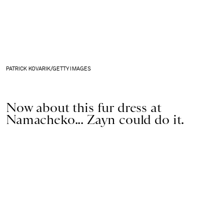
PATRICK KOVARIK/GETTY IMAGES
Now about this fur dress at
Namacheko... Zayn could do it.