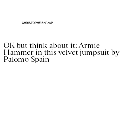
CHRISTOPHE ENA/AP
OK but think about it: Armie
Hammer in this velvet jumpsuit by
Palomo Spain