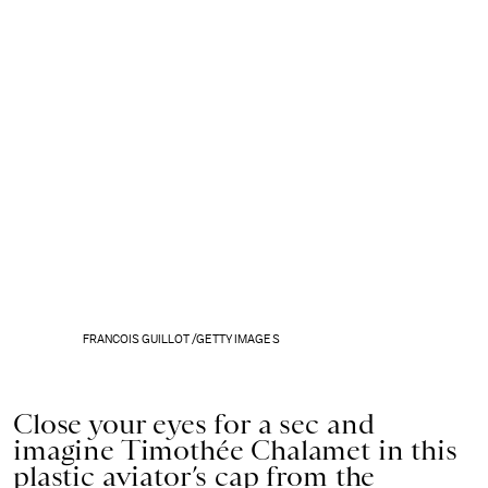
FRANCOIS GUILLOT /GETTY IMAGES
Close your eyes for a sec and
imagine Timothée Chalamet in this
plastic aviator’s cap from the