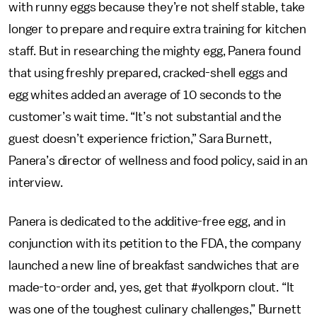
with runny eggs because they’re not shelf stable, take
longer to prepare and require extra training for kitchen
staff. But in researching the mighty egg, Panera found
that using freshly prepared, cracked-shell eggs and
egg whites added an average of 10 seconds to the
customer’s wait time. “It’s not substantial and the
guest doesn’t experience friction,” Sara Burnett,
Panera’s director of wellness and food policy, said in an
interview.
Panera is dedicated to the additive-free egg, and in
conjunction with its petition to the FDA, the company
launched a new line of breakfast sandwiches that are
made-to-order and, yes, get that #yolkporn clout. “It
was one of the toughest culinary challenges,” Burnett