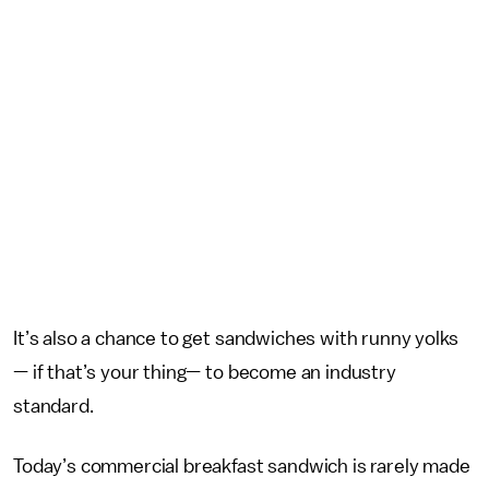
It’s also a chance to get sandwiches with runny yolks
— if that’s your thing— to become an industry
standard.
Today’s commercial breakfast sandwich is rarely made