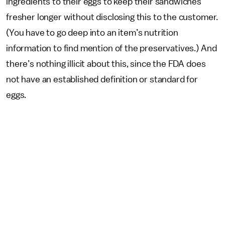
ingredients to their eggs to keep their sandwiches
fresher longer without disclosing this to the customer.
(You have to go deep into an item’s nutrition
information to find mention of the preservatives.) And
there’s nothing illicit about this, since the FDA does
not have an established definition or standard for
eggs.