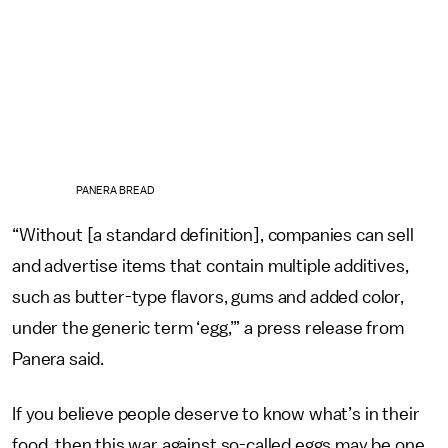
PANERA BREAD
“Without [a standard definition], companies can sell
and advertise items that contain multiple additives,
such as butter-type flavors, gums and added color,
under the generic term ‘egg,’” a press release from
Panera said.
If you believe people deserve to know what’s in their
food, then this war against so-called eggs may be one