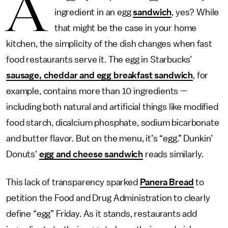
A
ingredient in an egg
sandwich
, yes? While
that might be the case in your home
kitchen, the simplicity of the dish changes when fast
food restaurants serve it. The egg in Starbucks’
sausage, cheddar and egg breakfast sandwich
, for
example, contains more than 10 ingredients —
including both natural and artificial things like modified
food starch, dicalcium phosphate, sodium bicarbonate
and butter flavor. But on the menu, it’s “egg.” Dunkin’
Donuts’
egg and cheese sandwich
reads similarly.
This lack of transparency sparked
Panera Bread
to
petition the Food and Drug Administration to clearly
define “egg” Friday. As it stands, restaurants add