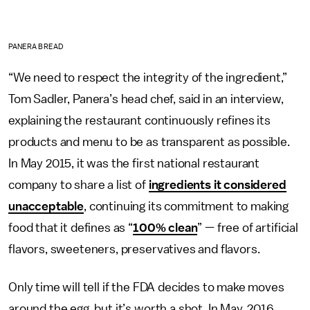
PANERA BREAD
“We need to respect the integrity of the ingredient,”
Tom Sadler, Panera’s head chef, said in an interview,
explaining the restaurant continuously refines its
products and menu to be as transparent as possible.
In May 2015, it was the first national restaurant
company to share a list of
ingredients it considered
unacceptable
, continuing its commitment to making
food that it defines as “
100% clean
” — free of artificial
flavors, sweeteners, preservatives and flavors.
Only time will tell if the FDA decides to make moves
around the egg, but it’s worth a shot. In May, 2016