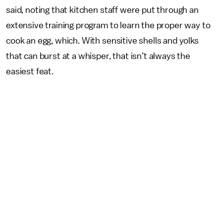
said, noting that kitchen staff were put through an
extensive training program to learn the proper way to
cook an egg, which. With sensitive shells and yolks
that can burst at a whisper, that isn’t always the
easiest feat.