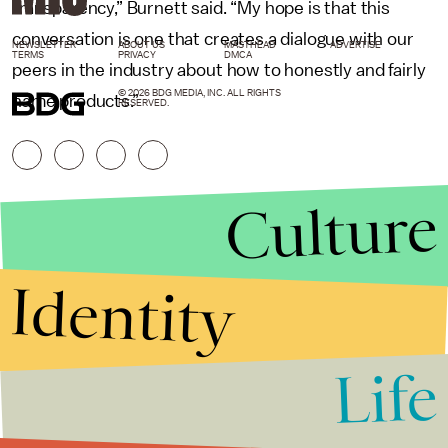
transparency,” Burnett said. “My hope is that this
conversation is one that creates a dialogue with our
NEWSLETTER
ABOUT US
MASTHEAD
ADVERTISE
TERMS
PRIVACY
DMCA
peers in the industry about how to honestly and fairly
© 2026 BDG MEDIA, INC. ALL RIGHTS
name products.”
RESERVED.
Culture
Identity
Life
Stories that Fuel
Conversations