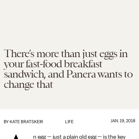
There’s more than just eggs in
your fast-food breakfast
sandwich, and Panera wants to
change that
JAN. 19, 2018
BY
KATE BRATSKEIR
LIFE
n egg — just a plain old egg — is the key