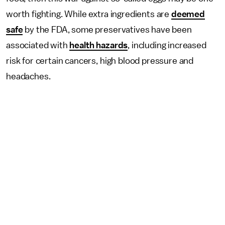
worth fighting. While extra ingredients are
deemed
safe
by the FDA, some preservatives have been
associated with
health hazards
, including increased
risk for certain cancers, high blood pressure and
headaches.