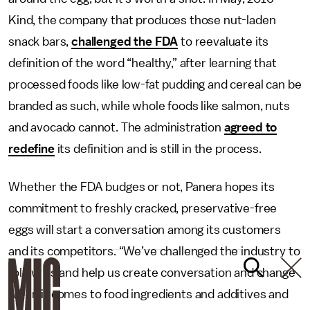
Kind, the company that produces those nut-laden
snack bars,
challenged the FDA
to reevaluate its
definition of the word “healthy,” after learning that
processed foods like low-fat pudding and cereal can be
branded as such, while whole foods like salmon, nuts
and avocado cannot. The administration
agreed to
redefine
its definition and is still in the process.
Whether the FDA budges or not, Panera hopes its
commitment to freshly cracked, preservative-free
eggs will start a conversation among its customers
and its competitors. “We’ve challenged the industry to
follow us and help us create conversation and change
when it comes to food ingredients and additives and