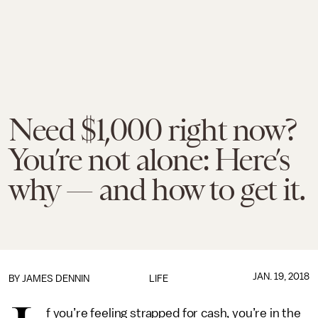
Need $1,000 right now?
You’re not alone: Here’s
why — and how to get it.
JAN. 19, 2018
BY JAMES DENNIN
LIFE
f you’re feeling strapped for cash, you’re in the