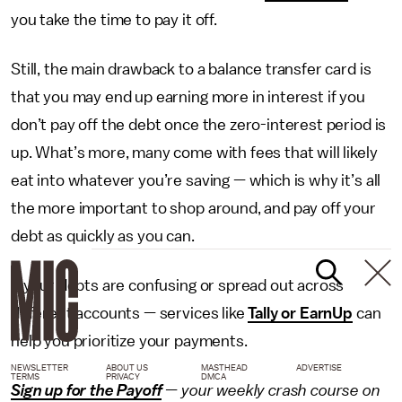
you take the time to pay it off.
Still, the main drawback to a balance transfer card is
that you may end up earning more in interest if you
don’t pay off the debt once the zero-interest period is
up. What’s more, many come with fees that will likely
eat into whatever you’re saving — which is why it’s all
the more important to shop around, and pay off your
debt as quickly as you can.
If your debts are confusing or spread out across
different accounts — services like
Tally or EarnUp
can
help you prioritize your payments.
NEWSLETTER
ABOUT US
MASTHEAD
ADVERTISE
TERMS
PRIVACY
DMCA
Sign up for the Payoff
— your weekly crash course on