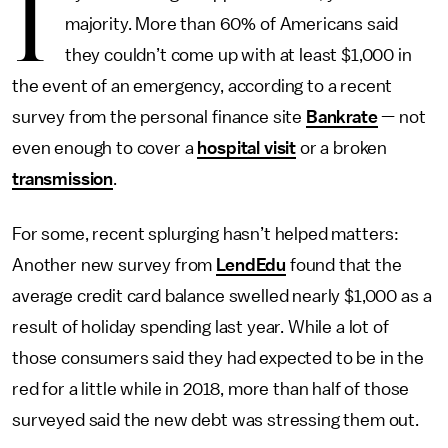
I
majority. More than 60% of Americans said
they couldn’t come up with at least $1,000 in
the event of an emergency, according to a recent
survey from the personal finance site
Bankrate
— not
even enough to cover a
hospital visit
or a broken
transmission
.
For some, recent splurging hasn’t helped matters:
Another new survey from
LendEdu
found that the
average credit card balance swelled nearly $1,000 as a
result of holiday spending last year. While a lot of
those consumers said they had expected to be in the
red for a little while in 2018, more than half of those
surveyed said the new debt was stressing them out.