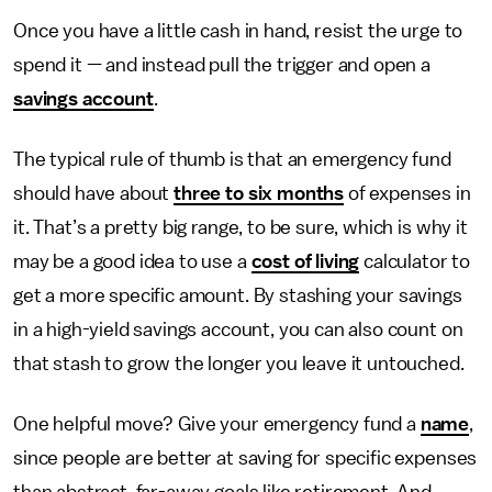
Once you have a little cash in hand, resist the urge to
spend it — and instead pull the trigger and open a
savings account
.
The typical rule of thumb is that an emergency fund
should have about
three to six months
of expenses in
it. That’s a pretty big range, to be sure, which is why it
may be a good idea to use a
cost of living
calculator to
get a more specific amount. By stashing your savings
in a high-yield savings account, you can also count on
that stash to grow the longer you leave it untouched.
One helpful move? Give your emergency fund a
name
,
since people are better at saving for specific expenses