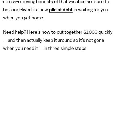
stress-relieving benefits of that vacation are sure to
be short-lived if a new
pile of debt
is waiting for you
when you get home.
Need help? Here’s how to put together $1,000 quickly
— and then actually keep it around so it’s not gone
when you need it — in three simple steps.