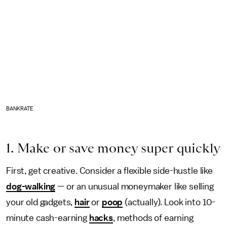
BANKRATE
1. Make or save money super quickly
First, get creative. Consider a flexible side-hustle like
dog-walking
— or an unusual moneymaker like selling
your old gadgets,
hair
or
poop
(actually). Look into 10-
minute cash-earning
hacks
, methods of earning