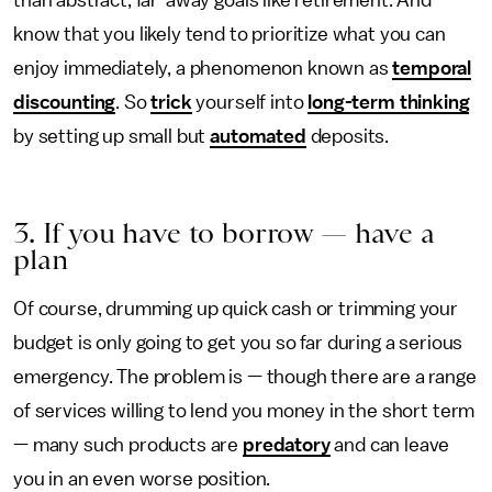
than abstract, far-away goals like retirement. And
know that you likely tend to prioritize what you can
enjoy immediately, a phenomenon known as
temporal
discounting
. So
trick
yourself into
long-term thinking
by setting up small but
automated
deposits.
3. If you have to borrow — have a
plan
Of course, drumming up quick cash or trimming your
budget is only going to get you so far during a serious
emergency. The problem is — though there are a range
of services willing to lend you money in the short term
— many such products are
predatory
and can leave
you in an even worse position.