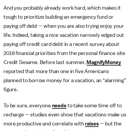
And you probably already work hard, which makes it
tough to prioritize building an emergency fund or
paying off debt — when you are also trying enjoy your
life. Indeed, taking a nice vacation narrowly edged out
paying off credit card debt in a recent survey about
2018 financial priorities from the personal finance site
Credit Sesame. Before last summer,
MagnifyMoney
reported that more than one in five Americans
planned to borrow money for a vacation, an “alarming”
figure.
To be sure, everyone
needs
to take some time off to
recharge — studies even show that vacations make us
more productive and correlate with
raises
— but the