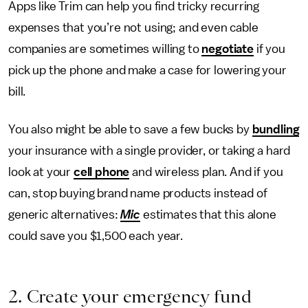
Apps like Trim can help you find tricky recurring
expenses that you’re not using; and even cable
companies are sometimes willing to
negotiate
if you
pick up the phone and make a case for lowering your
bill.
You also might be able to save a few bucks by
bundling
your insurance with a single provider, or taking a hard
look at your
cell phone
and wireless plan. And if you
can, stop buying brand name products instead of
generic alternatives:
Mic
estimates that this alone
could save you $1,500 each year.
2. Create your emergency fund