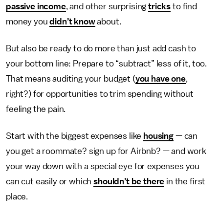
passive income
, and other surprising
tricks
to find
money you
didn’t know
about.
But also be ready to do more than just add cash to
your bottom line: Prepare to “subtract” less of it, too.
That means auditing your budget (
you have one
,
right?) for opportunities to trim spending without
feeling the pain.
Start with the biggest expenses like
housing
— can
you get a roommate? sign up for Airbnb? — and work
your way down with a special eye for expenses you
can cut easily or which
shouldn’t be there
in the first
place.