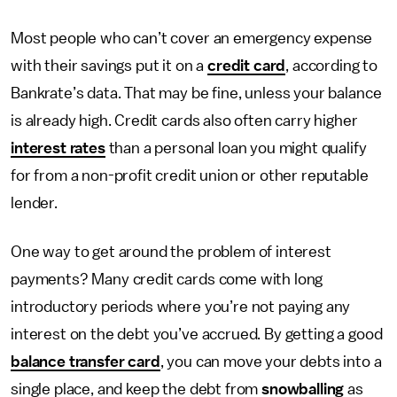
Most people who can’t cover an emergency expense
with their savings put it on a
credit card
, according to
Bankrate’s data. That may be fine, unless your balance
is already high. Credit cards also often carry higher
interest rates
than a personal loan you might qualify
for from a non-profit credit union or other reputable
lender.
One way to get around the problem of interest
payments? Many credit cards come with long
introductory periods where you’re not paying any
interest on the debt you’ve accrued. By getting a good
balance transfer card
, you can move your debts into a
single place, and keep the debt from
snowballing
as