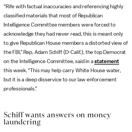
“Rife with factual inaccuracies and referencing highly
classified materials that most of Republican
Intelligence Committee members were forced to
acknowledge they had never read, this is meant only
to give Republican House members a distorted view of
the FBI,” Rep. Adam Schiff (D-Calif.), the top Democrat
on the Intelligence Committee, said in a
statement
this week. “This may help carry White House water,
but it is a deep disservice to our law enforcement
professionals.”
Schiff wants answers on money
laundering