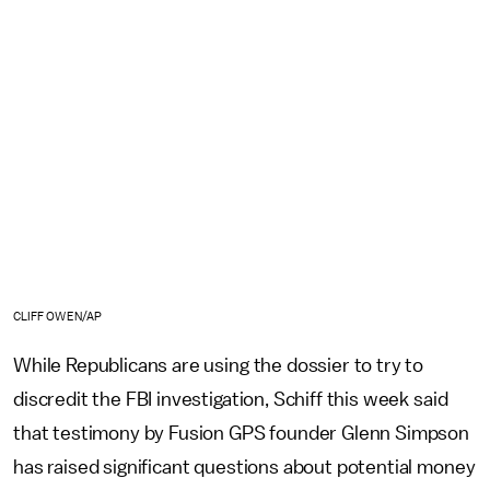
CLIFF OWEN/AP
While Republicans are using the dossier to try to
discredit the FBI investigation, Schiff this week said
that testimony by Fusion GPS founder Glenn Simpson
has raised significant questions about potential money