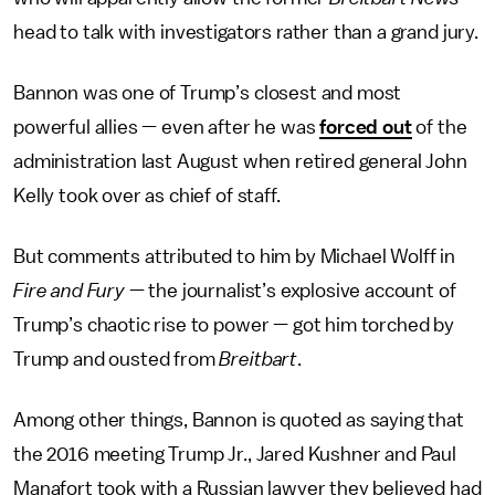
head to talk with investigators rather than a grand jury.
Bannon was one of Trump’s closest and most
powerful allies — even after he was
forced out
of the
administration last August when retired general John
Kelly took over as chief of staff.
But comments attributed to him by Michael Wolff in
Fire and Fury
— the journalist’s explosive account of
Trump’s chaotic rise to power — got him torched by
Trump and ousted from
Breitbart
.
Among other things, Bannon is quoted as saying that
the 2016 meeting Trump Jr., Jared Kushner and Paul
Manafort took with a Russian lawyer they believed had