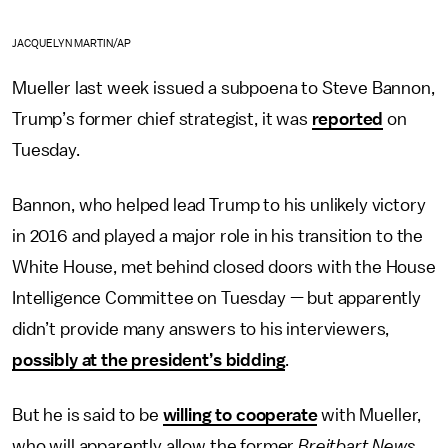
JACQUELYN MARTIN/AP
Mueller last week issued a subpoena to Steve Bannon,
Trump’s former chief strategist, it was
reported
on
Tuesday.
Bannon, who helped lead Trump to his unlikely victory
in 2016 and played a major role in his transition to the
White House, met behind closed doors with the House
Intelligence Committee on Tuesday — but apparently
didn’t provide many answers to his interviewers,
possibly at the president’s bidding
.
But he is said to be
willing to cooperate
with Mueller,
who will apparently allow the former
Breitbart News