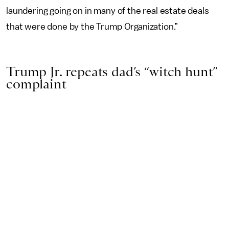
laundering going on in many of the real estate deals
that were done by the Trump Organization.”
Trump Jr. repeats dad’s “witch hunt”
complaint