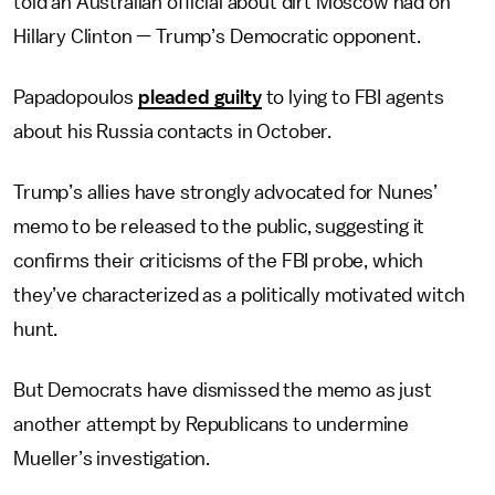
told an Australian official about dirt Moscow had on
Hillary Clinton — Trump’s Democratic opponent.
Papadopoulos
pleaded guilty
to lying to FBI agents
about his Russia contacts in October.
Trump’s allies have strongly advocated for Nunes’
memo to be released to the public, suggesting it
confirms their criticisms of the FBI probe, which
they’ve characterized as a politically motivated witch
hunt.
But Democrats have dismissed the memo as just
another attempt by Republicans to undermine
Mueller’s investigation.