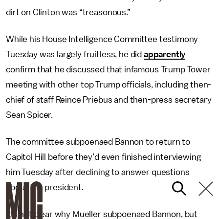
dirt on Clinton was “treasonous.”
While his House Intelligence Committee testimony
Tuesday was largely fruitless, he did
apparently
confirm that he discussed that infamous Trump Tower
meeting with other top Trump officials, including then-
chief of staff Reince Priebus and then-press secretary
Sean Spicer.
The committee subpoenaed Bannon to return to
Capitol Hill before they’d even finished interviewing
him Tuesday after declining to answer questions
about the president.
It’s not clear why Mueller subpoenaed Bannon, but