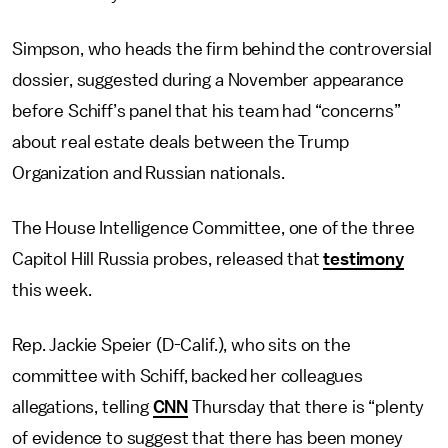
Simpson, who heads the firm behind the controversial
dossier, suggested during a November appearance
before Schiff’s panel that his team had “concerns”
about real estate deals between the Trump
Organization and Russian nationals.
The House Intelligence Committee, one of the three
Capitol Hill Russia probes, released that
testimony
this week.
Rep. Jackie Speier (D-Calif.), who sits on the
committee with Schiff, backed her colleagues
allegations, telling
CNN
Thursday that there is “plenty
of evidence to suggest that there has been money