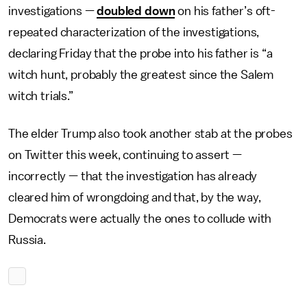
investigations —
doubled down
on his father’s oft-
repeated characterization of the investigations,
declaring Friday that the probe into his father is “a
witch hunt, probably the greatest since the Salem
witch trials.”
The elder Trump also took another stab at the probes
on Twitter this week, continuing to assert —
incorrectly — that the investigation has already
cleared him of wrongdoing and that, by the way,
Democrats were actually the ones to collude with
Russia.