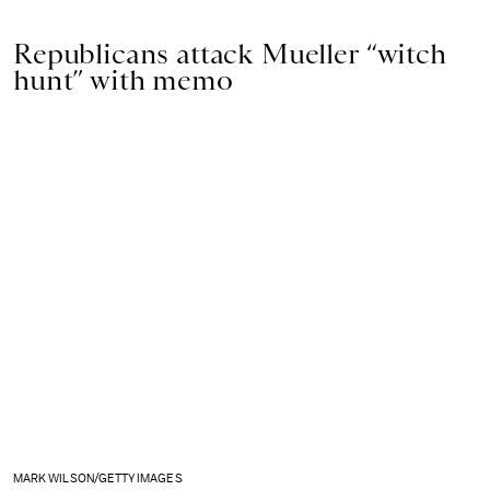
Republicans attack Mueller “witch
hunt” with memo
MARK WILSON/GETTY IMAGES