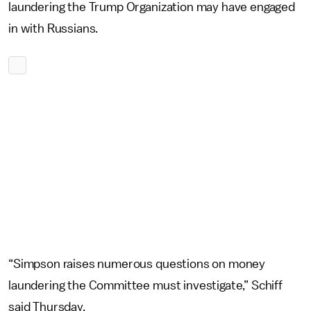
laundering the Trump Organization may have engaged
in with Russians.
“Simpson raises numerous questions on money
laundering the Committee must investigate,” Schiff
said Thursday.