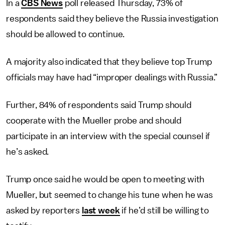
In a
CBS News
poll released Thursday, 73% of
respondents said they believe the Russia investigation
should be allowed to continue.
A majority also indicated that they believe top Trump
officials may have had “improper dealings with Russia.”
Further, 84% of respondents said Trump should
cooperate with the Mueller probe and should
participate in an interview with the special counsel if
he’s asked.
Trump once said he would be open to meeting with
Mueller, but seemed to change his tune when he was
asked by reporters
last week
if he’d still be willing to