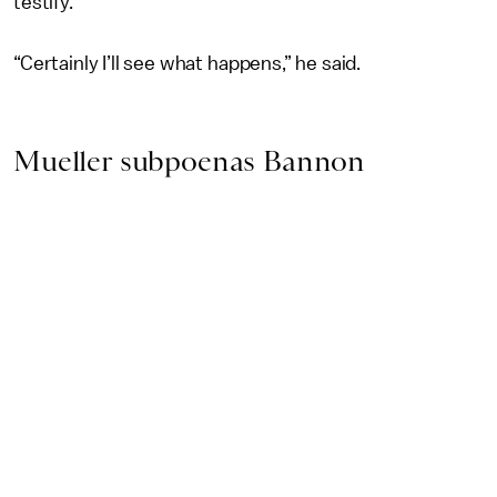
testify.
“Certainly I’ll see what happens,” he said.
Mueller subpoenas Bannon