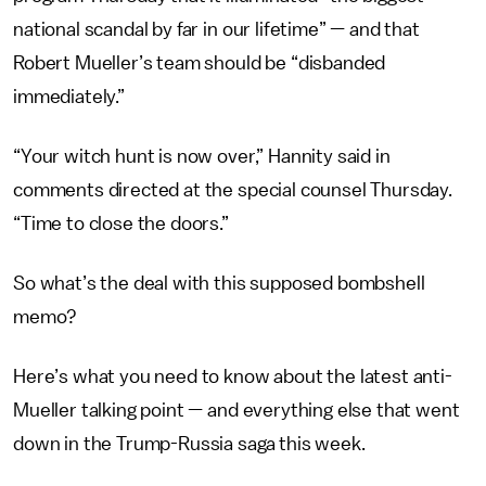
national scandal by far in our lifetime” — and that
Robert Mueller’s team should be “disbanded
immediately.”
“Your witch hunt is now over,” Hannity said in
comments directed at the special counsel Thursday.
“Time to close the doors.”
So what’s the deal with this supposed bombshell
memo?
Here’s what you need to know about the latest anti-
Mueller talking point — and everything else that went
down in the Trump-Russia saga this week.