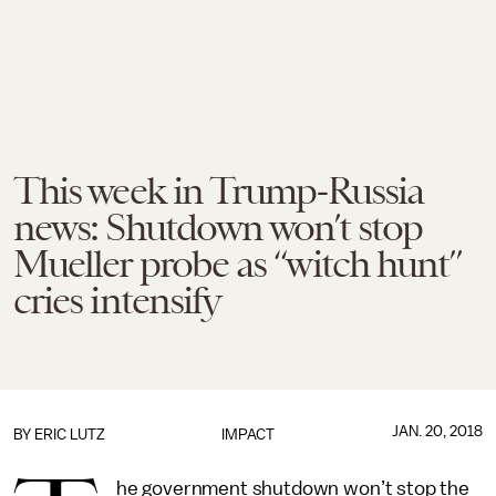
This week in Trump-Russia
news: Shutdown won’t stop
Mueller probe as “witch hunt”
cries intensify
JAN. 20, 2018
BY
ERIC LUTZ
IMPACT
he government shutdown won’t stop the