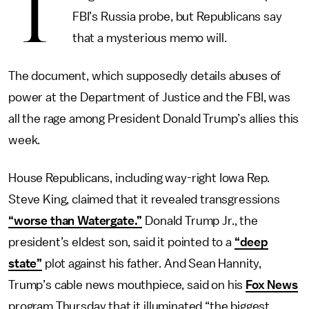
T
FBI’s Russia probe, but Republicans say
that a mysterious memo will.
The document, which supposedly details abuses of
power at the Department of Justice and the FBI, was
all the rage among President Donald Trump’s allies this
week.
House Republicans, including way-right Iowa Rep.
Steve King, claimed that it revealed transgressions
“worse than Watergate.”
Donald Trump Jr., the
president’s eldest son, said it pointed to a
“deep
state”
plot against his father. And Sean Hannity,
Trump’s cable news mouthpiece, said on his
Fox News
program Thursday that it illuminated “the biggest