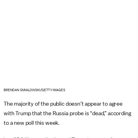
BRENDAN SMIALOWSKI/GETTY IMAGES
The majority of the public doesn’t appear to agree
with Trump that the Russia probe is “dead,” according
to a new poll this week.