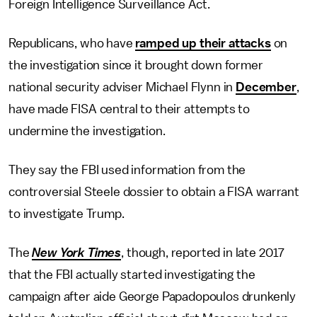
Foreign Intelligence Surveillance Act.
Republicans, who have
ramped up their attacks
on
the investigation since it brought down former
national security adviser Michael Flynn in
December
,
have made FISA central to their attempts to
undermine the investigation.
They say the FBI used information from the
controversial Steele dossier to obtain a FISA warrant
to investigate Trump.
The
New York Times
, though, reported in late 2017
that the FBI actually started investigating the
campaign after aide George Papadopoulos drunkenly