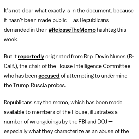
It’s not clear what exactly is in the document, because
it hasn’t been made public — as Republicans
demanded in their
#ReleaseTheMemo
hashtag this
week.
But it
reportedly
originated from Rep. Devin Nunes (R-
Calif.), the chair of the House Intelligence Committee
who has been
accused
of attempting to undermine
the Trump-Russia probes.
Republicans say the memo, which has been made
available to members of the House, illustrates a
number of wrongdoings by the FBI and DOJ —
especially what they characterize as an abuse of the