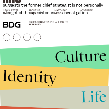
suggests the former chief strategist is not personally
NEWSLETTER
ABOUT US
MASTHEAD
ADVERTISE
a target of the special counsel’s investigation.
TERMS
PRIVACY
DMCA
© 2026 BDG MEDIA, INC. ALL RIGHTS
RESERVED.
Culture
Identity
Life
Stories that Fuel
Conversations