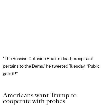
“The Russian Collusion Hoax is dead, except as it
pertains to the Dems,” he tweeted Tuesday. “Public
gets it!”
Americans want Trump to
cooperate with probes