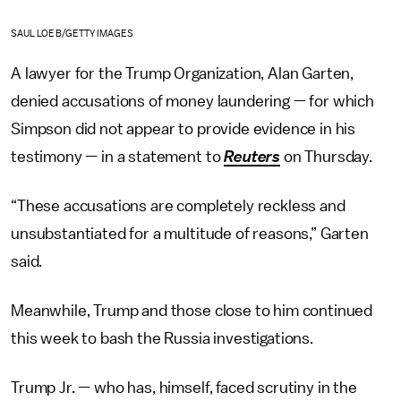
SAUL LOEB/GETTY IMAGES
A lawyer for the Trump Organization, Alan Garten,
denied accusations of money laundering — for which
Simpson did not appear to provide evidence in his
testimony — in a statement to
Reuters
on Thursday.
“These accusations are completely reckless and
unsubstantiated for a multitude of reasons,” Garten
said.
Meanwhile, Trump and those close to him continued
this week to bash the Russia investigations.
Trump Jr. — who has, himself, faced scrutiny in the