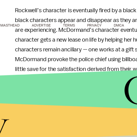
Rockwell’s character is eventually fired by a black 
black characters appear and disappear as they ar
MASTHEAD
ADVERTISE
TERMS
PRIVACY
DMCA
are experiencing. McDormand’s character eventua
character gets a new lease on life by helping her 
characters remain ancillary — one works at a gif
McDormand provoke the police chief using billbo
little save for the satisfaction derived from their
One could argue that such is the nature of racial j
black people are brutalized by the police. Less cle
y
only important insofar as it helps justify a white
film mainly as a bellwether for its white characte
characters remain decorations in a narrative that,