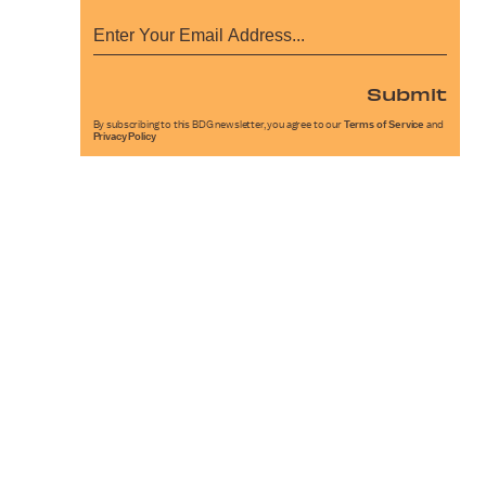
Submit
By subscribing to this BDG newsletter, you agree to our
Terms of Service
and
Privacy Policy