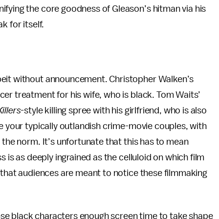
ifying the core goodness of Gleason’s hitman via his
 for itself.
lbeit without announcement. Christopher Walken’s
er treatment for his wife, who is black. Tom Waits’
illers
-style killing spree with his girlfriend, who is also
re your typically outlandish crime-movie couples, with
 the norm. It’s unfortunate that this has to mean
s is as deeply ingrained as the celluloid on which film
e that audiences are meant to notice these filmmaking
se black characters enough screen time to take shape