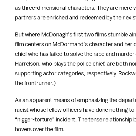
as three-dimensional characters. They are mere wi
partners are enriched and redeemed by their exis
But where McDonagh’s first two films stumble al
film centers on McDormand’s character and her ca
chief who has failed to solve the rape and murd
Harrelson, who plays the police chief, are both n
supporting actor categories, respectively. Rockwe
the frontrunner.)
As an apparent means of emphasizing the departm
racist whose fellow officers have done nothing to
“nigger-torture” incident. The tense relationship
hovers over the film.