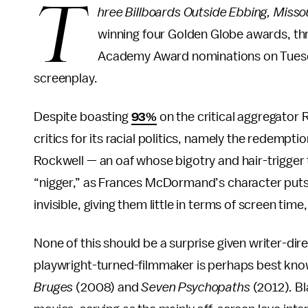
T
hree Billboards Outside Ebbing, Misso
winning four Golden Globe awards, t
Academy Award nominations on Tuesday
screenplay.
Despite boasting
93%
on the critical aggregator
critics for its racial politics, namely the redempti
Rockwell — an oaf whose bigotry and hair-trigger
“nigger,” as Frances McDormand’s character puts i
invisible, giving them little in terms of screen tim
None of this should be a surprise given writer-di
playwright-turned-filmmaker is perhaps best kno
Bruges
(2008) and
Seven Psychopaths
(2012)
.
Bl