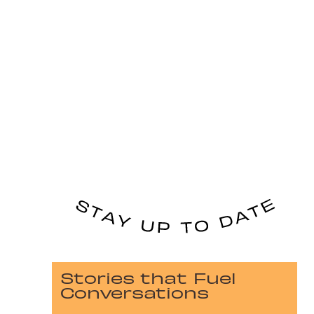
Stories that Fuel
Conversations