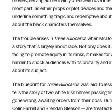
movies, serving as the mainly off-screen love inte
most part, as either props or plot devices and th
underline something tragic and redemptive about 
about the black characters themselves.
The trouble arises in
Three Billboards
when McDonag
a story that is largely about race. Not only does 
facing to promote equity in its ranks, it makes for
harder to shock audiences with its brutality and 
about its subject.
The blueprint for
Three Billboards
was laid, to les
tells the story of two white Irish hitmen passing t
gone wrong, awaiting orders from their boss. Duri
Colin Farrell and Brendan Gleason — are treated 