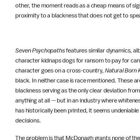
other, the moment reads as a cheap means of sign
proximity to a blackness that does not get to speak
Seven Psychopaths
features similar dynamics, a
character kidnaps dogs for ransom to pay for canc
character goes on a cross-country,
Natural Born K
black. In neither case is race mentioned. These a
blackness serving as the only clear deviation from
anything at all — but in an industry where whitenes
has historically been printed, it seems undeniabl
decisions.
The problem is that McDonagh grants none of the