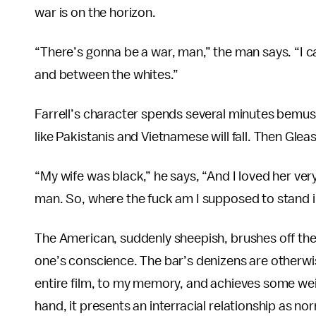
war is on the horizon.
“There’s gonna be a war, man,” the man says. “I c
and between the whites.”
Farrell’s character spends several minutes bemus
like Pakistanis and Vietnamese will fall. Then Glea
“My wife was black,” he says, “And I loved her ve
man. So, where the fuck am I supposed to stand in
The American, suddenly sheepish, brushes off th
one’s conscience. The bar’s denizens are otherwise
entire film, to my memory, and achieves some weig
hand, it presents an interracial relationship as no