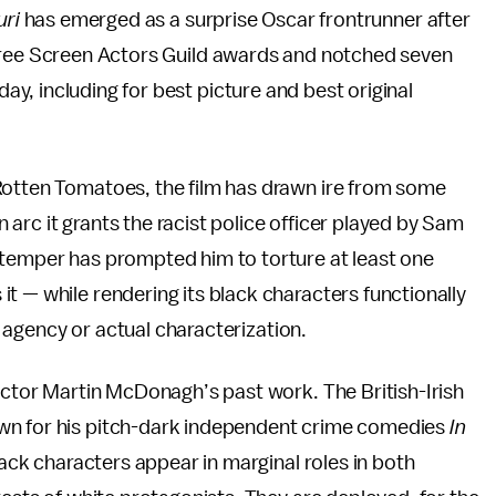
uri
has emerged as a surprise Oscar frontrunner after
hree Screen Actors Guild awards and notched seven
, including for best picture and best original
 Rotten Tomatoes, the film has drawn ire from some
on arc it grants the racist police officer played by Sam
 temper has prompted him to torture at least one
t — while rendering its black characters functionally
e, agency or actual characterization.
rector Martin McDonagh’s past work. The British-Irish
wn for his pitch-dark independent crime comedies
In
ack characters appear in marginal roles in both