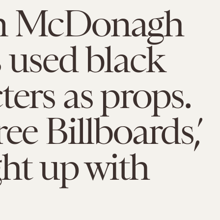
n McDonagh
 used black
ters as props.
ee Billboards,’
ght up with