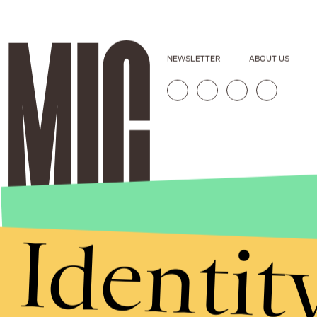
NEWSLETTER
ABOUT US
Identit