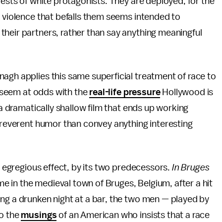
rests of white protagonists. They are deployed, for the
e violence that befalls them seems intended to
their partners, rather than say anything meaningful
h applies this same superficial treatment of race to
it seem at odds with the
real-life pressure
Hollywood is
 a dramatically shallow film that ends up working
irreverent humor than convey anything interesting
s egregious effect, by its two predecessors.
In Bruges
ime in the medieval town of Bruges, Belgium, after a hit
ng a drunken night at a bar, the two men — played by
to the
musings
of an American who insists that a race