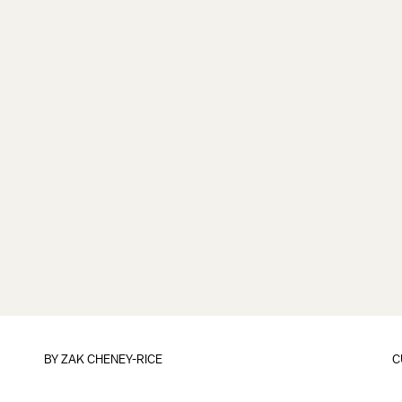
BY
ZAK CHENEY-RICE
C