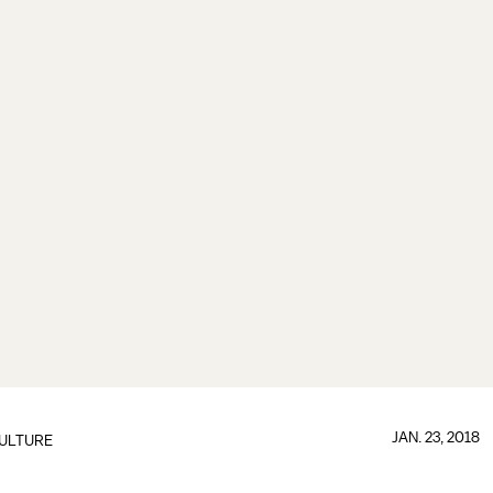
JAN. 23, 2018
ULTURE