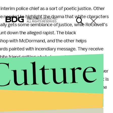
interim police chief as a sort of poetic justice. Other
e needed to highlight the drama that white characters
© 2026 BDG MEDIA, INC.
ALL RIGHTS RESERVED.
lly gets some semblance of justice, while Rockwell’s
hunt down the alleged rapist. The black
t shop with McDormand, and the other helps
ards painted with incendiary message. They receive
Culture
 white friend getting what she wants.
ustice in the United States, so rare is redress wherever
ar, in
Three Billboards
, is why a racial justice subplot is
 woman’s personal vendetta. Race seems to exist in the
rs’ moral development. Meanwhile, the film’s black
 in key ways, belongs to them.