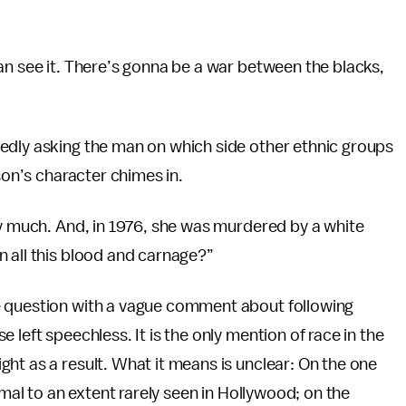
an see it. There’s gonna be a war between the blacks,
edly asking the man on which side other ethnic groups
son’s character chimes in.
ry much. And, in 1976, she was murdered by a white
 all this blood and carnage?”
e question with a vague comment about following
 left speechless. It is the only mention of race in the
ht as a result. What it means is unclear: On the one
rmal to an extent rarely seen in Hollywood; on the