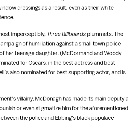
ndow dressings as a result, even as their white
tence.
most imperceptibly,
Three Billboards
plummets. The
mpaign of humiliation against a small town police
er of her teenage daughter. (McDormand and Woody
ominated for Oscars, in the best actress and best
ll’s also nominated for best supporting actor, and is
ent’s villainy, McDonagh has made its main deputy a
 punish or even stigmatize him for the aforementioned
 between the police and Ebbing’s black populace