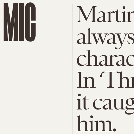
Marti
always
charac
In ‘Thr
it cau
him.