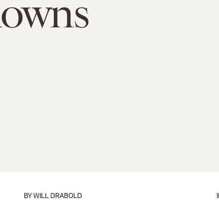
downs
BY
WILL DRABOLD