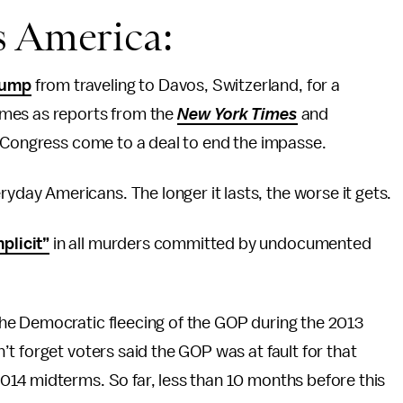
s America:
rump
from traveling to Davos, Switzerland, for a
omes as reports from the
New York Times
and
lp Congress come to a deal to end the impasse.
yday Americans. The longer it lasts, the worse it gets.
plicit”
in all murders committed by undocumented
he Democratic fleecing of the GOP during the 2013
t forget voters said the GOP was at fault for that
14 midterms. So far, less than 10 months before this