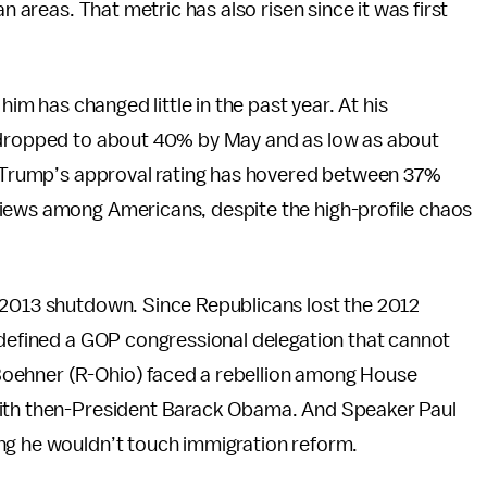
n areas. That metric has also risen since it was first
him has changed little in the past year. At his
t dropped to about 40% by May and as low as about
s. Trump’s approval rating has hovered between 37%
views among Americans, despite the high-profile chaos
 2013 shutdown. Since Republicans lost the 2012
 defined a GOP congressional delegation that cannot
Boehner (R-Ohio) faced a rebellion among House
with then-President Barack Obama. And Speaker Paul
ng he wouldn’t touch immigration reform.