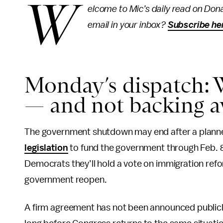
W
elcome to Mic’s daily read on Dona
email in your inbox?
Subscribe he
Monday’s dispatch: 
— and not backing 
The government shutdown may end after a plan
legislation
to fund the government through Feb. 8
Democrats they’ll hold a vote on immigration refo
government reopen.
A firm agreement has not been announced publicly