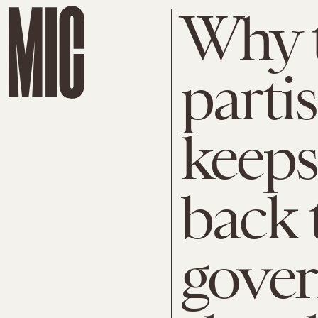
Why 
parti
keeps
back 
gove