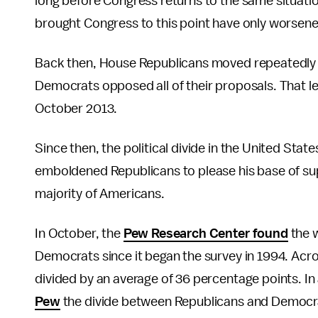
long before Congress returns to the same situatio
brought Congress to this point have only worsened
Back then, House Republicans moved repeatedly t
Democrats opposed all of their proposals. That l
October 2013.
Since then, the political divide in the United St
emboldened Republicans to please his base of supp
majority of Americans.
In October, the
Pew Research Center found
the w
Democrats since it began the survey in 1994. Acro
divided by an average of 36 percentage points. I
Pew
the divide between Republicans and Democra