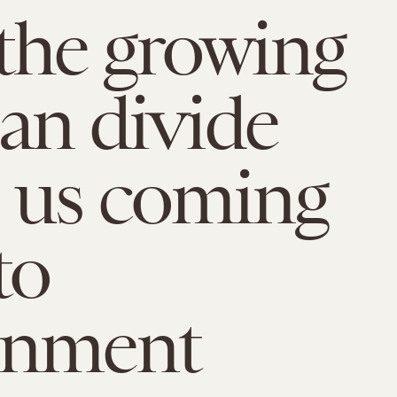
the growing
san divide
 us coming
to
rnment