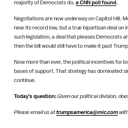
majority of Democrats do,
a CNN poll found
.
Negotiations are now underway on Capitol Hill. M
near its record low, but a true bipartisan deal on i
such legislation, a deal that pleases Democrats a
then the bill would still have to make it past Trump
Now more than ever, the political incentives for bo
bases of support. That strategy has dominated sin
continue.
Today’s question:
Given our political division, do
Please email us at
trumpsamerica@mic.com
with