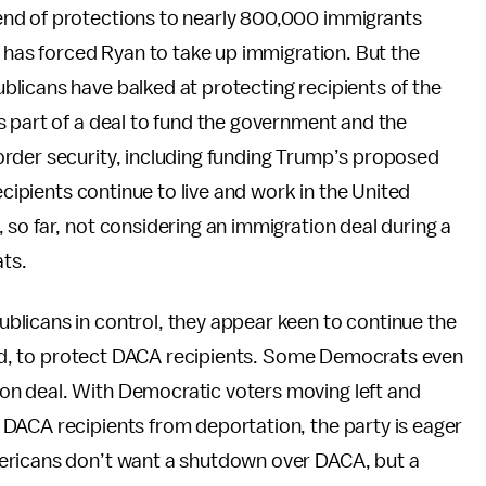
nd of protections to nearly 800,000 immigrants
y has forced Ryan to take up immigration. But the
licans have balked at protecting recipients of the
s part of a deal to fund the government and the
rder security, including funding Trump’s proposed
ecipients continue to live and work in the United
, so far, not considering an immigration deal during a
ts.
licans in control, they appear keen to continue the
ured, to protect DACA recipients. Some Democrats even
n deal. With Democratic voters moving left and
DACA recipients from deportation, the party is eager
ericans don’t want a shutdown over DACA, but a