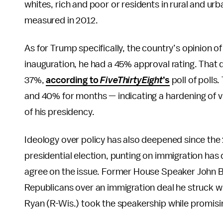
whites, rich and poor or residents in rural and urba
measured in 2012.
As for Trump specifically, the country’s opinion of 
inauguration, he had a 45% approval rating. Tha
37%,
according to
FiveThirtyEight
’s
poll of poll
and 40% for months — indicating a hardening of 
of his presidency.
Ideology over policy has also deepened since the
presidential election, punting on immigration has
agree on the issue. Former House Speaker John 
Republicans over an immigration deal he struck 
Ryan (R-Wis.) took the speakership while promisi