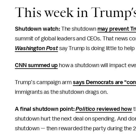
This week in Trump’
Shutdown watch:
The shutdown
may prevent T
summit of global leaders and CEOs. That news c
Washington Post
say Trump is doing little to he
CNN summed up
how a shutdown will impact ever
Trump’s campaign arm
says Democrats are “com
immigrants as the shutdown drags on.
A final shutdown point:
Politico
reviewed how
t
shutdown hurt the next deal on spending. And don’
shutdown — then rewarded the party during the 20