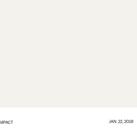
JAN. 22, 2018
IMPACT