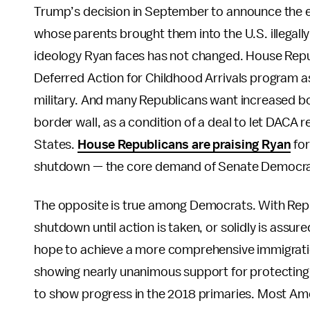
Trump’s decision in September to announce the e
whose parents brought them into the U.S. illegall
ideology Ryan faces has not changed. House Repub
Deferred Action for Childhood Arrivals program a
military. And many Republicans want increased bo
border wall, as a condition of a deal to let DACA r
States.
House Republicans are praising Ryan
for
shutdown — the core demand of Senate Democra
The opposite is true among Democrats. With Repub
shutdown until action is taken, or solidly is ass
hope to achieve a more comprehensive immigratio
showing nearly unanimous support for protecting 
to show progress in the 2018 primaries. Most Am