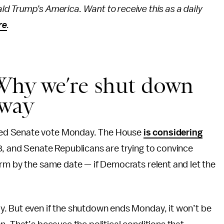
ld Trump’s America. Want to receive this as a daily
re
.
Why we’re shut down
away
ned Senate vote Monday. The House
is considering
, and Senate Republicans are trying to convince
rm by the same date — if Democrats relent and let the
. But even if the shutdown ends Monday, it won’t be