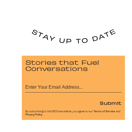
Stories that Fuel
Conversations
Submit
By subscribing to this BDG newsletter, you agree to our
Terms of Service
and
Privacy Policy