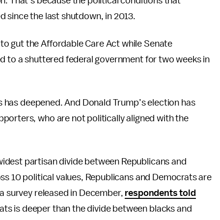
n. That’s because the political conditions that
 since the last shutdown, in 2013.
o gut the Affordable Care Act while Senate
ed to a shuttered federal government for two weeks in
ates has deepened. And Donald Trump’s election has
orters, who are not politically aligned with the
idest partisan divide between Republicans and
ss 10 political values, Republicans and Democrats are
n a survey released in December,
respondents told
ts is deeper than the divide between blacks and