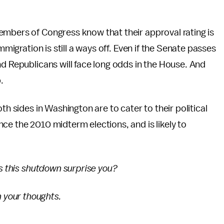
embers of Congress know that their approval rating is
mmigration is still a ways off. Even if the Senate passes
nd Republicans will face long odds in the House. And
.
th sides in Washington are to cater to their political
ce the 2010 midterm elections, and is likely to
es this shutdown surprise you?
 your thoughts.