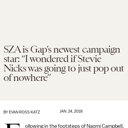
SZA is Gap’s newest campaign
star: “I wondered if Stevie
Nicks was going to just pop out
of nowhere”
JAN. 24, 2018
BY
EVAN ROSS KATZ
ollowing in the footsteps of Naomi Campbell,