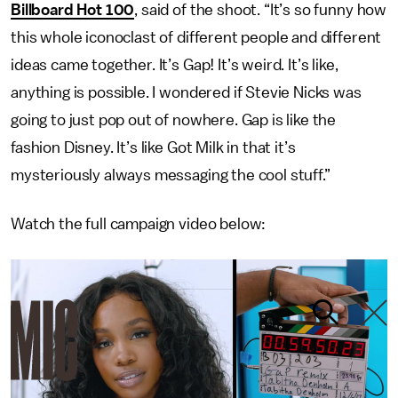
Billboard Hot 100
, said of the shoot. “It’s so funny how
this whole iconoclast of different people and different
ideas came together. It’s Gap! It’s weird. It’s like,
anything is possible. I wondered if Stevie Nicks was
going to just pop out of nowhere. Gap is like the
fashion Disney. It’s like Got Milk in that it’s
mysteriously always messaging the cool stuff.”
Watch the full campaign video below: