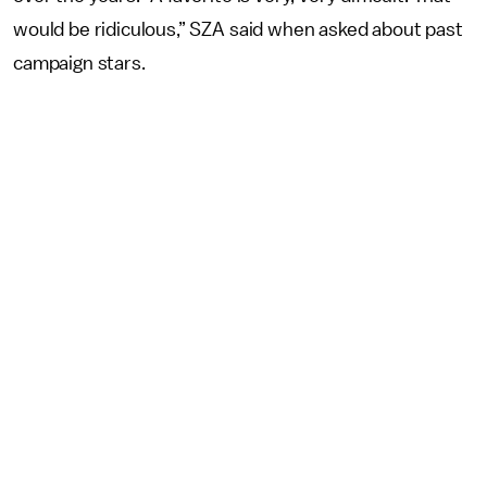
would be ridiculous,” SZA said when asked about past
campaign stars.