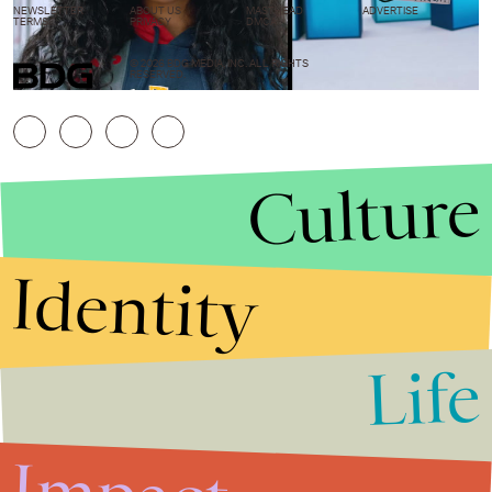
NEWSLETTER
ABOUT US
MASTHEAD
ADVERTISE
TERMS
PRIVACY
DMCA
© 2026 BDG MEDIA, INC. ALL RIGHTS
RESERVED.
Culture
Identity
Life
Stories that Fuel
Conversations