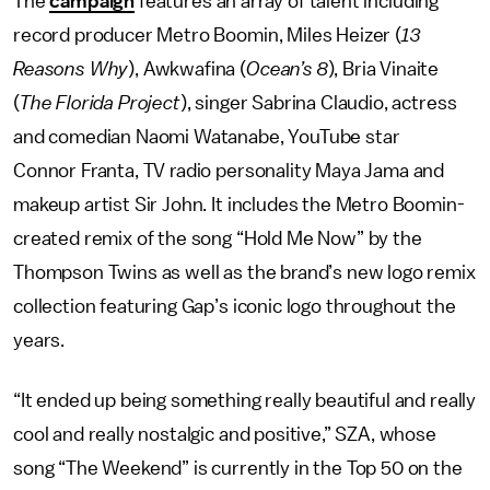
The
campaign
features an array of talent including
record producer Metro Boomin, Miles Heizer (
13
Reasons Why
), Awkwafina (
Ocean’s 8
), Bria Vinaite
(
The Florida Project
), singer Sabrina Claudio, actress
and comedian Naomi Watanabe, YouTube star
Connor Franta, TV radio personality Maya Jama and
makeup artist Sir John. It includes the Metro Boomin-
created remix of the song “Hold Me Now” by the
Thompson Twins as well as the brand’s new logo remix
collection featuring Gap’s iconic logo throughout the
years.
“It ended up being something really beautiful and really
cool and really nostalgic and positive,” SZA, whose
song “The Weekend” is currently in the Top 50 on the