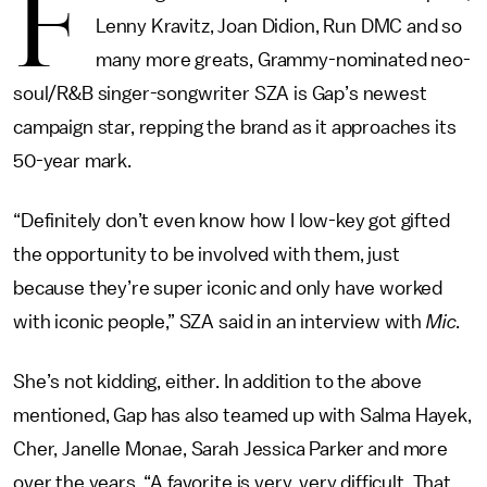
F
Lenny Kravitz, Joan Didion, Run DMC and so
many more greats, Grammy-nominated neo-
soul/R&B singer-songwriter SZA is Gap’s newest
campaign star, repping the brand as it approaches its
50-year mark.
“Definitely don’t even know how I low-key got gifted
the opportunity to be involved with them, just
because they’re super iconic and only have worked
with iconic people,” SZA said in an interview with
Mic
.
She’s not kidding, either. In addition to the above
mentioned, Gap has also teamed up with Salma Hayek,
Cher, Janelle Monae, Sarah Jessica Parker and more
over the years. “A favorite is very, very difficult. That