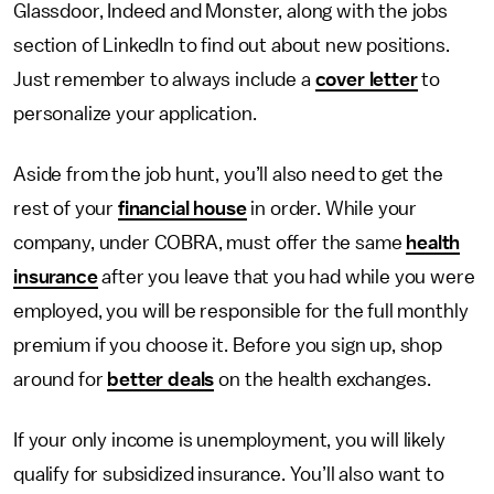
Glassdoor, ­­Indeed and Monster, along with the jobs
section of LinkedIn to find out about new positions.
Just remember to always include a
cover letter
to
persona­lize your application.
Aside from the job hunt, you’ll also need to get the
rest of your
financial house
in order. While your
company, under COBRA, must offer the same
health
insurance
after you leave that you had while you were
employed, you will be responsible for the full monthly
premium if you choose it.­­ Before you sign up, shop
around for
better deals
on the health exchanges.
If your only income is unemployment, you will likely
qualify for subsidized insurance. You’ll also want to