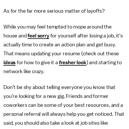
As for the far more serious matter of layoffs?
While you may feel tempted to mope around the
house and
feel sorry
for yourself after losing a job, it’s
actually time to create an action plan and get busy.
That means updating your resume (check out these
ideas
for how to give it a
fresher look
) and starting to
network like crazy.
Don’t be shy about telling everyone you know that
you’re looking for a new gig. Friends and former
coworkers can be some of your best resources, and a
personal referral will always help you get noticed. That
said, you should also take a look at job sites like