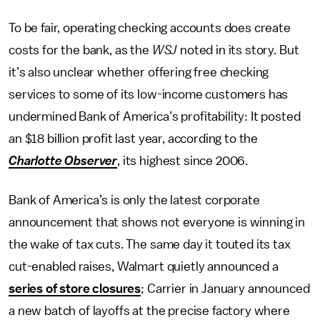
To be fair, operating checking accounts does create
costs for the bank, as the
WSJ
noted in its story. But
it’s also unclear whether offering free checking
services to some of its low-income customers has
undermined Bank of America’s profitability: It posted
an $18 billion profit last year, according to the
Charlotte Observer
, its highest since 2006.
Bank of America’s is only the latest corporate
announcement that shows not everyone is winning in
the wake of tax cuts. The same day it touted its tax
cut-enabled raises, Walmart quietly announced a
series of store closures
; Carrier in January announced
a new batch of layoffs at the precise factory where