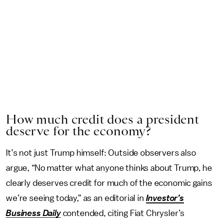
How much credit does a president
deserve for the economy?
It’s not just Trump himself: Outside observers also
argue,
“
No matter what anyone thinks about Trump, he
clearly deserves credit for much of the economic gains
we’re seeing today,” as an editorial in
Investor’s
Business Daily
contended, citing Fiat Chrysler’s