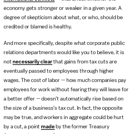
economy gets stronger or weaker in a given year. A
degree of skepticism about what, or who, should be
credited or blamed is healthy.
And more specifically, despite what corporate public
relations departments would like you to believe, it is
not
necessarily clear
that gains from tax cuts are
eventually passed to employees through higher
wages. The cost of labor — how much companies pay
employees for work without fearing they will leave for
a better offer — doesn’t automatically rise based on
the size of a business’s tax cut. In fact, the opposite
may be true, and workers in aggregate could be hurt
by a cut, a point
made
by the former Treasury