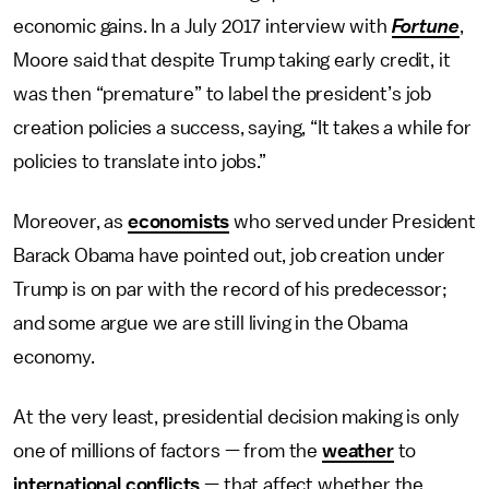
economic gains. In a July 2017 interview with
Fortune
,
Moore said that despite Trump taking early credit, it
was then “premature” to label the president’s job
creation policies a success, saying, “It takes a while for
policies to translate into jobs.”
Moreover, as
economists
who served under President
Barack Obama have pointed out, job creation under
Trump is on par with the record of his predecessor;
and some argue we are still living in the Obama
economy.
At the very least, presidential decision making is only
one of millions of factors — from the
weather
to
international conflicts
— that affect whether the