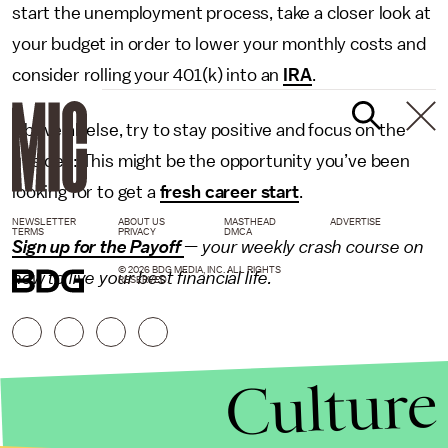
start the unemployment process, take a closer look at
your budget in order to lower your monthly costs and
consider rolling your 401(k) into an
IRA
.
Above all else, try to stay positive and focus on the
upsides: This might be the opportunity you’ve been
looking for to get a
fresh career start
.
NEWSLETTER
ABOUT US
MASTHEAD
ADVERTISE
TERMS
PRIVACY
DMCA
Sign up for the Payoff
— your weekly crash course on
© 2026 BDG MEDIA, INC. ALL RIGHTS
how to live your best financial life.
RESERVED.
Culture