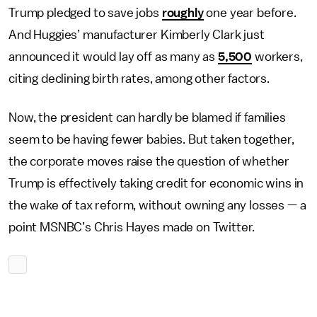
Trump pledged to save jobs
roughly
one year before.
And Huggies’ manufacturer Kimberly Clark just
announced it would lay off as many as
5,500
workers,
citing declining birth rates, among other factors.
Now, the president can hardly be blamed if families
seem to be having fewer babies. But taken together,
the corporate moves raise the question of whether
Trump is effectively taking credit for economic wins in
the wake of tax reform, without owning any losses — a
point MSNBC’s Chris Hayes made on Twitter.