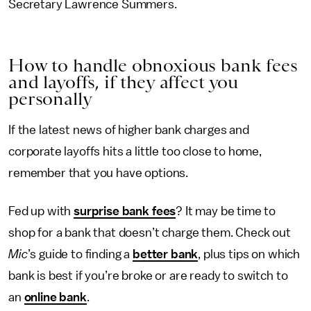
Secretary Lawrence Summers.
How to handle obnoxious bank fees
and layoffs, if they affect you
personally
If the latest news of higher bank charges and
corporate layoffs hits a little too close to home,
remember that you have options.
Fed up with
surprise bank fees
? It may be time to
shop for a bank that doesn’t charge them. Check out
Mic
’s guide to finding a
better bank
, plus tips on which
bank is best if you’re broke or are ready to switch to
an
online bank
.