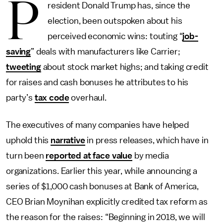
P
resident Donald Trump has, since the
election, been outspoken about his
perceived economic wins: touting “
job-
saving
” deals with manufacturers like Carrier;
tweeting
about stock market highs; and taking credit
for raises and cash bonuses he attributes to his
party’s
tax code
overhaul.
The executives of many companies have helped
uphold this
narrative
in press releases, which have in
turn been
reported at face value
by media
organizations. Earlier this year, while announcing a
series of $1,000 cash bonuses at Bank of America,
CEO Brian Moynihan explicitly credited tax reform as
the reason for the raises: “Beginning in 2018, we will