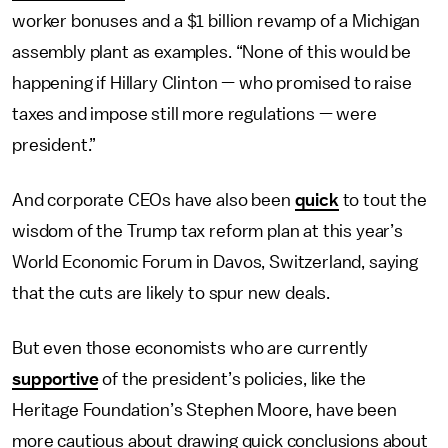
worker bonuses and a $1 billion revamp of a Michigan
assembly plant as examples. “None of this would be
happening if Hillary Clinton — who promised to raise
taxes and impose still more regulations — were
president.”
And corporate CEOs have also been
quick
to tout the
wisdom of the Trump tax reform plan at this year’s
World Economic Forum in Davos, Switzerland, saying
that the cuts are likely to spur new deals.
But even those economists who are currently
supportive
of the president’s policies, like the
Heritage Foundation’s Stephen Moore, have been
more cautious about drawing quick conclusions about