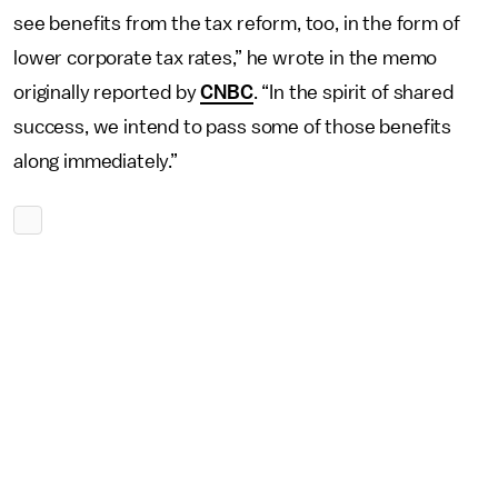
see benefits from the tax reform, too, in the form of
lower corporate tax rates,” he wrote in the memo
originally reported by
CNBC
. “In the spirit of shared
success, we intend to pass some of those benefits
along immediately.”