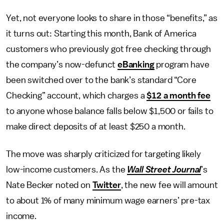
Yet, not everyone looks to share in those “benefits,” as
it turns out: Starting this month, Bank of America
customers who previously got free checking through
the company’s now-defunct
eBanking
program have
been switched over to the bank’s standard “Core
Checking” account, which charges a
$12 a month fee
to anyone whose balance falls below $1,500 or fails to
make direct deposits of at least $250 a month.
The move was sharply criticized for targeting likely
low-income customers. As the
Wall Street Journal
’s
Nate Becker noted on
Twitter
, the new fee will amount
to about 1% of many minimum wage earners’ pre-tax
income.