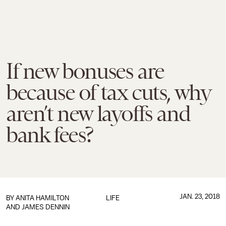
If new bonuses are
because of tax cuts, why
aren’t new layoffs and
bank fees?
JAN. 23, 2018
BY
ANITA HAMILTON
LIFE
AND JAMES DENNIN