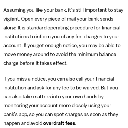
Assuming you like your bank, it’s still important to stay
vigilant. Open every piece of mail your bank sends
along: It is standard operating procedure for financial
institutions to inform you of any fee changes to your
account. If you get enough notice, you may be able to
move money around to avoid the minimum balance
charge before it takes effect.
If you miss a notice, you can also call your financial
institution and ask for any fee to be waived. But you
can also take matters into your own hands by
monitoring your account more closely using your
bank’s app, so you can spot charges as soon as they
happen and avoid
overdraft fees
.