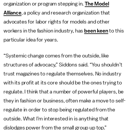
organization or program stepping in.
The Model
Alliance
, a policy and research organization that
advocates for labor rights for models and other
workers in the fashion industry, has
been keen
to this
particular idea for years.
“Systemic change comes from the outside, like
structures of advocacy,” Siddons said. “You shouldn’t
trust magazines to regulate themselves. No industry
with its profit at its core should be the ones trying to
regulate. I think that a number of powerful players, be
they in fashion or business, often make a move to self-
regulate in order to stop being regulated from the
outside. What I’m interested in is anything that
dislodges power from the small group up top.”