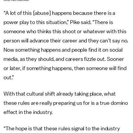
“A lot of this [abuse] happens because there is a
power play to this situation,” Pike said. “There is
someone who thinks this shoot or whatever with this
person will advance their career and they can’t say no.
Now something happens and people find it on social
media, as they should, and careers fizzle out. Sooner
or later, if something happens, then someone will find
out.”
With that cultural shift already taking place, what
these rules are really preparing us for is a true domino
effect in the industry.
“The hope is that these rules signal to the industry