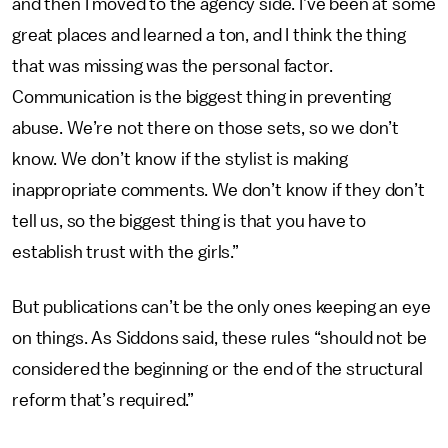
and then I moved to the agency side. I’ve been at some
great places and learned a ton, and I think the thing
that was missing was the personal factor.
Communication is the biggest thing in preventing
abuse. We’re not there on those sets, so we don’t
know. We don’t know if the stylist is making
inappropriate comments. We don’t know if they don’t
tell us, so the biggest thing is that you have to
establish trust with the girls.”
But publications can’t be the only ones keeping an eye
on things. As Siddons said, these rules “should not be
considered the beginning or the end of the structural
reform that’s required.”