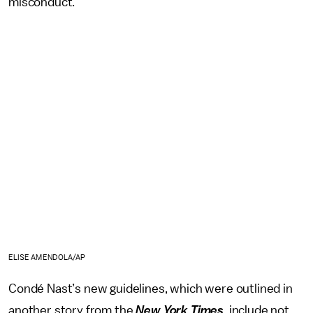
misconduct.
ELISE AMENDOLA/AP
Condé Nast’s new guidelines, which were outlined in
another story from the
New York Times
, include not