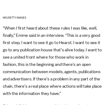
MIC/GETTY IMAGES
“When I first heard about these rules I was like, well,
finally,” Emme said in an interview. “This is a very good
first step. I want to see it go to Hearst. I want to see it
go to any publication house that’s alive today. I want to
see a united front where for those who work in
fashion, this is the beginning and there’s an open
communication between models, agents, publications
and advertisers. If there’s a problem in any part of the
chain, there’s a real place where actions will take place
with the information they have.”