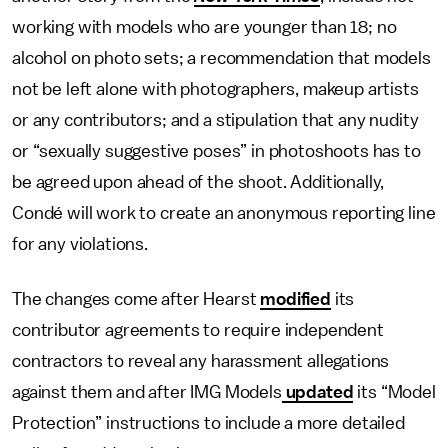
working with models who are younger than 18; no
alcohol on photo sets; a recommendation that models
not be left alone with photographers, makeup artists
or any contributors; and a stipulation that any nudity
or “sexually suggestive poses” in photoshoots has to
be agreed upon ahead of the shoot. Additionally,
Condé will work to create an anonymous reporting line
for any violations.
The changes come after Hearst
modified
its
contributor agreements to require independent
contractors to reveal any harassment allegations
against them and after IMG Models
updated
its “Model
Protection” instructions to include a more detailed