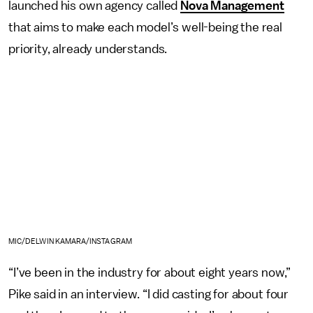
launched his own agency called
Nova Management
that aims to make each model’s well-being the real
priority, already understands.
MIC/DELWIN KAMARA/INSTAGRAM
“I’ve been in the industry for about eight years now,”
Pike said in an interview. “I did casting for about four