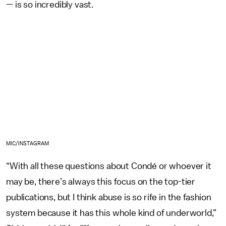
— is so incredibly vast.
MIC/INSTAGRAM
“With all these questions about Condé or whoever it
may be, there’s always this focus on the top-tier
publications, but I think abuse is so rife in the fashion
system because it has this whole kind of underworld,”