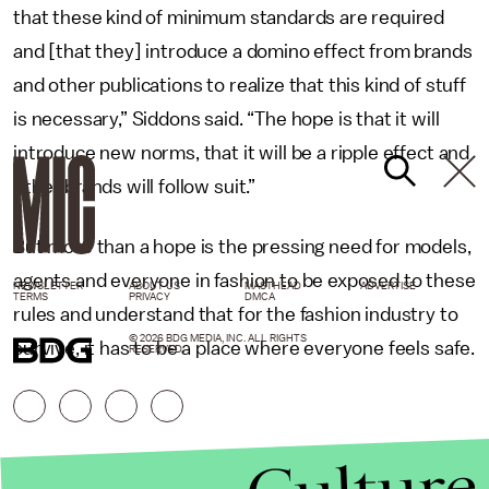
that these kind of minimum standards are required
and [that they] introduce a domino effect from brands
and other publications to realize that this kind of stuff
is necessary,” Siddons said. “The hope is that it will
introduce new norms, that it will be a ripple effect and
other brands will follow suit.”
But more than a hope is the pressing need for models,
agents and everyone in fashion to be exposed to these
NEWSLETTER
ABOUT US
MASTHEAD
ADVERTISE
TERMS
PRIVACY
DMCA
rules and understand that for the fashion industry to
© 2026 BDG MEDIA, INC. ALL RIGHTS
survive, it has to be a place where everyone feels safe.
RESERVED.