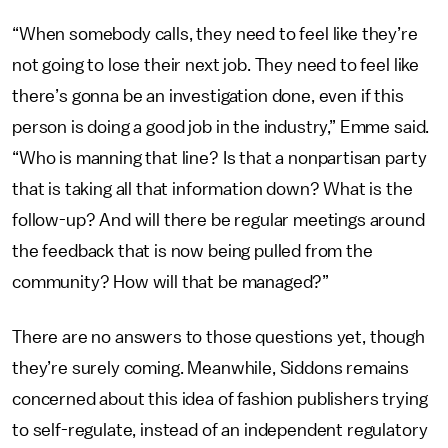
“When somebody calls, they need to feel like they’re
not going to lose their next job. They need to feel like
there’s gonna be an investigation done, even if this
person is doing a good job in the industry,” Emme said.
“Who is manning that line? Is that a nonpartisan party
that is taking all that information down? What is the
follow-up? And will there be regular meetings around
the feedback that is now being pulled from the
community? How will that be managed?”
There are no answers to those questions yet, though
they’re surely coming. Meanwhile, Siddons remains
concerned about this idea of fashion publishers trying
to self-regulate, instead of an independent regulatory