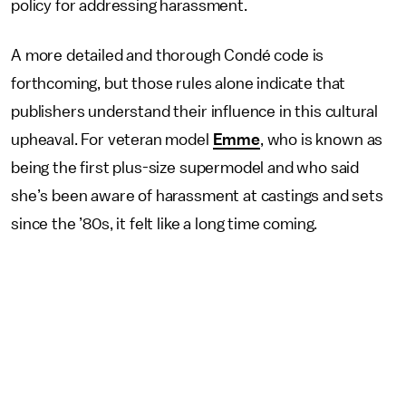
policy for addressing harassment.
A more detailed and thorough Condé code is
forthcoming, but those rules alone indicate that
publishers understand their influence in this cultural
upheaval. For veteran model
Emme
, who is known as
being the first plus-size supermodel and who said
she’s been aware of harassment at castings and sets
since the ’80s, it felt like a long time coming.