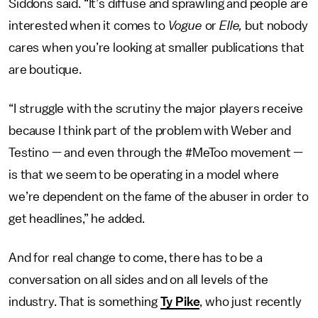
Siddons said. “It’s diffuse and sprawling and people are
interested when it comes to
Vogue
or
Elle,
but nobody
cares when you’re looking at smaller publications that
are boutique.
“I struggle with the scrutiny the major players receive
because I think part of the problem with Weber and
Testino — and even through the #MeToo movement —
is that we seem to be operating in a model where
we’re dependent on the fame of the abuser in order to
get headlines,” he added.
And for real change to come, there has to be a
conversation on all sides and on all levels of the
industry. That is something
Ty Pike
, who just recently