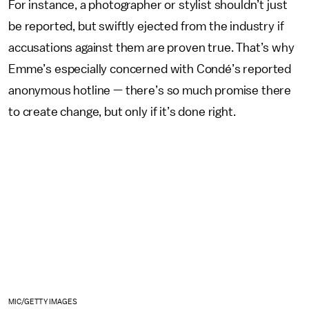
For instance, a photographer or stylist shouldn’t just
be reported, but swiftly ejected from the industry if
accusations against them are proven true. That’s why
Emme’s especially concerned with Condé’s reported
anonymous hotline — there’s so much promise there
to create change, but only if it’s done right.
MIC/GETTY IMAGES