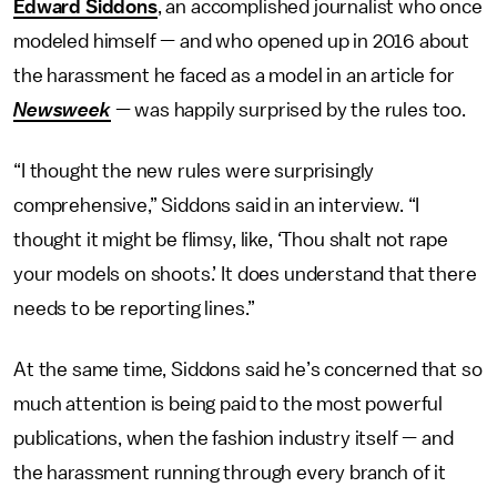
Edward Siddons
, an accomplished journalist who once
modeled himself — and who opened up in 2016 about
the harassment he faced as a model in an article for
Newsweek
— was happily surprised by the rules too.
“I thought the new rules were surprisingly
comprehensive,” Siddons said in an interview. “I
thought it might be flimsy, like, ‘Thou shalt not rape
your models on shoots.’ It does understand that there
needs to be reporting lines.”
At the same time, Siddons said he’s concerned that so
much attention is being paid to the most powerful
publications, when the fashion industry itself — and
the harassment running through every branch of it