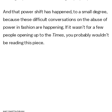
And that power shift has happened, to a small degree,
because these difficult conversations on the abuse of
power in fashion are happening. If it wasn’t for a few
people opening up to the
Times
, you probably wouldn’t
be reading this piece.
MIC/INSTAGRAM