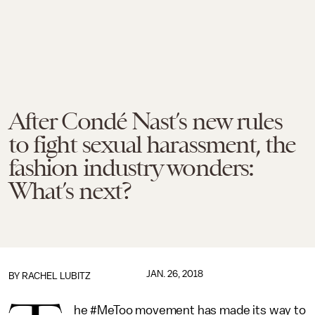
After Condé Nast’s new rules
to fight sexual harassment, the
fashion industry wonders:
What’s next?
JAN. 26, 2018
BY
RACHEL LUBITZ
he #MeToo movement has made its way to