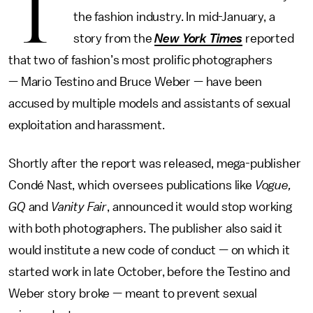
T
the fashion industry. In mid-January, a
story from the
New York Times
reported
that two of fashion’s most prolific photographers
— Mario Testino and Bruce Weber — have been
accused by multiple models and assistants of sexual
exploitation and harassment.
Shortly after the report was released, mega-publisher
Condé Nast, which oversees publications like
Vogue,
GQ
and
Vanity Fair
, announced it would stop working
with both photographers. The publisher also said it
would institute a new code of conduct — on which it
started work in late October, before the Testino and
Weber story broke — meant to prevent sexual