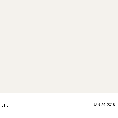
JAN. 29, 2018
LIFE