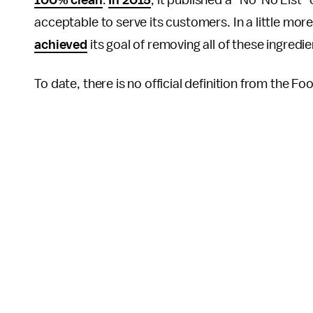
100% clean
.
In 2015
, it published a “No-No List
acceptable to serve its customers. In a little mor
achieved
its goal of removing all of these ingredie
To date, there is no official definition from the F