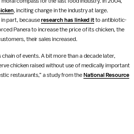
 of moral compass for the fast food industry. In 2004,
hicken
, inciting change in the industry at large.
, in part, because
research has linked it
to antibiotic-
orced Panera to increase the price of its chicken, the
ustomers, their sales increased.
 chain of events. A bit more than a decade later,
ve chicken raised without use of medically important
stic restaurants,” a study from the
National Resource