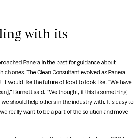
ing with its
pproached Panera in the past for guidance about
 which ones. The Clean Consultant evolved as Panera
it would like the future of food to look like. “We have
n],” Burnett said. “We thought, if this is something
we should help others in the industry with. It’s easy to
 we really want to be a part of the solution and move