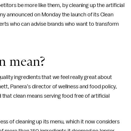
titors be more like them, by cleaning up the artificial
any announced on Monday the launch of its Clean
xperts who can advise brands who want to transform
en mean?
ality ingredients that we feel really great about
ett, Panera’s director of wellness and food policy,
d that clean means serving food free of artificial
ss of cleaning up its menu, which it now considers