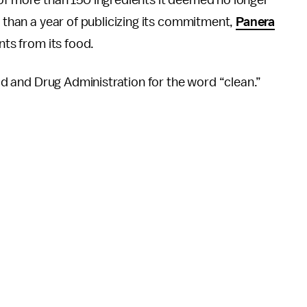
” of more than 150 ingredients it deemed no longer
e than a year of publicizing its commitment,
Panera
nts from its food.
ood and Drug Administration for the word “clean.”