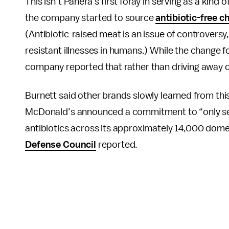
This isn’t Panera’s first foray in serving as a kind
the company started to source
antibiotic-free c
(Antibiotic-raised meat is an issue of controversy
resistant illnesses in humans.) While the change f
company reported that rather than driving away c
Burnett said other brands slowly learned from this
McDonald’s announced a commitment to “only ser
antibiotics across its approximately 14,000 dome
Defense Council
reported.