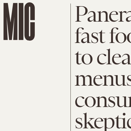
Panera
fast f
to cle
menus
consu
skepti