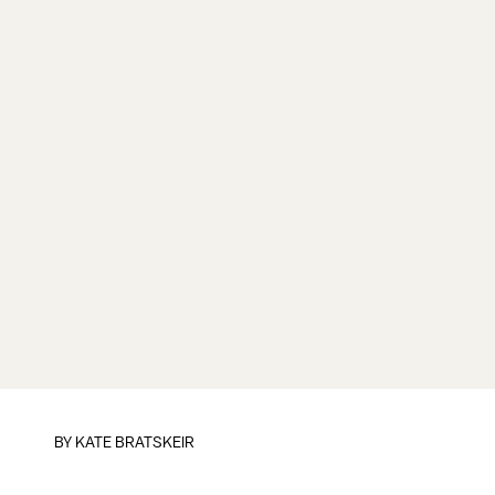
BY
KATE BRATSKEIR