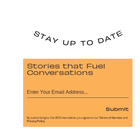
Stories that Fuel
Conversations
Submit
By subscribing to this BDG newsletter, you agree to our
Terms of Service
and
Privacy Policy