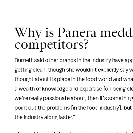
Why is Panera meddl
competitors?
Burnett said other brands in the industry have a
getting clean, though she wouldn’t explicitly say
thought about its place in the food world and what 
a wealth of knowledge and expertise [on being clea
we’re really passionate about, then it’s something 
point out the problems [in the food industry], but
the industry along faster.”