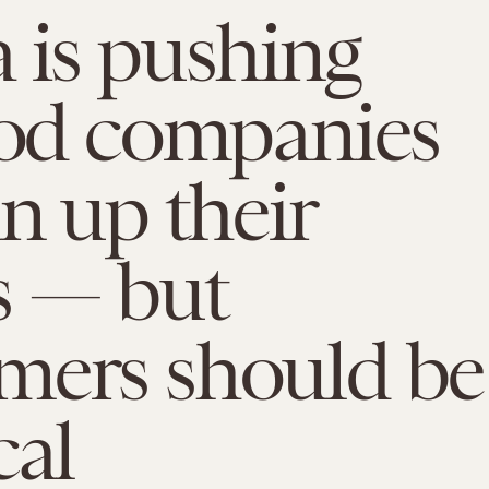
 is pushing
ood companies
an up their
 — but
mers should be
cal