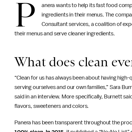
P
anera wants to help its fast food compe
ingredients in their menus. The comp
Consultant services, a coalition of e
their menus and serve cleaner ingredients.
What does clean ev
“Clean for us has always been about having high-qu
serving ourselves and our own families,” Sara Burn
said in an interview. More specifically, Burnett sai
flavors, sweeteners and colors.
Panera has been transparent throughout the proce