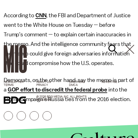
According to
CNN
, the FBI and Department of Justice
went to the White House on Tuesday — before
Trump’s comment — to explain certain inaccuracies in
the memo. And the intelligence community fears that
the memo could give foreign adversaries information
that could compromise how the U.S. operates.
Democrats, on the other hand, say the memo is part of
NEWSLETTER
ABOUT US
MASTHEAD
ADVERTISE
TERMS
PRIVACY
DMCA
a
GOP effort to discredit the federal probe
into the
© 2026 BDG MEDIA, INC. ALL RIGHTS
Trump campaign’s Russia ties from the 2016 election.
RESERVED.