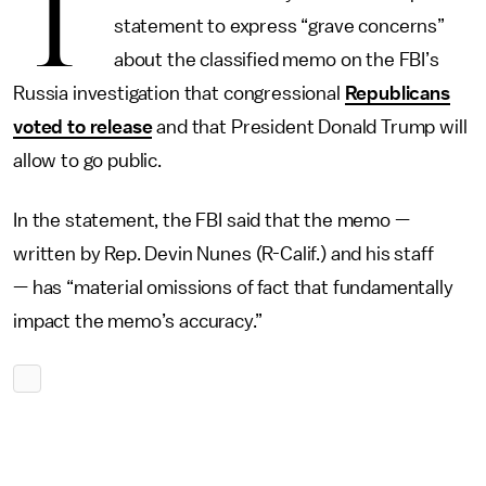
T
statement to express “grave concerns”
about the classified memo on the FBI’s
Russia investigation that congressional
Republicans
voted to release
and that President Donald Trump will
allow to go public.
In the statement, the FBI said that the memo —
written by Rep. Devin Nunes (R-Calif.) and his staff
— has “material omissions of fact that fundamentally
impact the memo’s accuracy.”