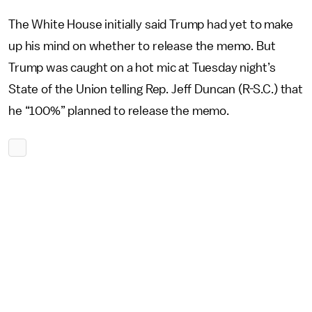
The White House initially said Trump had yet to make
up his mind on whether to release the memo. But
Trump was caught on a hot mic at Tuesday night’s
State of the Union telling Rep. Jeff Duncan (R-S.C.) that
he “100%” planned to release the memo.