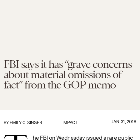
FBI says it has “grave concerns
about material omissions of
fact” from the GOP memo
JAN. 31, 2018
BY
EMILY C. SINGER
IMPACT
he FBI on Wednesday issued a rare public