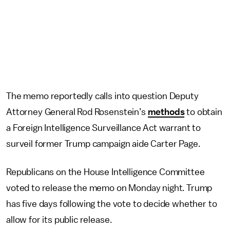
The memo reportedly calls into question Deputy
Attorney General Rod Rosenstein’s
methods
to obtain
a Foreign Intelligence Surveillance Act warrant to
surveil former Trump campaign aide Carter Page.
Republicans on the House Intelligence Committee
voted to release the memo on Monday night. Trump
has five days following the vote to decide whether to
allow for its public release.