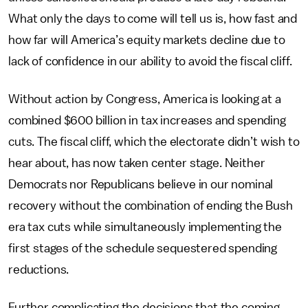
What only the days to come will tell us is, how fast and
how far will America’s equity markets decline due to
lack of confidence in our ability to avoid the fiscal cliff.
Without action by Congress, America is looking at a
combined $600 billion in tax increases and spending
cuts. The fiscal cliff, which the electorate didn’t wish to
hear about, has now taken center stage. Neither
Democrats nor Republicans believe in our nominal
recovery without the combination of ending the Bush
era tax cuts while simultaneously implementing the
first stages of the schedule sequestered spending
reductions.
Further complicating the decisions that the coming