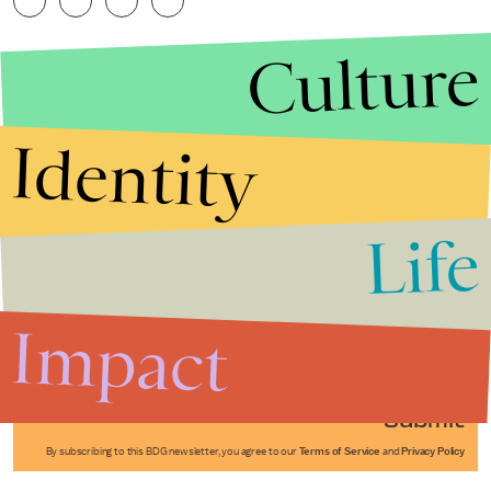
Culture
Identity
Life
Stories that Fuel
Conversations
Impact
Submit
By subscribing to this BDG newsletter, you agree to our
Terms of Service
and
Privacy Policy