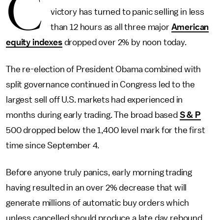
C
victory has turned to panic selling in less
than 12 hours as all three major
American
equity indexes
dropped over 2% by noon today.
The re-election of President Obama combined with
split governance continued in Congress led to the
largest sell off U.S. markets had experienced in
months during early trading. The broad based
S & P
500 dropped below the 1,400 level mark for the first
time since September 4.
Before anyone truly panics, early morning trading
having resulted in an over 2% decrease that will
generate millions of automatic buy orders which
unless cancelled should produce a late day rebound.