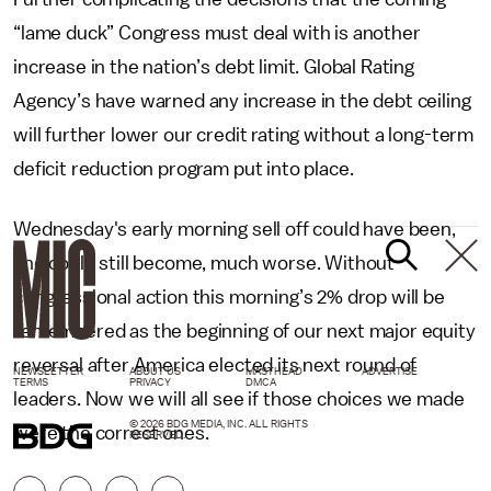
“lame duck” Congress must deal with is another
increase in the nation’s debt limit. Global Rating
Agency’s have warned any increase in the debt ceiling
will further lower our credit rating without a long-term
deficit reduction program put into place.
Wednesday's early morning sell off could have been,
and could still become, much worse. Without
congressional action this morning’s 2% drop will be
remembered as the beginning of our next major equity
reversal after America elected its next round of
NEWSLETTER
ABOUT US
MASTHEAD
ADVERTISE
TERMS
PRIVACY
DMCA
leaders. Now we will all see if those choices we made
© 2026 BDG MEDIA, INC. ALL RIGHTS
were the correct ones.
RESERVED.