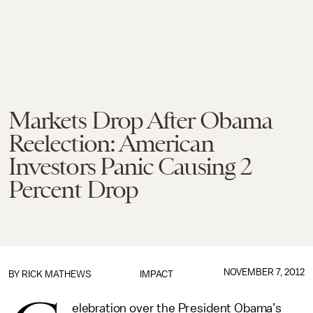
Markets Drop After Obama
Reelection: American
Investors Panic Causing 2
Percent Drop
NOVEMBER 7, 2012
BY
RICK MATHEWS
IMPACT
elebration over the President Obama’s