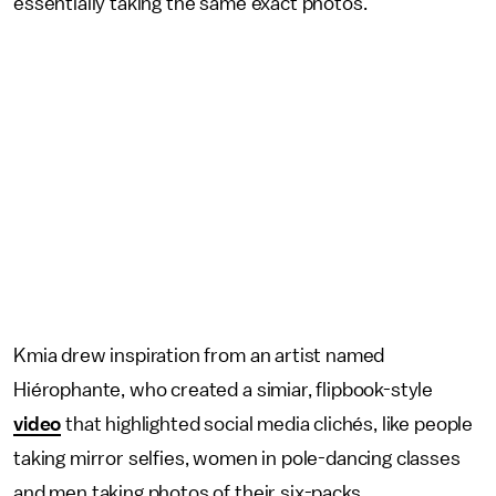
essentially taking the same exact photos.
Kmia drew inspiration from an artist named
Hiérophante, who created a simiar, flipbook-style
video
that highlighted social media clichés, like people
taking mirror selfies, women in pole-dancing classes
and men taking photos of their six-packs.