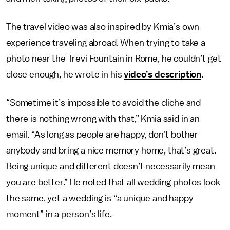
The travel video was also inspired by Kmia’s own
experience traveling abroad. When trying to take a
photo near the Trevi Fountain in Rome, he couldn’t get
close enough, he wrote in his
video’s description
.
“Sometime it’s impossible to avoid the cliche and
there is nothing wrong with that,” Kmia said in an
email. “As long as people are happy, don’t bother
anybody and bring a nice memory home, that’s great.
Being unique and different doesn’t necessarily mean
you are better.” He noted that all wedding photos look
the same, yet a wedding is “a unique and happy
moment” in a person’s life.