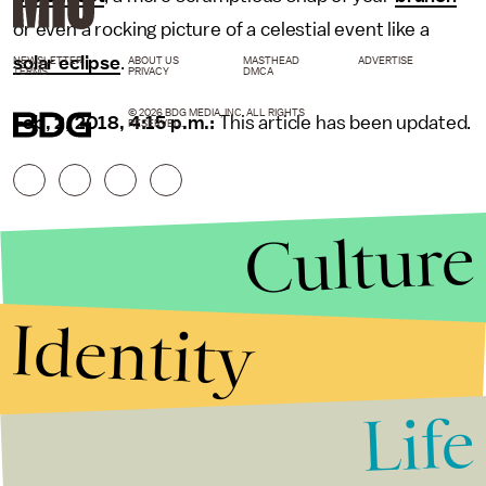
or even a rocking picture of a celestial event like a
solar eclipse
.
NEWSLETTER
ABOUT US
MASTHEAD
ADVERTISE
TERMS
PRIVACY
DMCA
© 2026 BDG MEDIA, INC. ALL RIGHTS
Feb, 2, 2018, 4:15 p.m.:
This article has been updated.
RESERVED.
Culture
Identity
Life
Stories that Fuel
Conversations