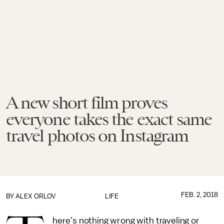
A new short film proves
everyone takes the exact same
travel photos on Instagram
FEB. 2, 2018
BY
ALEX ORLOV
LIFE
here’s nothing wrong with traveling or