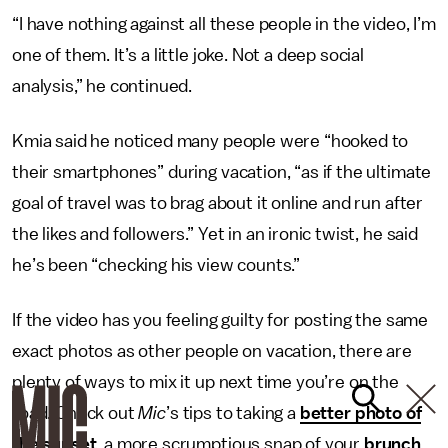
“I have nothing against all these people in the video, I’m
one of them. It’s a little joke. Not a deep social
analysis,” he continued.
Kmia said he noticed many people were “hooked to
their smartphones” during vacation, “as if the ultimate
goal of travel was to brag about it online and run after
the likes and followers.” Yet in an ironic twist, he said
he’s been “checking his view counts.”
If the video has you feeling guilty for posting the same
exact photos as other people on vacation, there are
plenty of ways to mix it up next time you’re on the
road. Check out
Mic
’s tips to taking a
better photo of
the sunset
, a more scrumptious snap of your
brunch