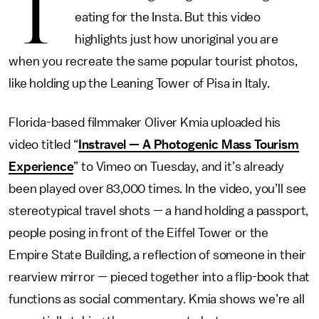
T
eating for the Insta. But this video
highlights just how unoriginal you are
when you recreate the same popular tourist photos,
like holding up the Leaning Tower of Pisa in Italy.
Florida-based filmmaker Oliver Kmia uploaded his
video titled “
Instravel — A Photogenic Mass Tourism
Experience
” to Vimeo on Tuesday, and it’s already
been played over 83,000 times. In the video, you’ll see
stereotypical travel shots — a hand holding a passport,
people posing in front of the Eiffel Tower or the
Empire State Building, a reflection of someone in their
rearview mirror — pieced together into a flip-book that
functions as social commentary. Kmia shows we’re all