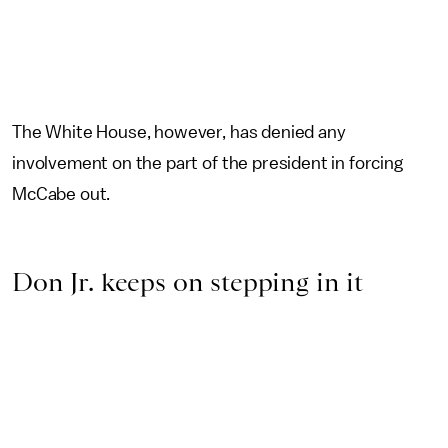
The White House, however, has denied any
involvement on the part of the president in forcing
McCabe out.
Don Jr. keeps on stepping in it