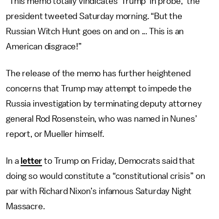
“This memo totally vindicates ‘Trump’ in probe,” the
president tweeted Saturday morning. “But the
Russian Witch Hunt goes on and on ... This is an
American disgrace!”
The release of the memo has further heightened
concerns that Trump may attempt to impede the
Russia investigation by terminating deputy attorney
general Rod Rosenstein, who was named in Nunes’
report, or Mueller himself.
In a
letter
to Trump on Friday, Democrats said that
doing so would constitute a “constitutional crisis” on
par with Richard Nixon’s infamous Saturday Night
Massacre.