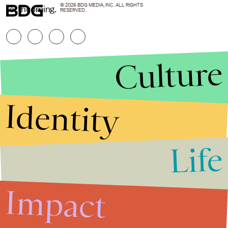
© 2026 BDG MEDIA, INC. ALL RIGHTS
forthcoming.
RESERVED.
Culture
Identity
Life
Stories that Fuel
Conversations
Impact