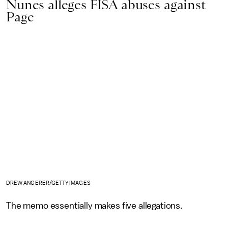
Nunes alleges FISA abuses against
Page
DREW ANGERER/GETTY IMAGES
The memo essentially makes five allegations.