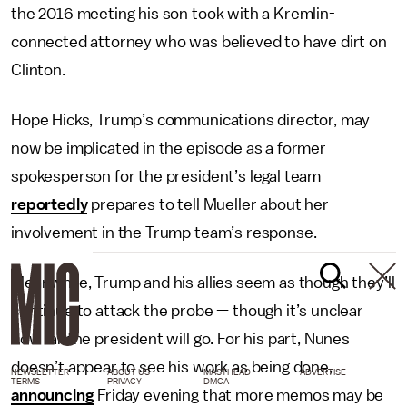
the 2016 meeting his son took with a Kremlin-
connected attorney who was believed to have dirt on
Clinton.
Hope Hicks, Trump’s communications director, may
now be implicated in the episode as a former
spokesperson for the president’s legal team
reportedly
prepares to tell Mueller about her
involvement in the Trump team’s response.
Meanwhile, Trump and his allies seem as though they’ll
continue to attack the probe — though it’s unclear
how far the president will go. For his part, Nunes
doesn’t appear to see his work as being done,
NEWSLETTER
ABOUT US
MASTHEAD
ADVERTISE
TERMS
PRIVACY
DMCA
announcing
Friday evening that more memos may be