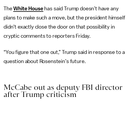
The
White House
has said Trump doesn’t have any
plans to make such a move, but the president himself
didn’t exactly close the door on that possibility in
cryptic comments to reporters Friday.
“You figure that one out,” Trump said in response to a
question about Rosenstein’s future.
McCabe out as deputy FBI director
after Trump criticism