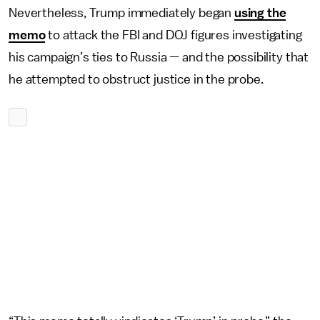
Nevertheless, Trump immediately began
using the
memo
to attack the FBI and DOJ figures investigating
his campaign’s ties to Russia — and the possibility that
he attempted to obstruct justice in the probe.