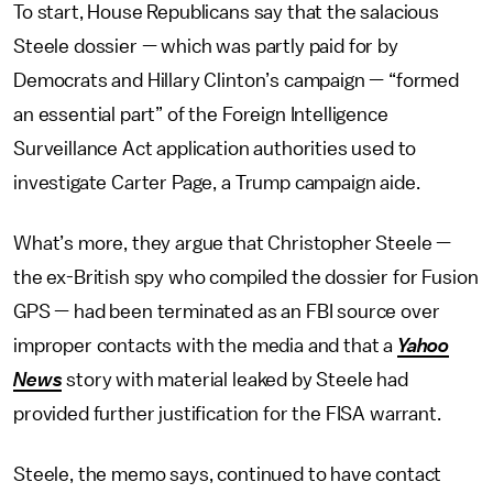
To start, House Republicans say that the salacious
Steele dossier — which was partly paid for by
Democrats and Hillary Clinton’s campaign — “formed
an essential part” of the Foreign Intelligence
Surveillance Act application authorities used to
investigate Carter Page, a Trump campaign aide.
What’s more, they argue that Christopher Steele —
the ex-British spy who compiled the dossier for Fusion
GPS — had been terminated as an FBI source over
improper contacts with the media and that a
Yahoo
News
story with material leaked by Steele had
provided further justification for the FISA warrant.
Steele, the memo says, continued to have contact