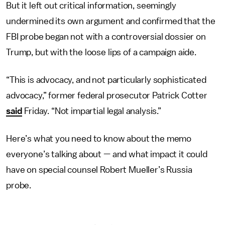
But it left out critical information, seemingly
undermined its own argument and confirmed that the
FBI probe began not with a controversial dossier on
Trump, but with the loose lips of a campaign aide.
“This is advocacy, and not particularly sophisticated
advocacy,” former federal prosecutor Patrick Cotter
said
Friday. “Not impartial legal analysis.”
Here’s what you need to know about the memo
everyone’s talking about — and what impact it could
have on special counsel Robert Mueller’s Russia
probe.