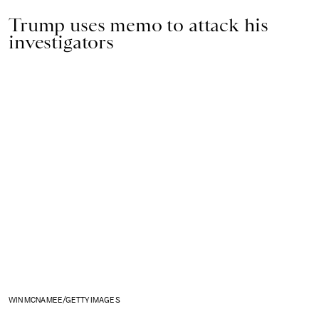
Trump uses memo to attack his
investigators
WIN MCNAMEE/GETTY IMAGES