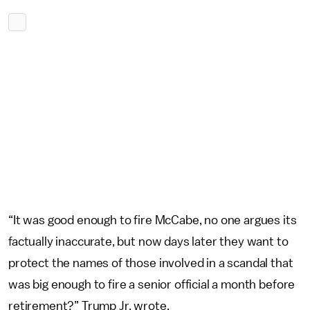
“It was good enough to fire McCabe, no one argues its
factually inaccurate, but now days later they want to
protect the names of those involved in a scandal that
was big enough to fire a senior official a month before
retirement?” Trump Jr. wrote.