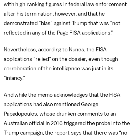
with high-ranking figures in federal law enforcement
after his termination, however, and that he
demonstrated “bias” against Trump that was “not
reflected in any of the Page FISA applications.”
Nevertheless, according to Nunes, the FISA
applications “relied” on the dossier, even though
corroboration of the intelligence was just in its
“infancy.”
And while the memo acknowledges that the FISA
applications had also mentioned George
Papadopoulos, whose drunken comments to an
Australian official in 2016 triggered the probe into the
Trump campaign, the report says that there was “no