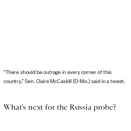
“There should be outrage in every corner of this
country,” Sen. Claire McCaskill (D-Mo.) said in a tweet.
What’s next for the Russia probe?