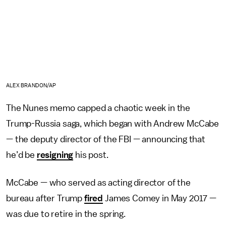
ALEX BRANDON/AP
The Nunes memo capped a chaotic week in the
Trump-Russia saga, which began with Andrew McCabe
— the deputy director of the FBI — announcing that
he’d be
resigning
his post.
McCabe — who served as acting director of the
bureau after Trump
fired
James Comey in May 2017 —
was due to retire in the spring.