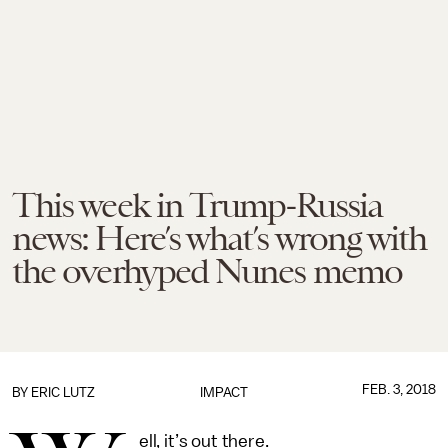
This week in Trump-Russia
news: Here’s what’s wrong with
the overhyped Nunes memo
FEB. 3, 2018
BY
ERIC LUTZ
IMPACT
ell, it’s out there.