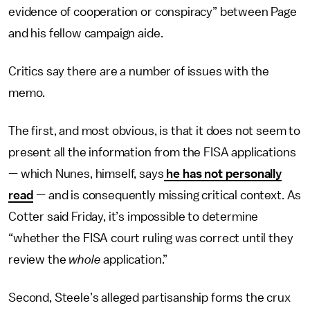
evidence of cooperation or conspiracy” between Page
and his fellow campaign aide.
Critics say there are a number of issues with the
memo.
The first, and most obvious, is that it does not seem to
present all the information from the FISA applications
— which Nunes, himself, says
he has not personally
read
— and is consequently missing critical context. As
Cotter said Friday, it’s impossible to determine
“whether the FISA court ruling was correct until they
review the
whole
application.”
Second, Steele’s alleged partisanship forms the crux