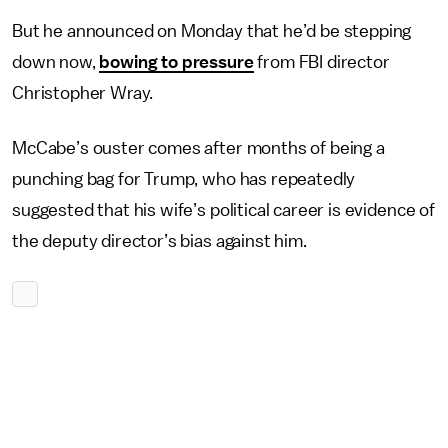
But he announced on Monday that he’d be stepping
down now,
bowing to pressure
from FBI director
Christopher Wray.
McCabe’s ouster comes after months of being a
punching bag for Trump, who has repeatedly
suggested that his wife’s political career is evidence of
the deputy director’s bias against him.