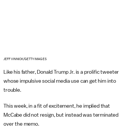
JEFF VINNICK/GETTY IMAGES
Like his father, Donald Trump Jr. is a prolific tweeter
whose impulsive social media use can get him into
trouble.
This week, in a fit of excitement, he implied that
McCabe did not resign, but instead was terminated
over the memo.