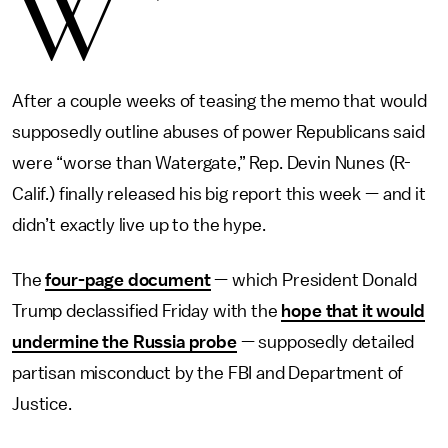
W
After a couple weeks of teasing the memo that would
supposedly outline abuses of power Republicans said
were “worse than Watergate,” Rep. Devin Nunes (R-
Calif.) finally released his big report this week — and it
didn’t exactly live up to the hype.
The
four-page document
— which President Donald
Trump declassified Friday with the
hope that it would
undermine the Russia probe
— supposedly detailed
partisan misconduct by the FBI and Department of
Justice.