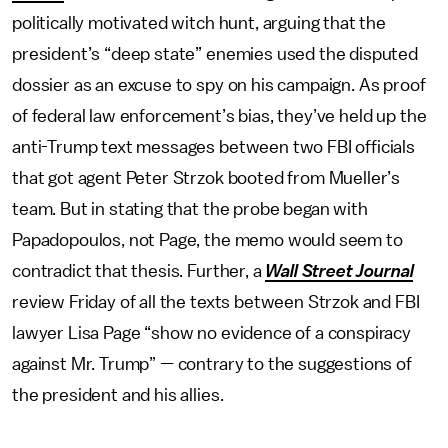
politically motivated witch hunt, arguing that the
president’s “deep state” enemies used the disputed
dossier as an excuse to spy on his campaign. As proof
of federal law enforcement’s bias, they’ve held up the
anti-Trump text messages between two FBI officials
that got agent Peter Strzok booted from Mueller’s
team. But in stating that the probe began with
Papadopoulos, not Page, the memo would seem to
contradict that thesis. Further, a
Wall Street Journal
review Friday of all the texts between Strzok and FBI
lawyer Lisa Page “show no evidence of a conspiracy
against Mr. Trump” — contrary to the suggestions of
the president and his allies.