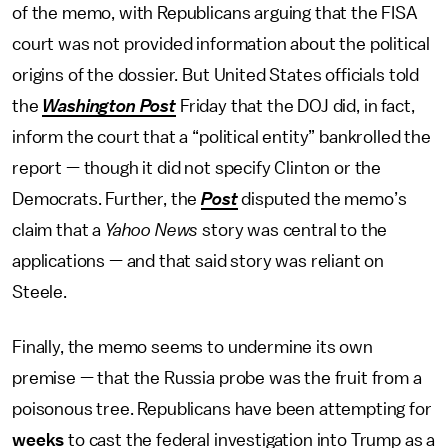
of the memo, with Republicans arguing that the FISA
court was not provided information about the political
origins of the dossier. But United States officials told
the
Washington Post
Friday that the DOJ did, in fact,
inform the court that a “political entity” bankrolled the
report — though it did not specify Clinton or the
Democrats. Further, the
Post
disputed the memo’s
claim that a
Yahoo News
story was central to the
applications — and that said story was reliant on
Steele.
Finally, the memo seems to undermine its own
premise — that the Russia probe was the fruit from a
poisonous tree. Republicans have been attempting for
weeks
to cast the federal investigation into Trump as a