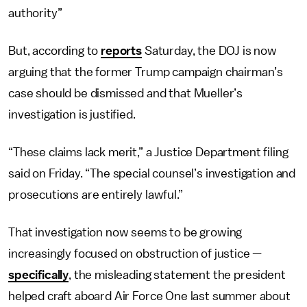
authority”
But, according to
reports
Saturday, the DOJ is now
arguing that the former Trump campaign chairman’s
case should be dismissed and that Mueller’s
investigation is justified.
“These claims lack merit,” a Justice Department filing
said on Friday. “The special counsel’s investigation and
prosecutions are entirely lawful.”
That investigation now seems to be growing
increasingly focused on obstruction of justice —
specifically
, the misleading statement the president
helped craft aboard Air Force One last summer about