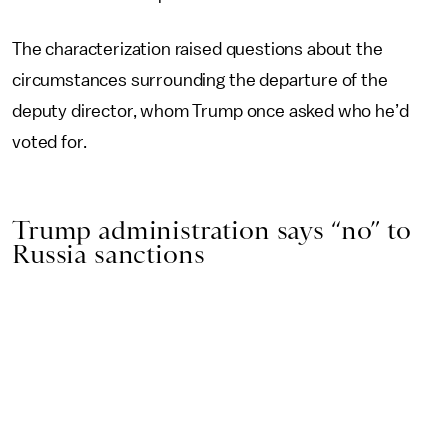
The characterization raised questions about the
circumstances surrounding the departure of the
deputy director, whom Trump once asked who he’d
voted for.
Trump administration says “no” to
Russia sanctions