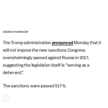
ANDREW HARNIK/AP
The Trump administration
announced
Monday that it
will not impose the new sanctions Congress
overwhelmingly passed against Russia in 2017,
suggesting the legislation itself is “serving as a
deterrent.”
The sanctions were passed 517-5.