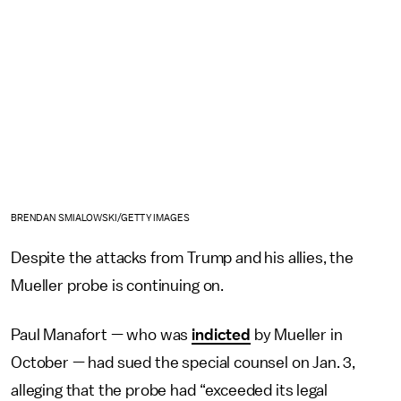
BRENDAN SMIALOWSKI/GETTY IMAGES
Despite the attacks from Trump and his allies, the
Mueller probe is continuing on.
Paul Manafort — who was
indicted
by Mueller in
October — had sued the special counsel on Jan. 3,
alleging that the probe had “exceeded its legal