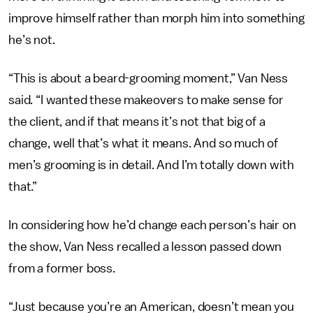
improve himself rather than morph him into something
he’s not.
“This is about a beard-grooming moment,” Van Ness
said. “I wanted these makeovers to make sense for
the client, and if that means it’s not that big of a
change, well that’s what it means. And so much of
men’s grooming is in detail. And I’m totally down with
that.”
In considering how he’d change each person’s hair on
the show, Van Ness recalled a lesson passed down
from a former boss.
“Just because you’re an American, doesn’t mean you