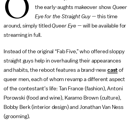
O
the early-aughts makeover show
Queer
Eye for the Straight Guy
— this time
around, simply titled
Queer Eye
— will be available for
streaming in full.
Instead of the original “Fab Five,” who offered sloppy
straight guys help in overhauling their appearances
and habits, the reboot features a brand-new
cast
of
queer men, each of whom revamp a different aspect
of the contestant’s life: Tan France (fashion), Antoni
Porowski (food and wine), Karamo Brown (culture),
Bobby Berk (interior design) and Jonathan Van Ness
(grooming).