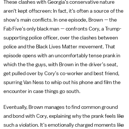
These clashes with Georgia’s conservative nature
aren’t kept offscreen: In fact, it’s often a source of the
show’s main conflicts. In one episode, Brown — the
Fab Five’s only black man — confronts Cory, a Trump-
supporting police officer, over the clashes between
police and the Black Lives Matter movement. That
episode opens with an uncomfortably tense prank in
which the the guys, with Brown in the driver’s seat,
get pulled over by Cory’s co-worker and best friend,
spurring Van Ness to whip out his phone and film the
encounter in case things go south.
Eventually, Brown manages to find common ground
and bond with Cory, explaining why the prank feels like
such a violation. It’s emotionally charged moments like