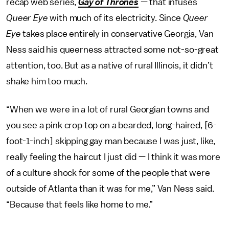
recap web series,
Gay of Thrones
— that infuses
Queer Eye
with much of its electricity. Since
Queer
Eye
takes place entirely in conservative Georgia, Van
Ness said his queerness attracted some not-so-great
attention, too. But as a native of rural Illinois, it didn’t
shake him too much.
“When we were in a lot of rural Georgian towns and
you see a pink crop top on a bearded, long-haired, [6-
foot-1-inch] skipping gay man because I was just, like,
really feeling the haircut I just did — I think it was more
of a culture shock for some of the people that were
outside of Atlanta than it was for me,” Van Ness said.
“Because that feels like home to me.”