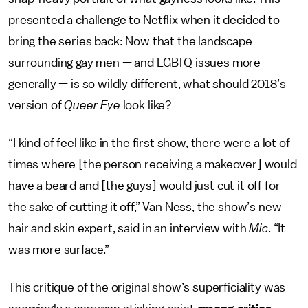
presented a challenge to Netflix when it decided to
bring the series back: Now that the landscape
surrounding gay men — and LGBTQ issues more
generally — is so wildly different, what should 2018’s
version of
Queer Eye
look like?
“I kind of feel like in the first show, there were a lot of
times where [the person receiving a makeover] would
have a beard and [the guys] would just cut it off for
the sake of cutting it off,” Van Ness, the show’s new
hair and skin expert, said in an interview with
Mic
. “It
was more surface.”
This critique of the original show’s superficiality was