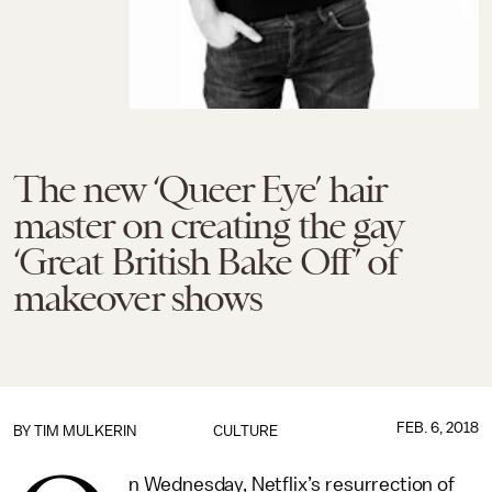
The new ‘Queer Eye’ hair
master on creating the gay
‘Great British Bake Off’ of
makeover shows
FEB. 6, 2018
BY
TIM MULKERIN
CULTURE
n Wednesday, Netflix’s resurrection of