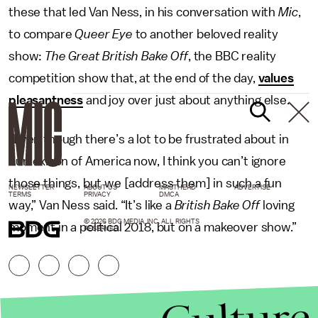
these that led Van Ness, in his conversation with
Mic
,
to compare
Queer Eye
to another beloved reality
show:
The Great
British Bake Off
, the BBC reality
competition show that, at the end of the day,
values
pleasantness
and joy over just about anything else.
“Even though there’s a lot to be frustrated about in
our lexicon of America now, I think you can’t ignore
those things, but we [address them] in such a fun
NEWSLETTER
ABOUT US
MASTHEAD
ADVERTISE
TERMS
PRIVACY
DMCA
way,” Van Ness said. “It’s like a
British Bake Off
loving
© 2026 BDG MEDIA, INC. ALL RIGHTS
moment in a political 2018, but on a makeover show.”
RESERVED.