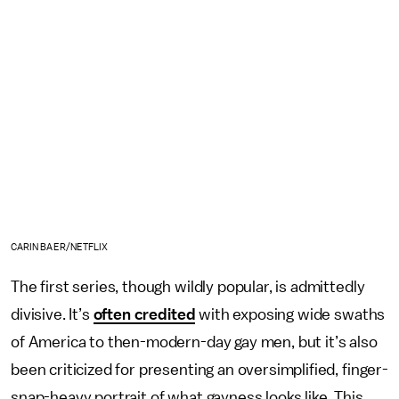
CARIN BAER/NETFLIX
The first series, though wildly popular, is admittedly
divisive. It’s
often credited
with exposing wide swaths
of America to then-modern-day gay men, but it’s also
been criticized for presenting an oversimplified, finger-
snap-heavy portrait of what gayness looks like. This