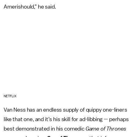
Amerishould,” he said.
NETFLIX
Van Ness has an endless supply of quippy one-liners
like that one, and it’s his skill for ad-libbing — perhaps
best demonstrated in his comedic
Game of Thrones