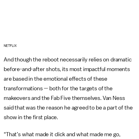
NETFLIX
And though the reboot necessarily relies on dramatic
before-and-after shots, its most impactful moments
are based in the emotional effects of these
transformations — both for the targets of the
makeovers and the Fab Five themselves. Van Ness
said that was the reason he agreed to be a part of the
show in the first place.
“That’s what made it click and what made me go,