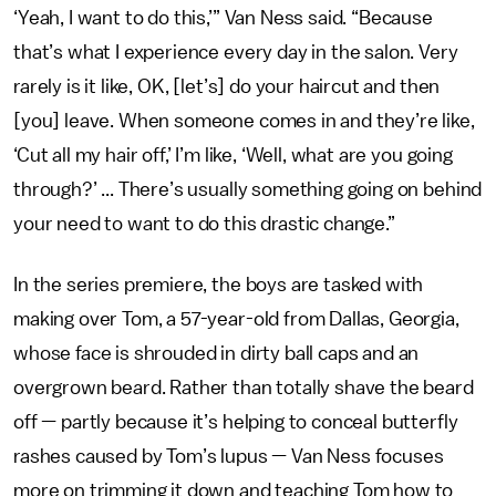
‘Yeah, I want to do this,’” Van Ness said. “Because
that’s what I experience every day in the salon. Very
rarely is it like, OK, [let’s] do your haircut and then
[you] leave. When someone comes in and they’re like,
‘Cut all my hair off,’ I’m like, ‘Well, what are you going
through?’ ... There’s usually something going on behind
your need to want to do this drastic change.”
In the series premiere, the boys are tasked with
making over Tom, a 57-year-old from Dallas, Georgia,
whose face is shrouded in dirty ball caps and an
overgrown beard. Rather than totally shave the beard
off — partly because it’s helping to conceal butterfly
rashes caused by Tom’s lupus — Van Ness focuses
more on trimming it down and teaching Tom how to