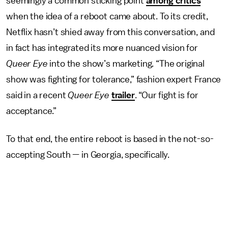
seemingly a common sticking point
among critics
when the idea of a reboot came about. To its credit,
Netflix hasn’t shied away from this conversation, and
in fact has integrated its more nuanced vision for
Queer Eye
into the show’s marketing. “The original
show was fighting for tolerance,” fashion expert France
said in a recent
Queer Eye
trailer
. “Our fight is for
acceptance.”
To that end, the entire reboot is based in the not-so-
accepting South — in Georgia, specifically.