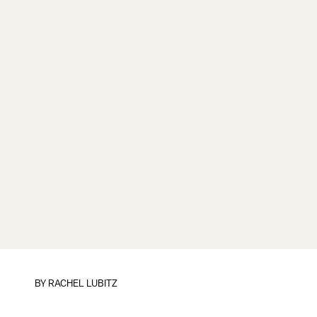
BY
RACHEL LUBITZ