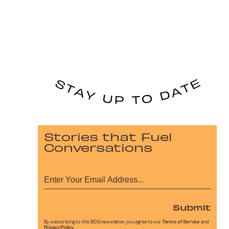
Stories that Fuel
Conversations
Submit
By subscribing to this BDG newsletter, you agree to our
Terms of Service
and
Privacy Policy