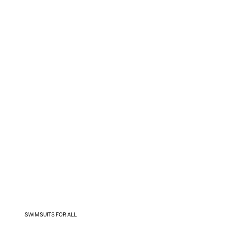
SWIMSUITS FOR ALL