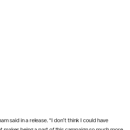
am said in a release. “I don’t think I could have
at makes being a part of this campaign so much more