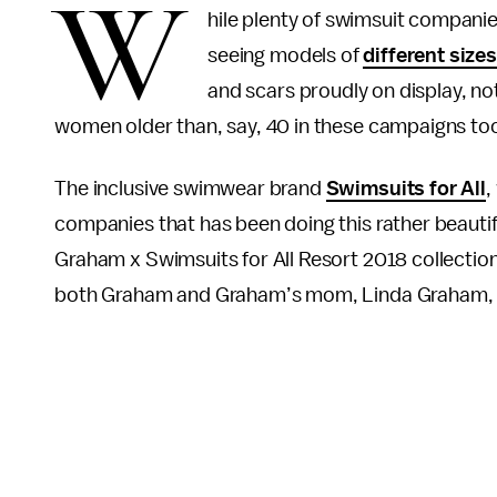
W
hile plenty of swimsuit companie
seeing models of
different size
and scars proudly on display, no
women older than, say, 40 in these campaigns to
The inclusive swimwear brand
Swimsuits for All
,
companies that has been doing this rather beautifu
Graham x Swimsuits for All Resort 2018 collection,
both Graham and Graham’s mom, Linda Graham, 