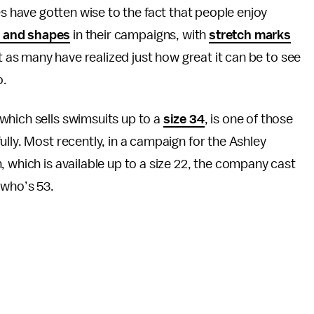
s have gotten wise to the fact that people enjoy
s and shapes
in their campaigns, with
stretch marks
t as many have realized just how great it can be to see
o.
 which sells swimsuits up to a
size 34
, is one of those
lly. Most recently, in a campaign for the Ashley
 which is available up to a size 22, the company cast
who’s 53.