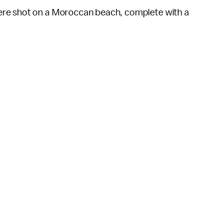
ere shot on a Moroccan beach, complete with a