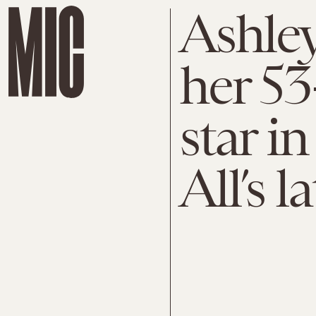
Ashle
her 5
star i
All’s 