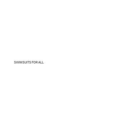
SWIMSUITS FOR ALL