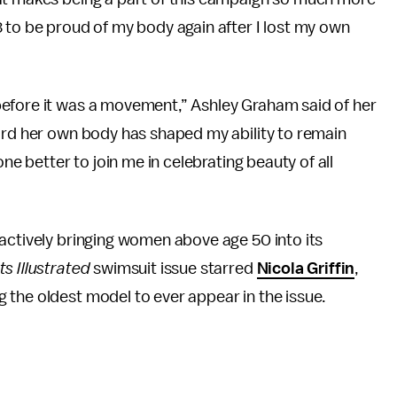
 to be proud of my body again after I lost my own
before it was a movement,” Ashley Graham said of her
ward her own body has shaped my ability to remain
one better to join me in celebrating beauty of all
actively bringing women above age 50 into its
ts Illustrated
swimsuit issue starred
Nicola Griffin
,
g the oldest model to ever appear in the issue.