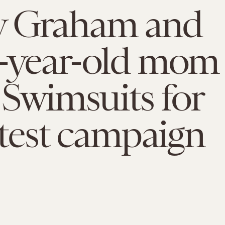
y Graham and
3-year-old mom
n Swimsuits for
latest campaign