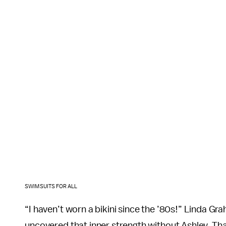
SWIMSUITS FOR ALL
“I haven’t worn a bikini since the ’80s!” Linda Grah
uncovered that inner strength without Ashley. Th