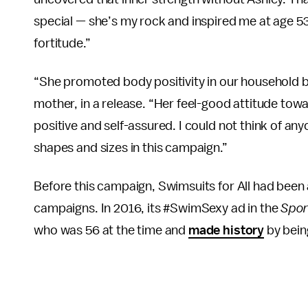
special — she’s my rock and inspired me at age 53
fortitude.”
“She promoted body positivity in our household 
mother, in a release. “Her feel-good attitude to
positive and self-assured. I could not think of any
shapes and sizes in this campaign.”
Before this campaign, Swimsuits for All had been 
campaigns. In 2016, its #SwimSexy ad in the
Spor
who was 56 at the time and
made history
by bein