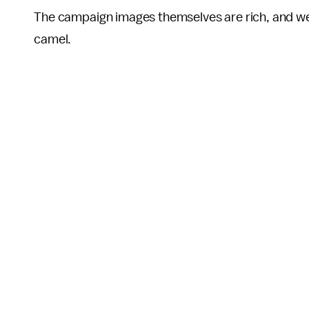
The campaign images themselves are rich, and w
camel.