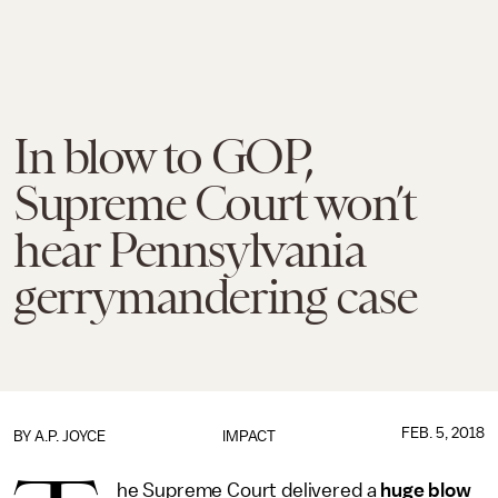
In blow to GOP,
Supreme Court won’t
hear Pennsylvania
gerrymandering case
FEB. 5, 2018
BY
A.P. JOYCE
IMPACT
he Supreme Court delivered a
huge blow