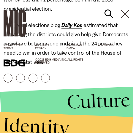
presidential election.
The liberal elections blog
Daily Kos
estimated that
redrawing the districts could give help give Democrats
anywhere between one and six of the 24 seats they
NEWSLETTER
ABOUT US
MASTHEAD
ADVERTISE
TERMS
PRIVACY
DMCA
need to win in order to take control of the House of
© 2026 BDG MEDIA, INC. ALL RIGHTS
Representatives.
RESERVED.
Culture
Identity