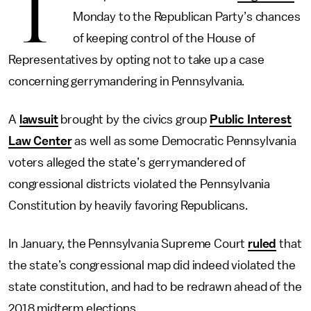
T
Monday to the Republican Party’s chances
of keeping control of the House of
Representatives by opting not to take up a case
concerning gerrymandering in Pennsylvania.
A
lawsuit
brought by the civics group
Public Interest
Law Center
as well as some Democratic Pennsylvania
voters alleged the state’s gerrymandered of
congressional districts violated the Pennsylvania
Constitution by heavily favoring Republicans.
In January, the Pennsylvania Supreme Court
ruled
that
the state’s congressional map did indeed violated the
state constitution, and had to be redrawn ahead of the
2018 midterm elections.