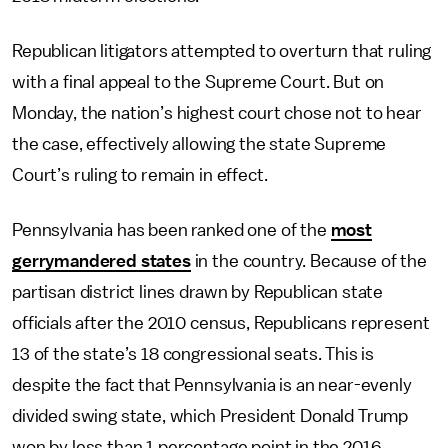
Republican litigators attempted to overturn that ruling
with a final appeal to the Supreme Court. But on
Monday, the nation’s highest court chose not to hear
the case, effectively allowing the state Supreme
Court’s ruling to remain in effect.
Pennsylvania has been ranked one of the
most
gerrymandered states
in the country. Because of the
partisan district lines drawn by Republican state
officials after the 2010 census, Republicans represent
13 of the state’s 18 congressional seats. This is
despite the fact that Pennsylvania is an near-evenly
divided swing state, which President Donald Trump
won by less than 1 percentage point in the 2016