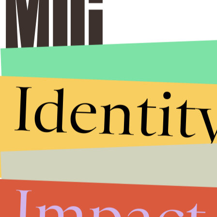
Identit
Impact