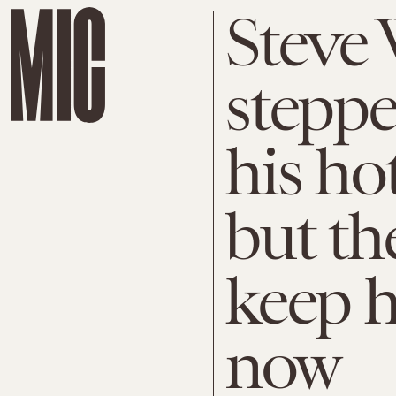
Steve
stepp
his ho
but th
keep h
now