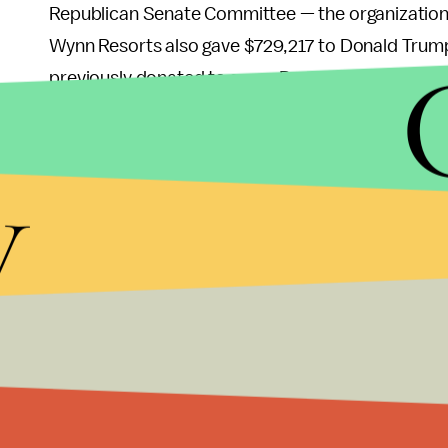
Republican Senate Committee — the organization 
Wynn Resorts also gave $729,217 to Donald Trump’
previously donated to some Democrats, including
Campaign Committee.
y
While some Republicans have been proactive in d
Portman (R-Ohio)
gave his contributions from Wyn
chosen not to do so, and the NRSC has so far been
As the allegations eventually led Wynn to step do
the committee’s position remained the same. Whe
reportedly
became emotional
, tearing up and say
Now Wynn’s own company appears to have decided
themselves from the man whose name is plastered