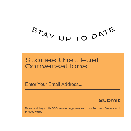
Stories that Fuel
Conversations
Submit
By subscribing to this BDG newsletter, you agree to our
Terms of Service
and
Privacy Policy