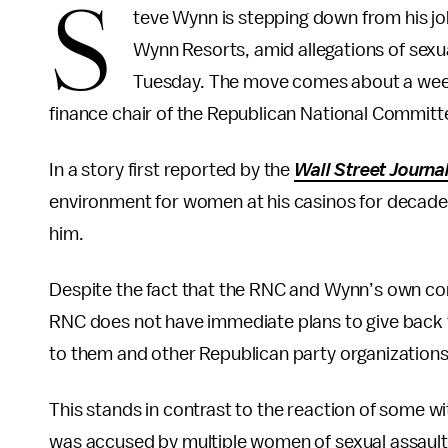
S
teve Wynn is stepping down from his jo
Wynn Resorts, amid allegations of sexu
Tuesday. The move comes about a week
finance chair of the Republican National Committ
In a story first reported by the
Wall Street Journa
environment for women at his casinos for decade
him.
Despite the fact that the RNC and Wynn’s own co
RNC does not have immediate plans to give bac
to them and other Republican party organizations
This stands in contrast to the reaction of some 
was accused by multiple women of sexual assault