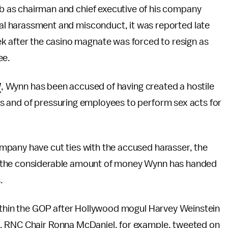
b as chairman and chief executive of his company
al harassment and misconduct, it was reported late
 after the casino magnate was forced to resign as
ee.
l
, Wynn has been accused of having created a hostile
s and of pressuring employees to perform sex acts for
mpany have cut ties with the accused harasser, the
k the considerable amount of money Wynn has handed
.
within the GOP after Hollywood mogul Harvey Weinstein
. RNC Chair Ronna McDaniel, for example, tweeted on