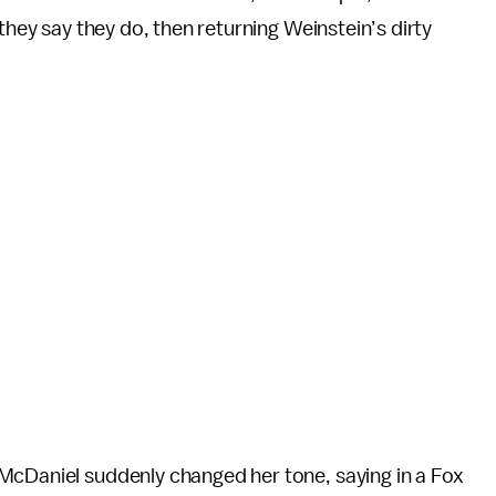
they say they do, then returning Weinstein’s dirty
McDaniel suddenly changed her tone, saying in a Fox