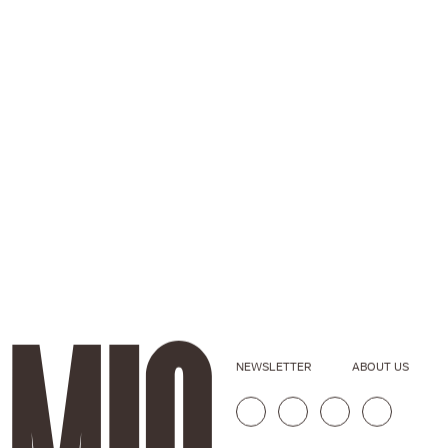
NEWSLETTER
ABOUT US