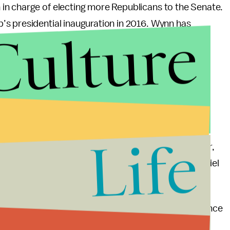
in charge of electing more Republicans to the Senate.
s presidential inauguration in 2016. Wynn has
Culture
 giving $30,500 to the Democratic Senatorial
onating their contributions for Wynn —
Sen. Rob
n to an anti-sex-trafficking charity — the RNC has
 silent.
Life
wn from his position and as the RNC’s top fundraiser,
n discussing his resignation from the RNC, McDaniel
ing Wynn was “like family.”
 that the allegations are serious enough to distance
 across the side of their famous Las Vegas casino.