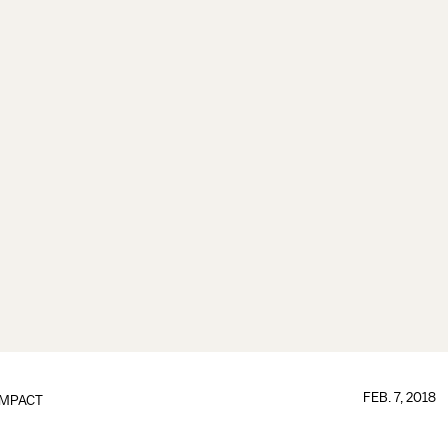
FEB. 7, 2018
IMPACT