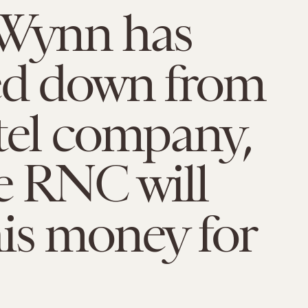
 Wynn has
ed down from
tel company,
e RNC will
is money for