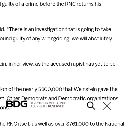
guilty of a crime before the RNC returns his
. “There is an investigation that is going to take
found guilty of any wrongdoing, we will absolutely
n, in her view, as the accused rapist has yet to be
tion of the nearly $300,000 that Weinstein gave the
 List. Other Democrats and Democratic organizations
© 2026 BDG MEDIA, INC.
ALL RIGHTS RESERVED.
ions.
 the RNC itself, as well as over $761,000 to the National