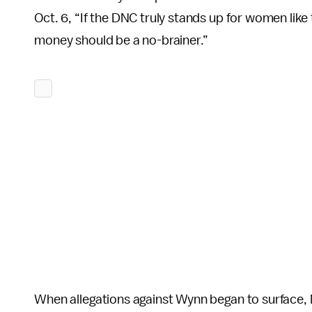
Oct. 6, “If the DNC truly stands up for women like 
money should be a no-brainer.”
When allegations against Wynn began to surface, 