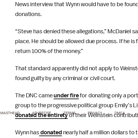
News interview that Wynn would have to be found 
donations.
“Steve has denied these allegations,” McDaniel said
place. He should be allowed due process. If he is 
return 100% of the money.”
That standard apparently did not apply to Weinstei
found guilty by any criminal or civil court.
The DNC came
under fire
for donating only a por
group to the progressive political group Emily’s
MASTHEAD
ADVERTISE
TERMS
PRIVACY
DMCA
donated the entirety
of their Weinstein contribut
Wynn has
donated
nearly half a million dollars to