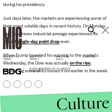
during his presidency.
Just days later, the markets are experiencing some of
their most volatile days in recent history. On Monday,
the Dow Jones industrial average experienced its
largest
single-day point drop
ever.
When Trump tweeted his warning to the markets
NEWSLETTER
ABOUT US
MASTHEAD
ADVERTISE
TERMS
PRIVACY
DMCA
Wednesday, the Dow was actually
on the rise
,
© 2026 BDG MEDIA, INC. ALL RIGHTS
recovering some of its losses from earlier in the week.
RESERVED.
Culture