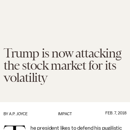
Trump is now attacking
the stock market for its
volatility
FEB. 7, 2018
BY
A.P. JOYCE
IMPACT
he president likes to defend his pugilistic