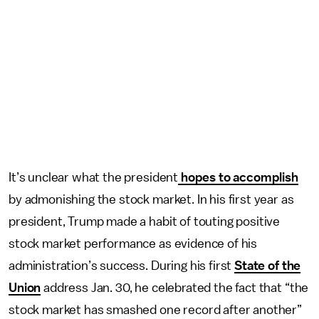
It’s unclear what the president
hopes to accomplish
by admonishing the stock market. In his first year as
president, Trump made a habit of touting positive
stock market performance as evidence of his
administration’s success. During his first
State of the
Union
address Jan. 30, he celebrated the fact that “the
stock market has smashed one record after another”