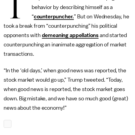
T
behavior by describing himself as a
“
counterpuncher.
” But on Wednesday, he
took a break from “counterpunching” his political
opponents with
demeaning appellations
and started
counterpunching an inanimate aggregation of market
transactions.
“In the ‘old days,’ when good news was reported, the
stock market would go up,” Trump tweeted. “Today,
when good news is reported, the stock market goes
down. Big mistake, and we have so much good (great)
news about the economy!”