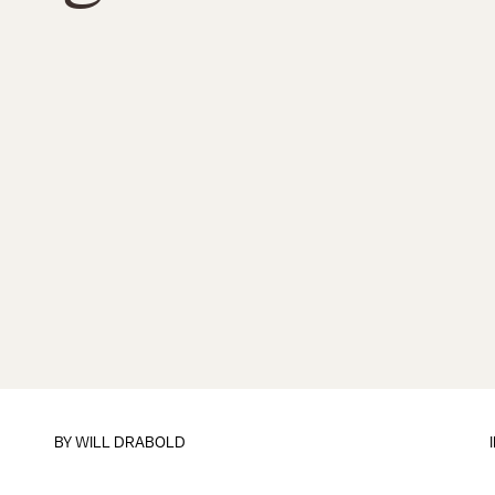
BY
WILL DRABOLD