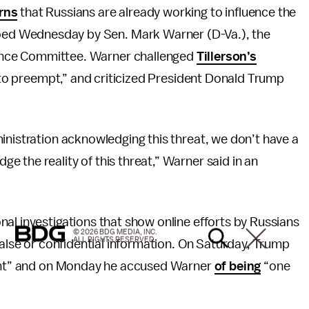
rns
that Russians are already working to influence the
oed Wednesday by Sen. Mark Warner (D-Va.), the
gence Committee. Warner challenged
Tillerson’s
t to preempt,” and criticized President Donald Trump
inistration acknowledging this threat, we don’t have a
 the reality of this threat,” Warner said in an
al investigations that show online efforts by Russians
© 2026 BDG MEDIA, INC.
ALL RIGHTS RESERVED.
false or confidential information. On Saturday, Trump
hunt” and on Monday he accused Warner
of being
“one