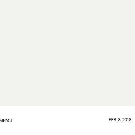
FEB. 8, 2018
IMPACT