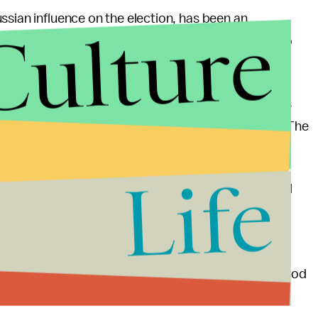
ssian influence on the election, has been an
Culture
ounsel Robert Mueller, who was appointed in 2017 to
nsive cyber warfare plan to counter online attacks
mple of how the U.S. could counter election hacks. The
roving election security, he added.
Life
effectiveness in repealing current and future digital
 their elections in 2016. For the cost of one new
country,” Warner said. “I think we are doing some good
 the United States doesn’t acknowledge this threat,