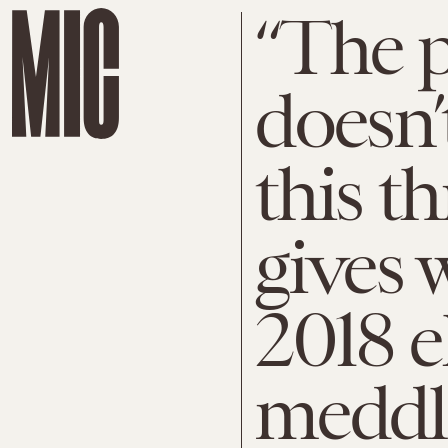
“The p
doesn’
this t
gives 
2018 e
meddl