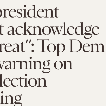
resident
t acknowledge
hreat”: Top Dem
warning on
lection
ing