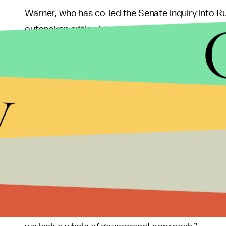
Warner, who has co-led the Senate inquiry into Ru
outspoken critic of Trump’s attacks on special c
investigate alleged Trump-Russia ties.
y
The U.S. could come up with a comprehensive offe
from countries like Russia, Warner said as an exa
federal government could also assist states in imp
Trump’s dismissal of the Russian threat leads to in
attacks from the Kremlin, Warner said.
“The Russians got a great return on investment on
airplane, they managed to sow dissension in our 
things, but what we lack — when the president of