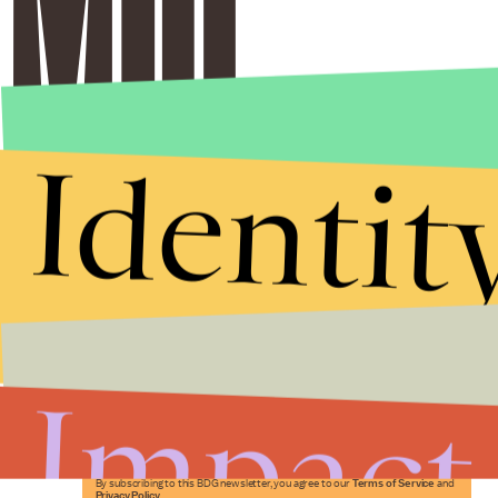
Identit
Stories that Fuel
Conversations
Impact
Submit
By subscribing to this BDG newsletter, you agree to our
Terms of Service
and
Privacy Policy