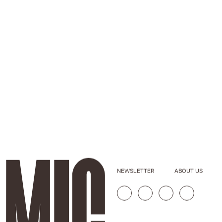
NEWSLETTER
ABOUT US