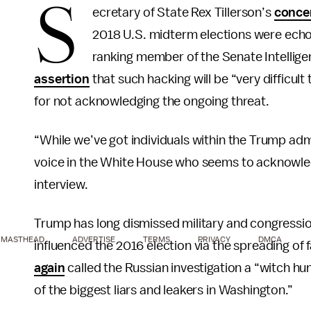
S
ecretary of State Rex Tillerson’s
conce
2018 U.S. midterm elections were ech
ranking member of the Senate Intelli
assertion
that such hacking will be “very difficul
for not acknowledging the ongoing threat.
“While we’ve got individuals within the Trump adm
voice in the White House who seems to acknowledge
interview.
Trump has long dismissed military and congression
MASTHEAD
ADVERTISE
TERMS
PRIVACY
DMCA
influenced the 2016 election via the spreading of 
again
called the Russian investigation a “witch 
of the biggest liars and leakers in Washington.”