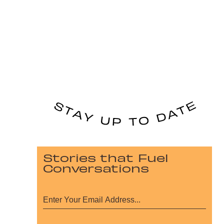
Stories that Fuel
Conversations