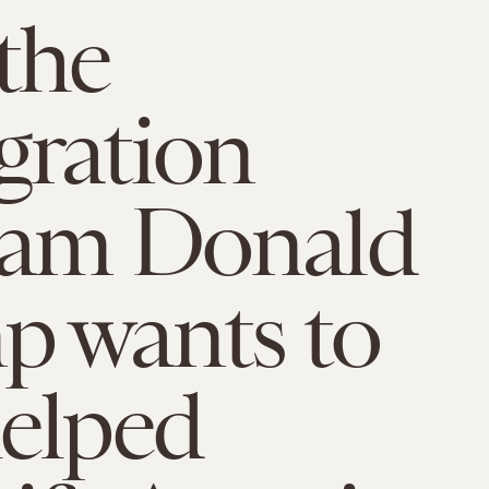
the
ration
ram Donald
 wants to
elped