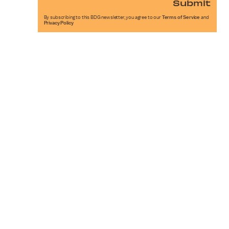
Submit
By subscribing to this BDG newsletter, you agree to our
Terms of Service
and
Privacy Policy