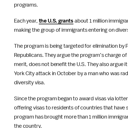
programs.
Each year,
the U.S. grants
about 1 million immigran
making the group of immigrants entering on divers
The program is being targeted for elimination by
Republicans. They argue the program’s charge of
merit, does not benefit the U.S. They also argue i
York City attack in October by a man who was rad
diversity visa.
Since the program began to award visas via lottery
offering visas to residents of countries that have 
program has brought more than 1 million immigra
the country.