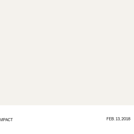
FEB. 13, 2018
IMPACT