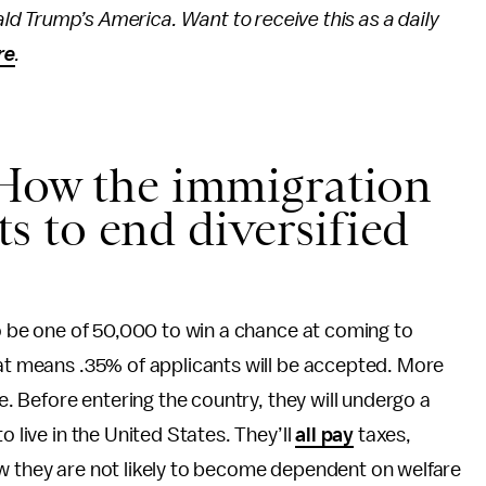
ld Trump’s America. Want to receive this as a daily
re
.
 How the immigration
 to end diversified
to be one of 50,000 to win a chance at coming to
hat means .35% of applicants will be accepted. More
ee. Before entering the country, they will undergo a
o live in the United States. They’ll
all pay
taxes,
ow they are not likely to become dependent on welfare