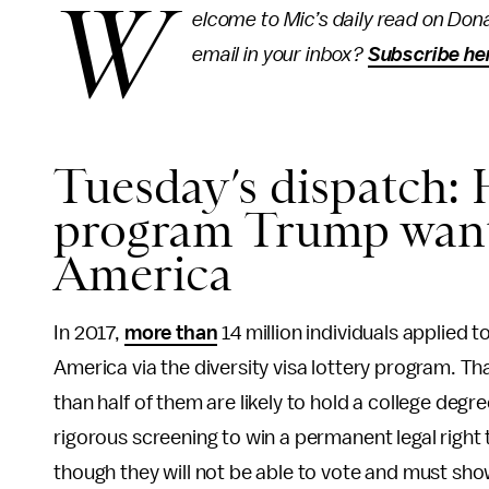
W
elcome to Mic’s daily read on Dona
email in your inbox?
Subscribe he
Tuesday’s dispatch:
program Trump wants
America
In 2017,
more than
14 million individuals applied 
America via the diversity visa lottery program. T
than half of them are likely to hold a college degr
rigorous screening to win a permanent legal right t
though they will not be able to vote and must sh