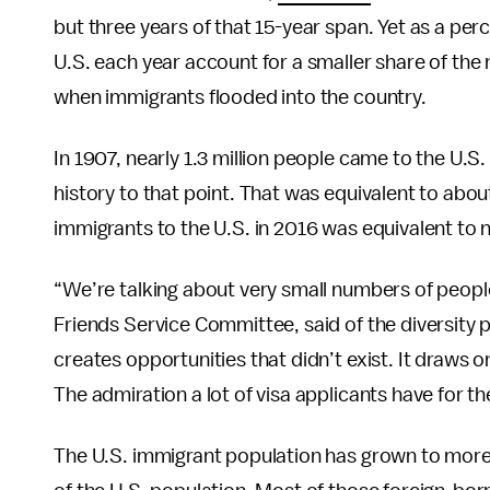
but three years of that 15-year span. Yet as a per
U.S. each year account for a smaller share of the
when immigrants flooded into the country.
In 1907, nearly 1.3 million people came to the U.S
history to that point. That was equivalent to about
immigrants to the U.S. in 2016 was equivalent to n
“We’re talking about very small numbers of peopl
Friends Service Committee, said of the diversity 
creates opportunities that didn’t exist. It draws
The admiration a lot of visa applicants have for th
The U.S. immigrant population has grown to more