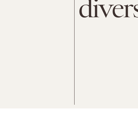
diver