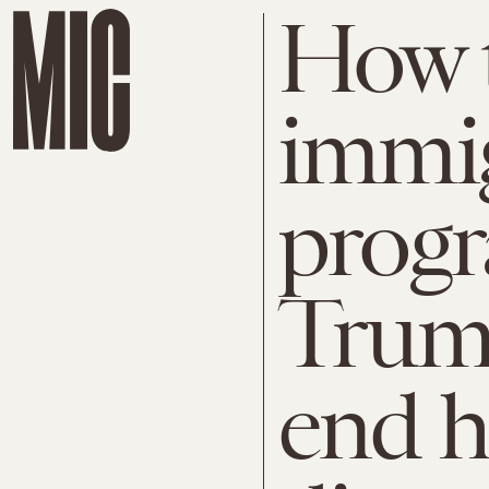
How 
immig
prog
Trump
end h