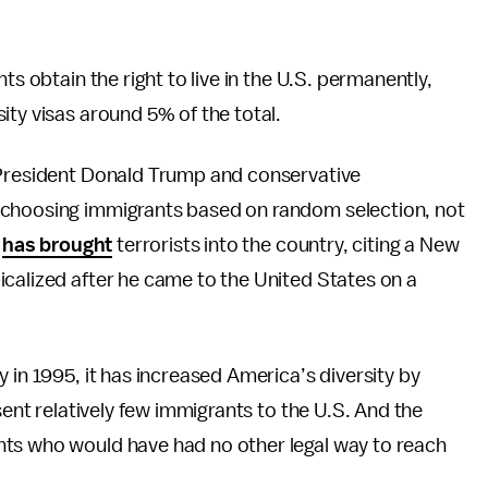
ts obtain the right to live in the U.S. permanently,
ity visas around 5% of the total.
 President Donald Trump and conservative
 choosing immigrants based on random selection, not
t
has brought
terrorists into the country, citing a New
icalized after he came to the United States on a
 in 1995, it has increased America’s diversity by
sent relatively few immigrants to the U.S. And the
nts who would have had no other legal way to reach