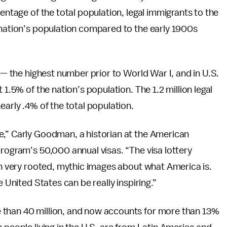
centage of the total population, legal immigrants to the
 nation’s population compared to the early 1900s
. — the highest number prior to World War I, and in U.S.
 1.5% of the nation’s population. The 1.2 million legal
early .4% of the total population.
e,” Carly Goodman, a historian at the American
program’s 50,000 annual visas. “The visa lottery
 on very rooted, mythic images about what America is.
e United States can be really inspiring.”
 than 40 million, and now accounts for more than 13%