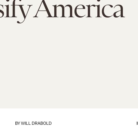
sify America
BY
WILL DRABOLD