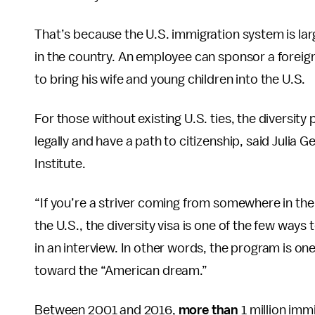
That’s because the U.S. immigration system is larg
in the country. An employee can sponsor a forei
to bring his wife and young children into the U.S.
For those without existing U.S. ties, the diversity
legally and have a path to citizenship, said Julia Ge
Institute.
“If you’re a striver coming from somewhere in th
the U.S., the diversity visa is one of the few ways
in an interview. In other words, the program is o
toward the “American dream.”
Between 2001 and 2016,
more than
1 million immi