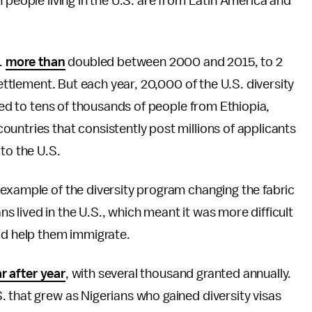
 people living in the U.S. are from Latin America and
.
more than
doubled between 2000 and 2015, to 2
settlement. But each year, 20,000 of the U.S. diversity
 led to tens of thousands of people from Ethiopia,
untries that consistently post millions of applicants
to the U.S.
example of the diversity program changing the fabric
 lived in the U.S., which meant it was more difficult
ld help them immigrate.
r after year
, with several thousand granted annually.
 that grew as Nigerians who gained diversity visas