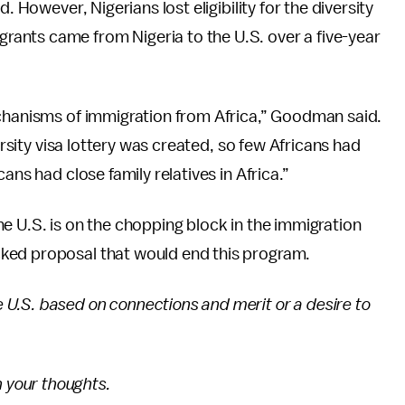
. However, Nigerians lost eligibility for the diversity
ants came from Nigeria to the U.S. over a five-year
echanisms of immigration from Africa,” Goodman said.
ersity visa lottery was created, so few Africans had
ans had close family relatives in Africa.”
e U.S. is on the chopping block in the immigration
ked proposal that would end this program.
U.S. based on connections and merit or a desire to
 your thoughts.