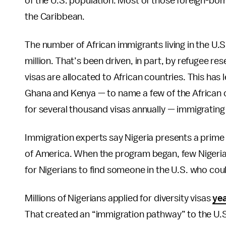
of the U.S. population. Most of those foreign-born
the Caribbean.
The number of African immigrants living in the U.S
million. That’s been driven, in part, by refugee re
visas are allocated to African countries. This has
Ghana and Kenya — to name a few of the African co
for several thousand visas annually — immigrating 
Immigration experts say Nigeria presents a prime 
of America. When the program began, few Nigerians
for Nigerians to find someone in the U.S. who cou
Millions of Nigerians applied for diversity visas
yea
That created an “immigration pathway” to the U.S.