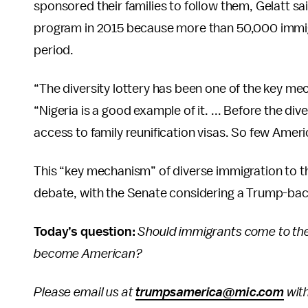
sponsored their families to follow them, Gelatt said
program in 2015 because more than 50,000 immigr
period.
“The diversity lottery has been one of the key m
“Nigeria is a good example of it. ... Before the div
access to family reunification visas. So few Americ
This “key mechanism” of diverse immigration to th
debate, with the Senate considering a Trump-bac
Today’s question:
Should immigrants come to the 
become American?
Please email us at
trumpsamerica@mic.com
with