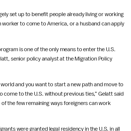
ely set up to benefit people already living or working
gn worker to come to America, or a husband can apply
 program is one of the only means to enter the U.S.
latt, senior policy analyst at the Migration Policy
e world and you want to start a new path and move to
 to come to the U.S. without previous ties,” Gelatt said
ne of the few remaining ways foreigners can work
grants were granted legal residency in the U.S. in all