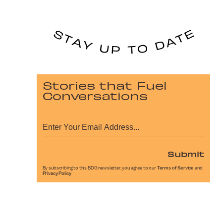
Stories that Fuel
Conversations
Submit
By subscribing to this BDG newsletter, you agree to our
Terms of Service
and
Privacy Policy