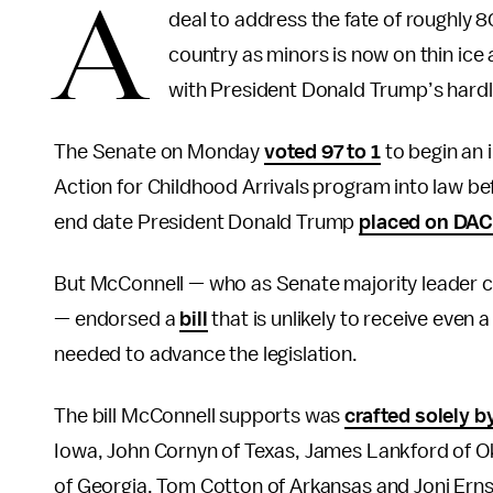
A
deal to address the fate of roughl
country as minors is now on thin ice
with President Donald Trump’s hardl
The Senate on Monday
voted 97 to 1
to begin an 
Action for Childhood Arrivals program into law b
end date President Donald Trump
placed on DA
But McConnell — who as Senate majority leader con
— endorsed a
bill
that is unlikely to receive even 
needed to advance the legislation.
The bill McConnell supports was
crafted solely 
Iowa, John Cornyn of Texas, James Lankford of Ok
of Georgia, Tom Cotton of Arkansas and Joni Erns