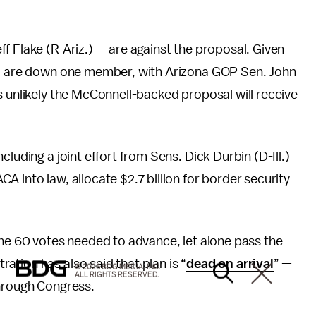
f Flake (R-Ariz.) — are against the proposal. Given
and are down one member, with Arizona GOP Sen. John
s unlikely the McConnell-backed proposal will receive
ncluding a joint effort from Sens. Dick Durbin (D-Ill.)
 into law, allocate $2.7 billion for border security
the 60 votes needed to advance, let alone pass the
tion has also said that plan is “
dead on arrival
” —
© 2026 BDG MEDIA, INC.
ALL RIGHTS RESERVED.
through Congress.