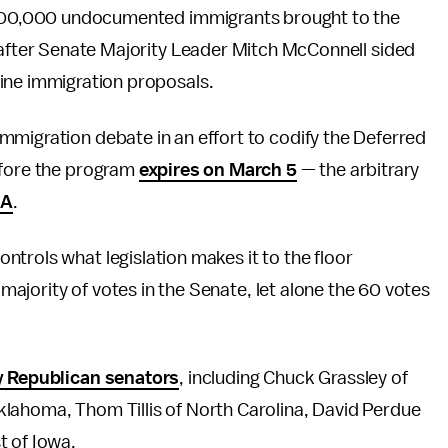
y 800,000 undocumented immigrants brought to the
 after Senate Majority Leader Mitch McConnell sided
ine immigration proposals.
immigration debate in an effort to codify the Deferred
efore the program
expires on March 5
— the arbitrary
CA
.
trols what legislation makes it to the floor
a majority of votes in the Senate, let alone the 60 votes
by Republican senators
, including Chuck Grassley of
lahoma, Thom Tillis of North Carolina, David Perdue
t of Iowa.