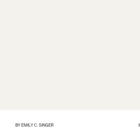
BY
EMILY C. SINGER