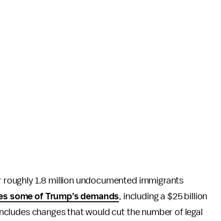
or roughly 1.8 million undocumented immigrants
des some of Trump’s demands
, including a $25 billion
o includes changes that would cut the number of legal