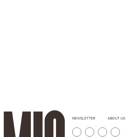
NEWSLETTER
ABOUT US