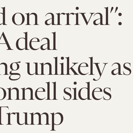
 on arrival”:
 deal
ng unlikely as
nell sides
 Trump