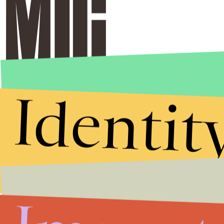
Identit