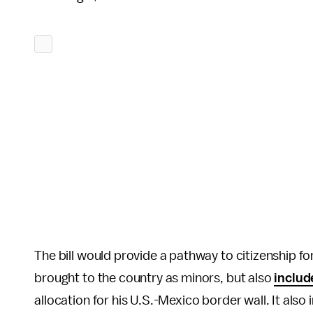
The bill would provide a pathway to citizenship f
brought to the country as minors, but also
inclu
allocation for his U.S.-Mexico border wall. It als