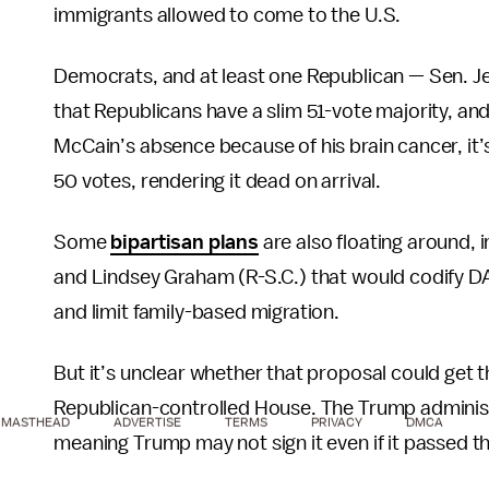
immigrants allowed to come to the U.S.
Democrats, and at least one Republican — Sen. Jef
that Republicans have a slim 51-vote majority, 
McCain’s absence because of his brain cancer, it’
50 votes, rendering it dead on arrival.
Some
bipartisan plans
are also floating around, i
and Lindsey Graham (R-S.C.) that would codify DACA
and limit family-based migration.
But it’s unclear whether that proposal could get 
Republican-controlled House. The Trump administra
MASTHEAD
ADVERTISE
TERMS
PRIVACY
DMCA
meaning Trump may not sign it even if it passed 