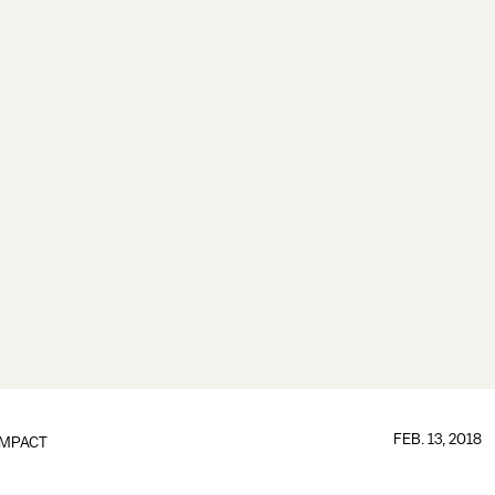
FEB. 13, 2018
IMPACT