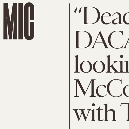
“Dead
DACA
looki
McCon
with