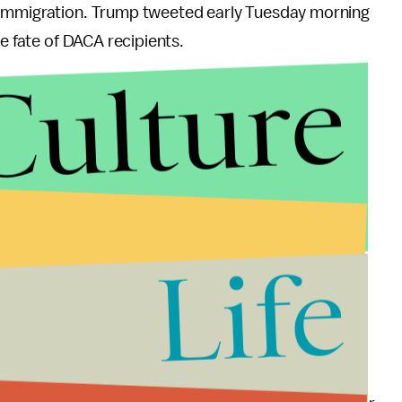
 immigration. Trump tweeted early Tuesday morning
he fate of DACA recipients.
Culture
Life
ed early Tuesday morning. “Republicans want to