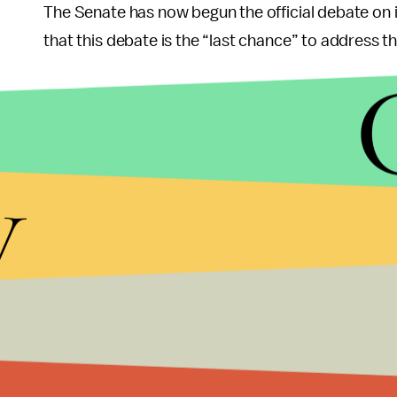
The Senate has now begun the official debate on
that this debate is the “last chance” to address t
y
“Negotiations on DACA have begun,” Trump tweet