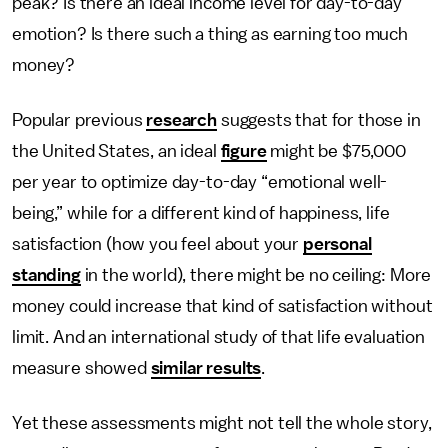
peak? Is there an ideal income level for day-to-day
emotion? Is there such a thing as earning too much
money?
Popular previous
research
suggests that for those in
the United States, an ideal
figure
might be $75,000
per year to optimize day-to-day “emotional well-
being,” while for a different kind of happiness, life
satisfaction (how you feel about your
personal
standing
in the world), there might be no ceiling: More
money could increase that kind of satisfaction without
limit. And an international study of that life evaluation
measure showed
similar results
.
Yet these assessments might not tell the whole story,