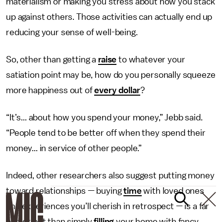
materialism or making you stress about how you stack
up against others. Those activities can actually end up
reducing your sense of well-being.
So, other than getting a
raise
to whatever your
satiation point may be, how do you personally squeeze
more happiness out of
every dollar
?
“It’s... about how you spend your money,” Jebb said.
“People tend to be better off when they spend their
money... in service of other people.”
Indeed, other researchers also suggest putting money
toward relationships — buying
t
ime
with loved ones
and experiences you’ll cherish in retrospect — is a far
better bet than simply
filling
your home with fancy