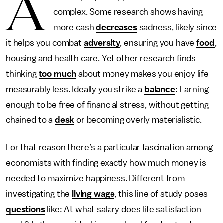
A
complex. Some research shows having
more cash
decreases
sadness, likely since
it helps you combat
adversity
, ensuring you have
food
,
housing and health care. Yet other research finds
thinking
too much
about money makes you enjoy life
measurably less. Ideally you strike a
balance
: Earning
enough to be free of financial stress, without getting
chained to a
desk
or becoming overly materialistic.
For that reason there’s a particular fascination among
economists with finding exactly how much money is
needed to maximize happiness. Different from
investigating the
living wage
, this line of study poses
questions
like: At what salary does life satisfaction