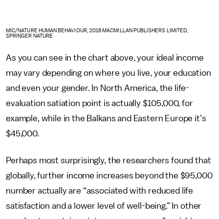
MIC/NATURE HUMAN BEHAVIOUR, 2018 MACMILLAN PUBLISHERS LIMITED,
SPRINGER NATURE
As you can see in the chart above, your ideal income
may vary depending on where you live, your education
and even your gender. In North America, the life-
evaluation satiation point is actually $105,000, for
example, while in the Balkans and Eastern Europe it’s
$45,000.
Perhaps most surprisingly, the researchers found that
globally, further income increases beyond the $95,000
number actually are “associated with reduced life
satisfaction and a lower level of well-being.” In other