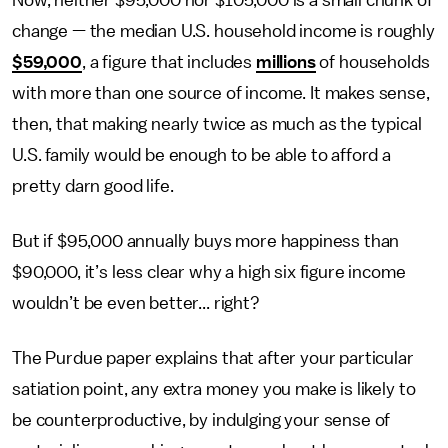
change — the median U.S. household income is roughly
$59,000
, a figure that includes
millions
of households
with more than one source of income. It makes sense,
then, that making nearly twice as much as the typical
U.S. family would be enough to be able to afford a
pretty darn good life.
But if $95,000 annually buys more happiness than
$90,000, it’s less clear why a high six figure income
wouldn’t be even better... right?
The Purdue paper explains that after your particular
satiation point, any extra money you make is likely to
be counterproductive, by indulging your sense of