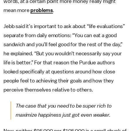
words, at a certain point more money really might
mean more
problems
.
Jebb said it’s important to ask about “life evaluations”
separate from daily emotions: “You can eat a good
sandwich and you’ll feel good for the rest of the day,”
he explained. “But you wouldn’t necessarily say your
life is better.” For that reason the Purdue authors
looked specifically at questions around how close
people feel to achieving their goals and how they
perceive themselves relative to others.
The case that you need to be super rich to
maximize happiness just got even weaker.
Now, neither $95,000 nor $105,000 is a small chunk of