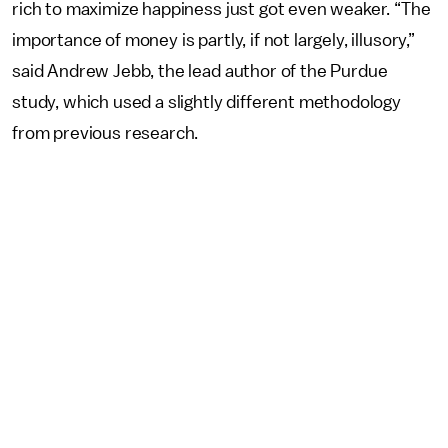
rich to maximize happiness just got even weaker. “The
importance of money is partly, if not largely, illusory,”
said Andrew Jebb, the lead author of the Purdue
study, which used a slightly different methodology
from previous research.