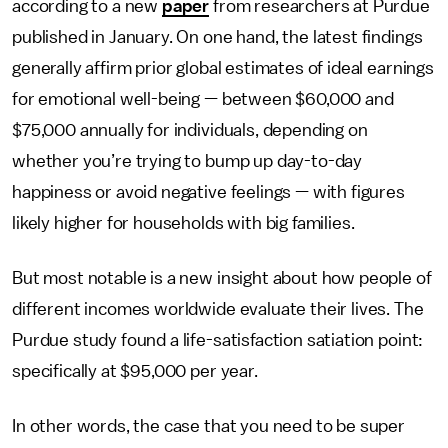
according to a new
paper
from researchers at Purdue
published in January. On one hand, the latest findings
generally affirm prior global estimates of ideal earnings
for emotional well-being — between $60,000 and
$75,000 annually for individuals, depending on
whether you’re trying to bump up day-to-day
happiness or avoid negative feelings — with figures
likely higher for households with big families.
But most notable is a new insight about how people of
different incomes worldwide evaluate their lives. The
Purdue study found a life-satisfaction satiation point:
specifically at $95,000 per year.
In other words, the case that you need to be super