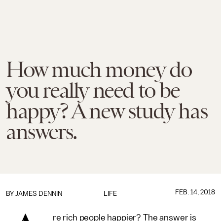
How much money do
you really need to be
happy? A new study has
answers.
FEB. 14, 2018
BY JAMES DENNIN
LIFE
re rich people happier? The answer is