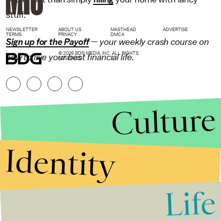
stuff.
NEWSLETTER
ABOUT US
MASTHEAD
ADVERTISE
TERMS
PRIVACY
DMCA
Sign up for the Payoff
— your weekly crash course on
© 2026 BDG MEDIA, INC. ALL RIGHTS
how to live your best financial life.
RESERVED.
Culture
Identity
Life
Stories that Fuel
Conversations