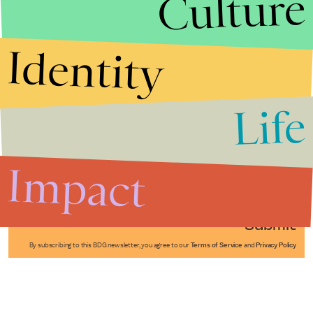
Culture
Identity
Life
Stories that Fuel
Conversations
Impact
Submit
By subscribing to this BDG newsletter, you agree to our
Terms of Service
and
Privacy Policy