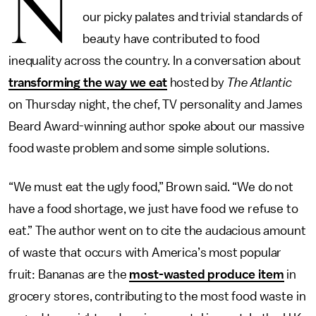
N
our picky palates and trivial standards of
beauty have contributed to food
inequality across the country. In a conversation about
transforming the way we eat
hosted by
The Atlantic
on Thursday night, the chef, TV personality and James
Beard Award-winning author spoke about our massive
food waste problem and some simple solutions.
“We must eat the ugly food,” Brown said. “We do not
have a food shortage, we just have food we refuse to
eat.” The author went on to cite the audacious amount
of waste that occurs with America’s most popular
fruit: Bananas are the
most-wasted produce item
in
grocery stores, contributing to the most food waste in