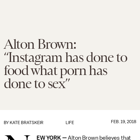
Alton Brown:
“Instagram has done to
food what porn has
done to sex”
FEB. 19, 2018
BY
KATE BRATSKEIR
LIFE
EW YORK —
Alton Brown believes that