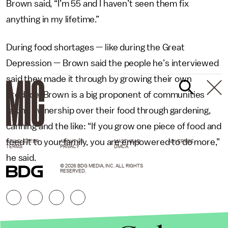
Brown said, “I’m 55 and I haven’t seen them fix
anything in my lifetime.”
During food shortages — like during the Great
Depression — Brown said the people he’s interviewed
said they made it through by growing their own
produce. Brown is a big proponent of communities
taking ownership over their food through gardening,
canning and the like: “If you grow one piece of food and
feed it to your family, you are empowered to do more,”
NEWSLETTER
ABOUT US
MASTHEAD
ADVERTISE
TERMS
PRIVACY
DMCA
he said.
© 2026 BDG MEDIA, INC. ALL RIGHTS
RESERVED.