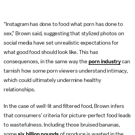
“Instagram has done to food what porn has done to
sex,” Brown said, suggesting that stylized photos on
social media have set unrealistic expectations for
what good food should look like. This has
consequences, in the same way the
porn industry
can
tarnish how some porn viewers understand intimacy,
which could ultimately undermine healthy
relationships.
In the case of well-lit and filtered food, Brown infers
that consumers’ criteria for picture-perfect food leads
to wastefulness. Including those bruised bananas,
some
six billion pounds
of produce is wasted in the