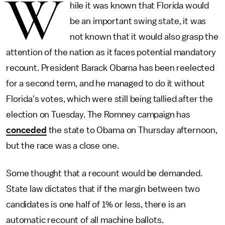
W
hile it was known that Florida would
be an important swing state, it was
not known that it would also grasp the
attention of the nation as it faces potential mandatory
recount. President Barack Obama has been reelected
for a second term, and he managed to do it without
Florida's votes, which were still being tallied after the
election on Tuesday. The Romney campaign has
conceded
the state to Obama on Thursday afternoon,
but the race was a close one.
Some thought that a recount would be demanded.
State law dictates that if the margin between two
candidates is one half of 1% or less, there is an
automatic recount of all machine ballots.