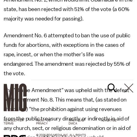
state, has been rejected with 51% of the vote (a 60%
majority was needed for passing).
Amendment No. 6 attempted to ban the use of public
funds for abortions, with exceptions in the cases of
rape, incest, or when the mother's life was
endangered. The amendment was rejected by 55% of
the vote.
The "Blaine Amendment" was upheld with the defeat
of Amendment No. 8. This means that, (as stated on
the ballot) "the prohibition against using revenues
from the public treasury directly or indirectly in aid of
NEWSLETTER
ABOUT US
MASTHEAD
ADVERTISE
TERMS
PRIVACY
DMCA
any church, sect, or religious denomination or in aid of
© 2026 BDG MEDIA, INC. ALL RIGHTS