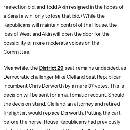
reelection bid, and Todd Akin resigned in the hopes of
a Senate win, only to lose that bid.) While the
Republicans will maintain control of the House, the
loss of West and Akin will open the door for the
possibility of more moderate voices on the
Committee.
Meanwhile, the
District 29
seat remains undecided, as
Democratic challenger Mike Clelland beat Republican
incumbent Chris Dorworth by a mere 37 votes. This is
decision will be sent for an automatic recount. Should
the decision stand, Clelland, an attorney and retired
firefighter, would replace Dorworth. Putting the cart
before the horse, House Republicans had previously