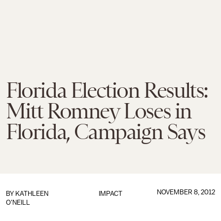
Florida Election Results:
Mitt Romney Loses in
Florida, Campaign Says
NOVEMBER 8, 2012
BY
KATHLEEN
IMPACT
O'NEILL