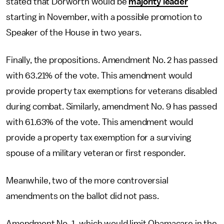
stated that Dorworth would be
majority leader
starting in November, with a possible promotion to
Speaker of the House in two years.
Finally, the propositions. Amendment No. 2 has passed
with 63.21% of the vote. This amendment would
provide property tax exemptions for veterans disabled
during combat. Similarly, amendment No. 9 has passed
with 61.63% of the vote. This amendment would
provide a property tax exemption for a surviving
spouse of a military veteran or first responder.
Meanwhile, two of the more controversial
amendments on the ballot did not pass.
Amendment No. 1, which would limit Obamacare in the