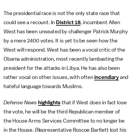
The presidential race is not the only state race that
could see a recount. In
District 18
, incumbent Allen
West has been unseated by challenger Patrick Murphy
by a mere 2400 votes. It is yet to be seen how the
West will respond. West has been a vocal critic of the
Obama administration, most recently lambasting the
president for the attacks in Libya. He has also been
rather vocal on other issues, with often
incendiary
and
hateful language towards Muslims.
Defense News
highlights
that if West does in fact lose
the vote, he will be the third Republican member of
the House Arms Services Committee to no longer be
in the House. (Representative Roscoe Bartlett lost his