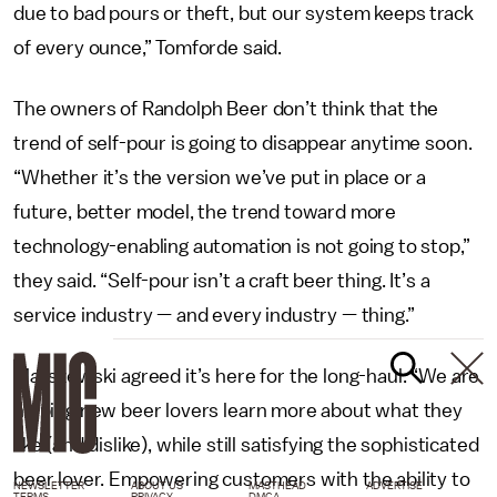
due to bad pours or theft, but our system keeps track
of every ounce,” Tomforde said.
The owners of Randolph Beer don’t think that the
trend of self-pour is going to disappear anytime soon.
“Whether it’s the version we’ve put in place or a
future, better model, the trend toward more
technology-enabling automation is not going to stop,”
they said. “Self-pour isn’t a craft beer thing. It’s a
service industry — and every industry — thing.”
Maliszewski agreed it’s here for the long-haul. “We are
helping new beer lovers learn more about what they
like (and dislike), while still satisfying the sophisticated
beer lover. Empowering customers with the ability to
NEWSLETTER
ABOUT US
MASTHEAD
ADVERTISE