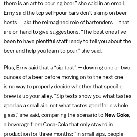
there is an art to pouring beer,” she said in an email.
Erny said the top self-pour bars don’t skimp on beer
hosts — aka the reimagined role of bartenders — that
are on hand to give suggestions. “The best ones I’ve
been to have plentiful staff ready to tell you about the
beer and help you learn to pour,” she said.
Plus, Erny said that a “sip test” — downing one or two
ounces of a beer before moving on to the next one —
is no way to properly decide whether that specific
brew is up your alley. “Sip tests show you what tastes
good as a small sip, not what tastes good for a whole
glass,” she said, comparing the scenario to
New Coke
,
a beverage from Coca-Cola that only stayed in
production for three months: “In small sips, people