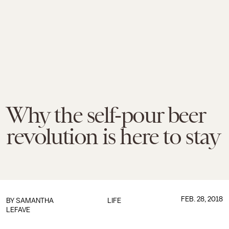
Why the self-pour beer
revolution is here to stay
FEB. 28, 2018
BY SAMANTHA
LIFE
LEFAVE