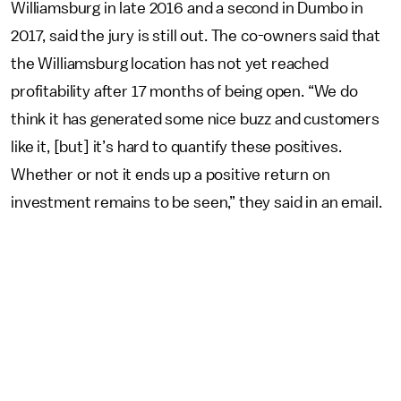
Williamsburg in late 2016 and a second in Dumbo in
2017, said the jury is still out. The co-owners said that
the Williamsburg location has not yet reached
profitability after 17 months of being open. “We do
think it has generated some nice buzz and customers
like it, [but] it’s hard to quantify these positives.
Whether or not it ends up a positive return on
investment remains to be seen,” they said in an email.