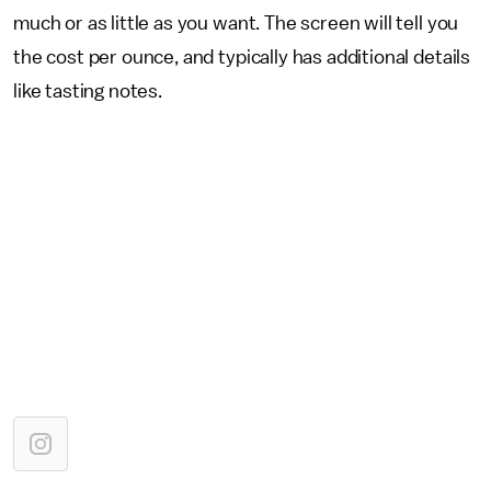
much or as little as you want. The screen will tell you
the cost per ounce, and typically has additional details
like tasting notes.