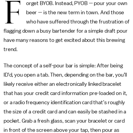
F
orget BYOB. Instead, PYOB — pour your own
beer — is the new term in town. And those
who have suffered through the frustration of
flagging down a busy bartender for a simple draft pour
have many reasons to get excited about this brewing
trend.
The concept of a self-pour bar is simple: After being
ID’d, you open a tab. Then, depending on the bar, you’ll
likely receive either an electronically linked bracelet
that has your credit card information pre-loaded on it,
or a radio frequency identification card that’s roughly
the size of a credit card and can easily be stashed in a
pocket. Grab a fresh glass, scan your bracelet or card
in front of the screen above your tap, then pour as