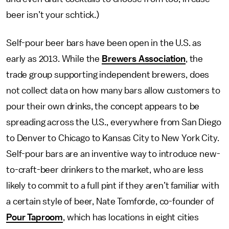
beer isn’t your schtick.)
Self-pour beer bars have been open in the U.S. as
early as 2013. While the
Brewers Association
, the
trade group supporting independent brewers, does
not collect data on how many bars allow customers to
pour their own drinks, the concept appears to be
spreading across the U.S., everywhere from San Diego
to Denver to Chicago to Kansas City to New York City.
Self-pour bars are an inventive way to introduce new-
to-craft-beer drinkers to the market, who are less
likely to commit to a full pint if they aren’t familiar with
a certain style of beer, Nate Tomforde, co-founder of
Pour Taproom
, which has locations in eight cities