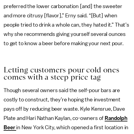
preferred the lower carbonation [and] the sweeter
and more citrusy [flavor],” Erny said. “[But] when
people tried to drink a whole can, they hated it.” That’s
why she recommends giving yourself several ounces
to get to know a beer before making your next pour.
Letting customers pour cold ones
comes with a steep price tag
Though several owners said the self-pour bars are
costly to construct, they’re hoping the investment
pays off by reducing beer waste. Kyle Kensrue, Dave
Plate and Hari Nathan Kaylan, co-owners of
Randolph
Beer
in New York City, which opened a first location in