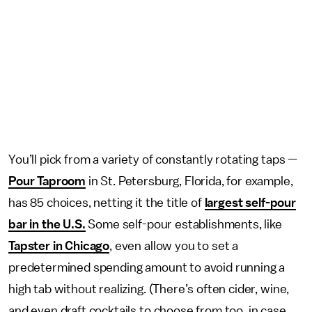
You’ll pick from a variety of constantly rotating taps —
Pour Taproom
in St. Petersburg, Florida, for example,
has 85 choices, netting it the title of
largest self-pour
bar in the U.S.
Some self-pour establishments, like
Tapster in Chicago
, even allow you to set a
predetermined spending amount to avoid running a
high tab without realizing. (There’s often cider, wine,
and even draft cocktails to choose from too, in case