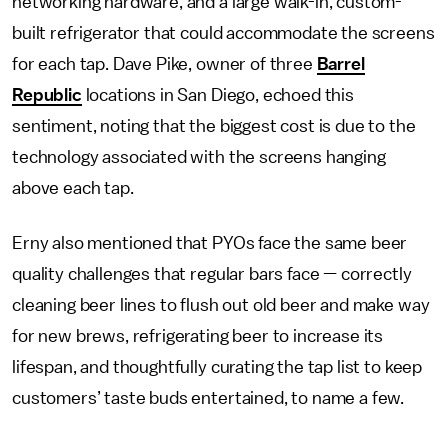
networking hardware, and a large walk-in, custom-
built refrigerator that could accommodate the screens
for each tap. Dave Pike, owner of three
Barrel
Republic
locations in San Diego, echoed this
sentiment, noting that the biggest cost is due to the
technology associated with the screens hanging
above each tap.
Erny also mentioned that PYOs face the same beer
quality challenges that regular bars face — correctly
cleaning beer lines to flush out old beer and make way
for new brews, refrigerating beer to increase its
lifespan, and thoughtfully curating the tap list to keep
customers’ taste buds entertained, to name a few.