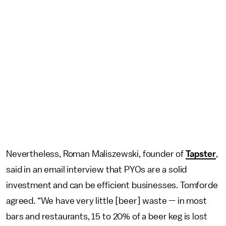
Nevertheless, Roman Maliszewski, founder of
Tapster
,
said in an email interview that PYOs are a solid
investment and can be efficient businesses. Tomforde
agreed. “We have very little [beer] waste — in most
bars and restaurants, 15 to 20% of a beer keg is lost