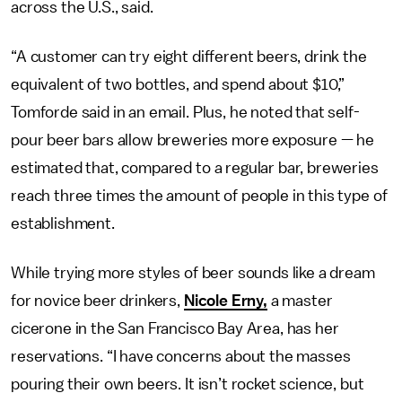
across the U.S., said.
“A customer can try eight different beers, drink the
equivalent of two bottles, and spend about $10,”
Tomforde said in an email. Plus, he noted that self-
pour beer bars allow breweries more exposure — he
estimated that, compared to a regular bar, breweries
reach three times the amount of people in this type of
establishment.
While trying more styles of beer sounds like a dream
for novice beer drinkers,
Nicole Erny,
a master
cicerone in the San Francisco Bay Area, has her
reservations. “I have concerns about the masses
pouring their own beers. It isn’t rocket science, but