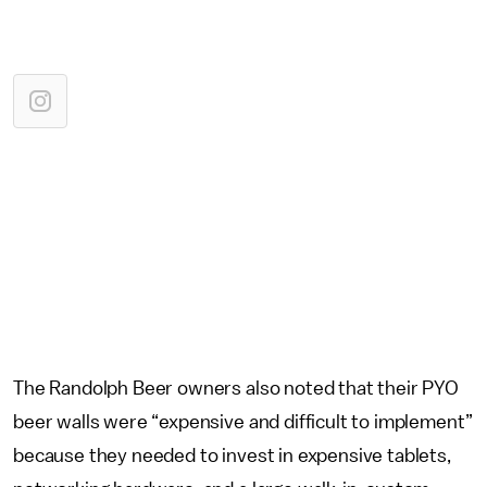
The Randolph Beer owners also noted that their PYO
beer walls were “expensive and difficult to implement”
because they needed to invest in expensive tablets,