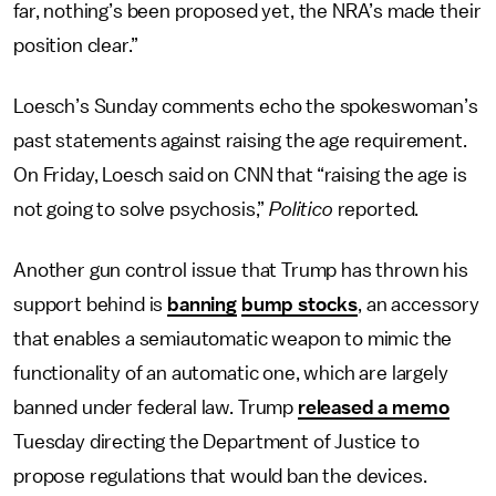
far, nothing’s been proposed yet, the NRA’s made their
position clear.”
Loesch’s Sunday comments echo the spokeswoman’s
past statements against raising the age requirement.
On Friday, Loesch said on CNN that “raising the age is
not going to solve psychosis,”
Politico
reported.
Another gun control issue that Trump has thrown his
support behind is
banning
bump stocks
, an accessory
that enables a semiautomatic weapon to mimic the
functionality of an automatic one, which are largely
banned under federal law. Trump
released a memo
Tuesday directing the Department of Justice to
propose regulations that would ban the devices.