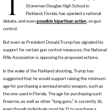
T
Stoneman Douglas High School in
Parkland, Florida, has sparked a national
debate, and even
possible bipartisan action
, on gun
control.
But even as President Donald Trump has signaled his
support for certain gun control measures, the National
Rifle Association is opposing his proposed actions.
In the wake of the Parkland shooting, Trump has
suggested that he would support raising the minimum
age for purchasing a semiautomatic weapon, such as
the one used in Florida. The age for purchasing such
firearms, as well as other “long guns,” is currently 18,
even though individuals must be 21 to purchase a