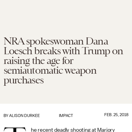
NRA spokeswoman Dana
Loesch breaks with Trump on
raising the age for
semiautomatic weapon
purchases
FEB. 25, 2018
BY
ALISON DURKEE
IMPACT
he recent deadly shooting at Marjory