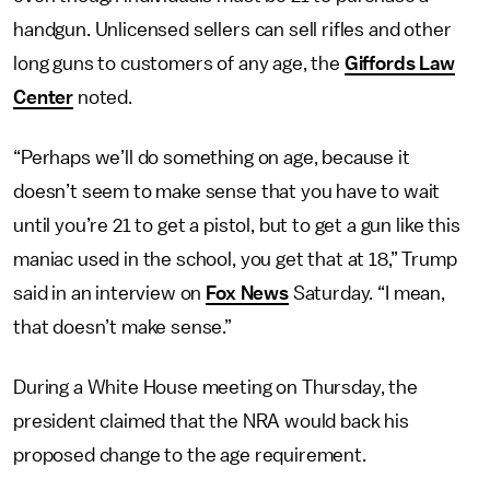
handgun. Unlicensed sellers can sell rifles and other
long guns to customers of any age, the
Giffords Law
Center
noted.
“Perhaps we’ll do something on age, because it
doesn’t seem to make sense that you have to wait
until you’re 21 to get a pistol, but to get a gun like this
maniac used in the school, you get that at 18,” Trump
said in an interview on
Fox News
Saturday. “I mean,
that doesn’t make sense.”
During a White House meeting on Thursday, the
president claimed that the NRA would back his
proposed change to the age requirement.