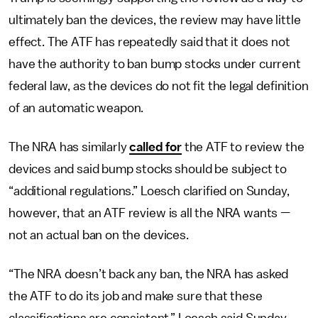
ultimately ban the devices, the review may have little
effect. The ATF has repeatedly said that it does not
have the authority to ban bump stocks under current
federal law, as the devices do not fit the legal definition
of an automatic weapon.
The NRA has similarly
called for
the ATF to review the
devices and said bump stocks should be subject to
“additional regulations.” Loesch clarified on Sunday,
however, that an ATF review is all the NRA wants —
not an actual ban on the devices.
“The NRA doesn’t back any ban, the NRA has asked
the ATF to do its job and make sure that these