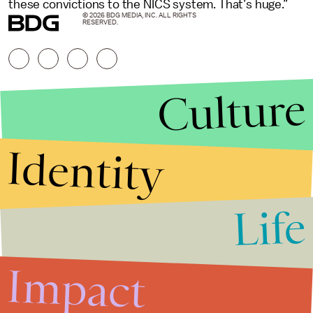
these convictions to the NICS system. That’s huge.”
© 2026 BDG MEDIA, INC. ALL RIGHTS
RESERVED.
Culture
Identity
Life
Stories that Fuel
Conversations
Impact