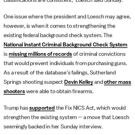
classifications are consistent,” Loesch said Sunday.
One issue where the president and Loesch may agree,
however, is when it comes to strengthening the
existing federal background check system. The
National Instant Criminal Background Check System
is
missing millions of records
of criminal convictions
that would prevent individuals from purchasing guns.
As a result of the database’s failings, Sutherland
Springs shooting suspect
Devin Kelley
and
other mass
shooters
were able to obtain firearms.
Trump has
supported
the Fix NICS Act, which would
strengthen the existing system — a move that Loesch
seemingly backed in her Sunday interview.