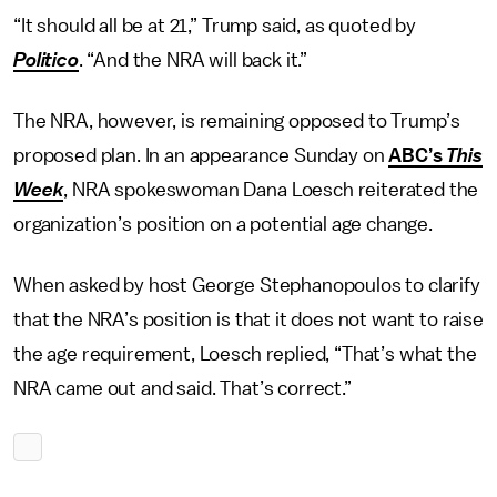
“It should all be at 21,” Trump said, as quoted by
Politico
. “And the NRA will back it.”
The NRA, however, is remaining opposed to Trump’s
proposed plan. In an appearance Sunday on
ABC’s
This
Week
, NRA spokeswoman Dana Loesch reiterated the
organization’s position on a potential age change.
When asked by host George Stephanopoulos to clarify
that the NRA’s position is that it does not want to raise
the age requirement, Loesch replied, “That’s what the
NRA came out and said. That’s correct.”