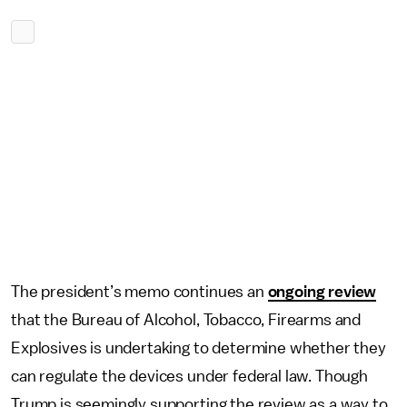
The president’s memo continues an
ongoing review
that the Bureau of Alcohol, Tobacco, Firearms and
Explosives is undertaking to determine whether they
can regulate the devices under federal law. Though
Trump is seemingly supporting the review as a way to