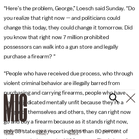
“Here’s the problem, George,” Loesch said Sunday. “Do
you realize that right now — and politicians could
change this today, they could change it tomorrow. Did
you know that right now 7 million prohibited
possessors can walk into a gun store and legally
purchase a firearm? “
“People who have received due process, who through
violent criminal behavior are illegally barred from
purchasing and carrying firearms, people who have
been adjudicated mentally unfit because they’re a
danger to themselves and others, they can right now
go and buy a firearm because as it stands right now,
only 38 states are reporting less than 80 percent of
NEWSLETTER
ABOUT US
MASTHEAD
ADVERTISE
TERMS
PRIVACY
DMCA