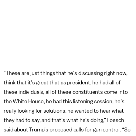
“These are just things that he’s discussing right now, I
think that it’s great that as president, he had all of
these individuals, all of these constituents come into
the White House, he had this listening session, he’s
really looking for solutions, he wanted to hear what
they had to say, and that’s what he’s doing,” Loesch
said about Trump’s proposed calls for gun control. “So