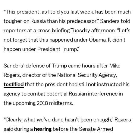
“This president, as I told you last week, has been much
tougher on Russia than his predecessor,” Sanders told
reporters at a press briefing Tuesday afternoon. “Let’s
not forget that this happened under Obama. It didn’t
happen under President Trump.”
Sanders’ defense of Trump came hours after Mike
Rogers, director of the National Security Agency,
testified
that the president had still not instructed his
agency to combat potential Russian interference in
the upcoming 2018 midterms.
“Clearly, what we’ve done hasn’t been enough,” Rogers
said during a
hearing
before the Senate Armed