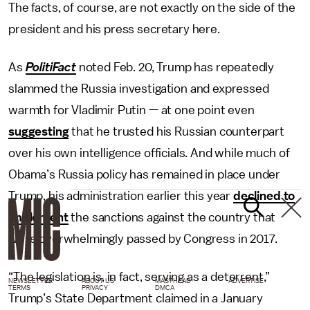
The facts, of course, are not exactly on the side of the
president and his press secretary here.
As
PolitiFact
noted Feb. 20, Trump has repeatedly
slammed the Russia investigation and expressed
warmth for Vladimir Putin — at one point even
suggesting
that he trusted his Russian counterpart
over his own intelligence officials. And while much of
Obama’s Russia policy has remained in place under
Trump, his administration earlier this year
declined to
implement
the sanctions against the country that
were overwhelmingly passed by Congress in 2017.
“The legislation is, in fact, serving as a deterrent,”
NEWSLETTER
ABOUT US
MASTHEAD
ADVERTISE
TERMS
PRIVACY
DMCA
Trump’s State Department claimed in a January