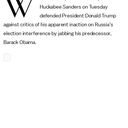
W
Huckabee Sanders on Tuesday
defended President Donald Trump
against critics of his apparent inaction on Russia’s
election interference by jabbing his predecessor,
Barack Obama.