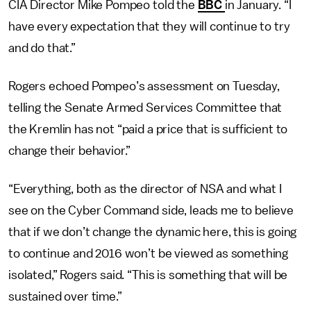
CIA Director Mike Pompeo told the
BBC
in January. “I
have every expectation that they will continue to try
and do that.”
Rogers echoed Pompeo’s assessment on Tuesday,
telling the Senate Armed Services Committee that
the Kremlin has not “paid a price that is sufficient to
change their behavior.”
“Everything, both as the director of NSA and what I
see on the Cyber Command side, leads me to believe
that if we don’t change the dynamic here, this is going
to continue and 2016 won’t be viewed as something
isolated,” Rogers said. “This is something that will be
sustained over time.”