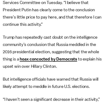
Services Committee on Tuesday. “I believe that
President Putin has clearly come to the conclusion
there’s little price to pay here, and that therefore I can
continue this activity.”
Trump has repeatedly cast doubt on the intelligence
community’s conclusion that Russia meddled in the
2016 presidential election, suggesting that the whole
thing is a
hoax concocted by Democrats
to explain his
upset win over Hillary Clinton.
But intelligence officials have warned that Russia will
likely attempt to meddle in future U.S. elections.
“I haven’t seen a significant decrease in their activity,”