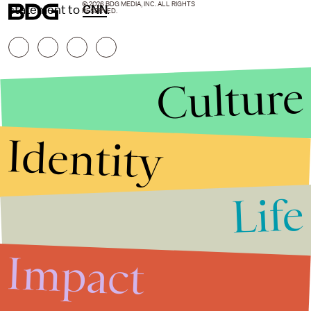
© 2026 BDG MEDIA, INC. ALL RIGHTS
statement to
CNN
.
RESERVED.
Culture
Identity
Life
Stories that Fuel
Conversations
Impact