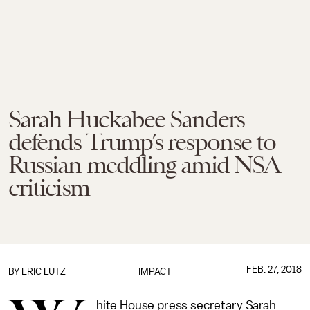
Sarah Huckabee Sanders
defends Trump’s response to
Russian meddling amid NSA
criticism
FEB. 27, 2018
BY
ERIC LUTZ
IMPACT
hite House press secretary Sarah