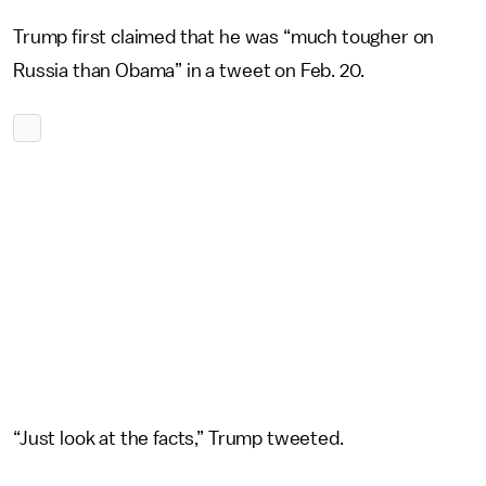
Trump first claimed that he was “much tougher on
Russia than Obama” in a tweet on Feb. 20.
“Just look at the facts,” Trump tweeted.