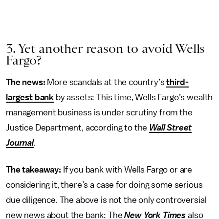
3. Yet another reason to avoid Wells
Fargo?
The news:
More scandals at the country’s
third-
largest bank
by assets: This time, Wells Fargo’s wealth
management business is under scrutiny from the
Justice Department, according to the
Wall Street
Journal
.
The takeaway:
If you bank with Wells Fargo or are
considering it, there’s a case for doing some serious
due diligence. The above is not the only controversial
new news about the bank: The
New York Times
also