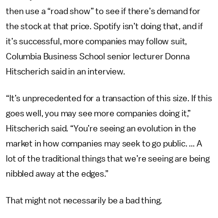
then use a “road show” to see if there’s demand for
the stock at that price. Spotify isn’t doing that, and if
it’s successful, more companies may follow suit,
Columbia Business School senior lecturer Donna
Hitscherich said in an interview.
“It’s unprecedented for a transaction of this size. If this
goes well, you may see more companies doing it,”
Hitscherich said. “You’re seeing an evolution in the
market in how companies may seek to go public. ... A
lot of the traditional things that we’re seeing are being
nibbled away at the edges.”
That might not necessarily be a bad thing.