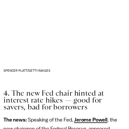
SPENCER PLATT/GETTY IMAGES
4. The new Fed chair hinted at
interest rate hikes — good for
savers, bad for borrowers
The news:
Speaking of the Fed,
Jerome Powell
, the
new chairman of the Federal Reserve, appeared