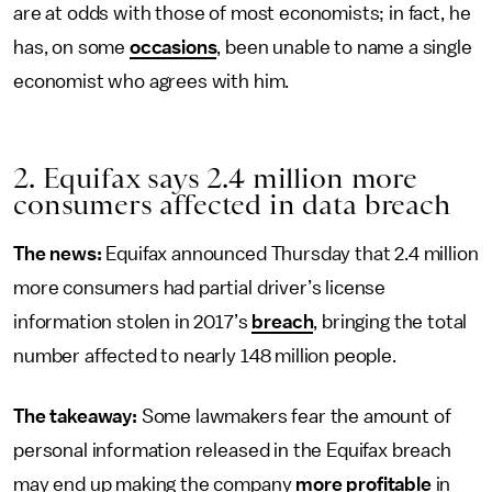
are at odds with those of most economists; in fact, he
has, on some
occasions
, been unable to name a single
economist who agrees with him.
2. Equifax says 2.4 million more
consumers affected in data breach
The news:
Equifax announced Thursday that 2.4 million
more consumers had partial driver’s license
information stolen in 2017’s
breach
, bringing the total
number affected to nearly 148 million people.
The takeaway:
Some lawmakers fear the amount of
personal information released in the Equifax breach
may end up making the company
more profitable
in