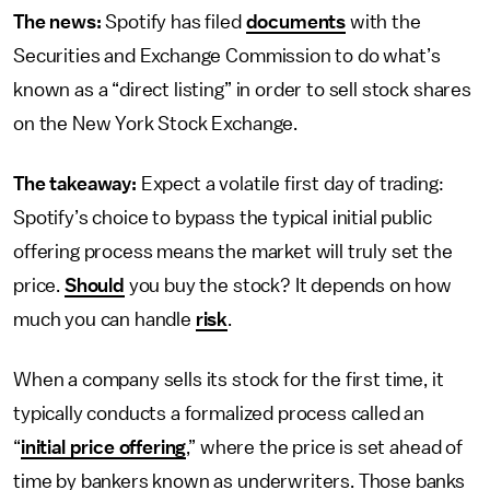
The news:
Spotify has filed
documents
with the
Securities and Exchange Commission to do what’s
known as a “direct listing” in order to sell stock shares
on the New York Stock Exchange.
The takeaway:
Expect a volatile first day of trading:
Spotify’s choice to bypass the typical initial public
offering process means the market will truly set the
price.
Should
you buy the stock? It depends on how
much you can handle
risk
.
When a company sells its stock for the first time, it
typically conducts a formalized process called an
“
initial price offering
,” where the price is set ahead of
time by bankers known as underwriters. Those banks