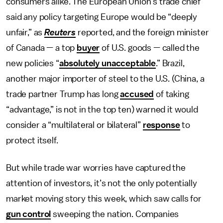
consumers alike. The European Union’s trade chief
said any policy targeting Europe would be “deeply
unfair,” as
Reuters
reported, and the foreign minister
of Canada — a top
buyer
of U.S. goods — called the
new policies “
absolutely unacceptable
.” Brazil,
another major importer of steel to the U.S. (China, a
trade partner Trump has long
accused
of taking
“advantage,” is not in the top ten) warned it would
consider a “multilateral or bilateral”
response
to
protect itself.
But while trade war worries have captured the
attention of investors, it’s not the only potentially
market moving story this week, which saw calls for
gun control
sweeping the nation. Companies