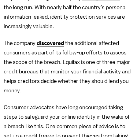
the long run. With nearly half the country’s personal
information leaked, identity protection services are
increasingly valuable.
The company
discovered
the additional affected
consumers as part of its follow-up efforts to assess
the scope of the breach. Equifax is one of three major
credit bureaus that monitor your financial activity and
helps creditors decide whether they should lend you
money.
Consumer advocates have long encouraged taking
steps to safeguard your online identity in the wake of
a breach like this. One common piece of advice is to
set up a credit freeze to prevent thieves from taking