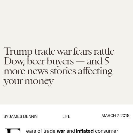
Trump trade war fears rattle
Dow, beer buyers — and 5
more news stories affecting
your money
MARCH 2, 2018
BY JAMES DENNIN
LIFE
ears of trade
war
and
inflated
consumer