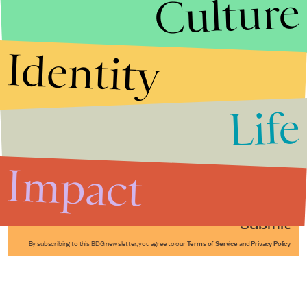
Culture
Identity
Life
Stories that Fuel
Conversations
Impact
Submit
By subscribing to this BDG newsletter, you agree to our
Terms of Service
and
Privacy Policy