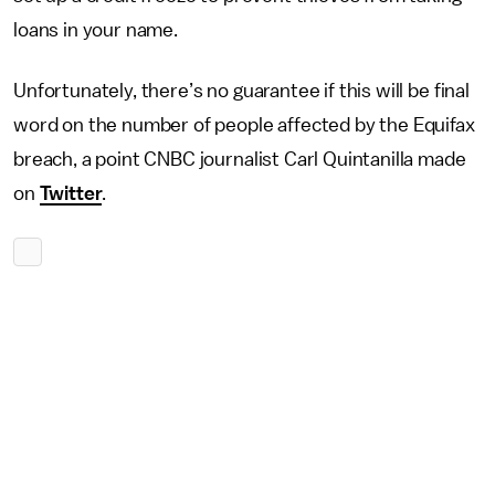
loans in your name.
Unfortunately, there’s no guarantee if this will be final
word on the number of people affected by the Equifax
breach, a point CNBC journalist Carl Quintanilla made
on
Twitter
.