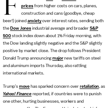
F
prices
from higher costs on cars, planes,
construction and cans (goodbye, cheap
beer!) joined
anxiety
over interest rates, sending both
the
Dow Jones
industrial average and broader
S&P
500
stock index down about 1% Friday morning, with
the Dow landing slightly negative and the S&P slightly
positive by market close. The drop follows President
Donald Trump announcing
major
new tariffs on steel
and aluminum imports Thursday, also rattling
international markets.
Trump’s
move
has sparked concern over
retaliation
, as
Yahoo! Finance
reported, if countries were to punish
one other, hurting businesses, workers and