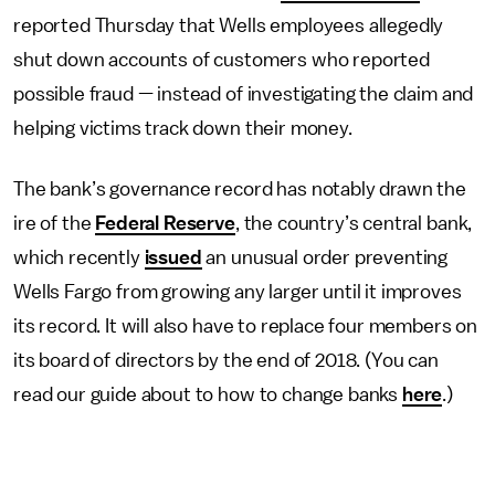
reported Thursday that Wells employees allegedly
shut down accounts of customers who reported
possible fraud — instead of investigating the claim and
helping victims track down their money.
The bank’s governance record has notably drawn the
ire of the
Federal Reserve
, the country’s central bank,
which recently
issued
an unusual order preventing
Wells Fargo from growing any larger until it improves
its record. It will also have to replace four members on
its board of directors by the end of 2018. (You can
read our guide about to how to change banks
here
.)