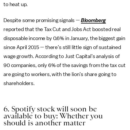
to heat up.
Despite some promising signals —
Bloomberg
reported that the Tax Cut and Jobs Act boosted real
disposable income by 0.6% in January, the biggest gain
since April 2015 — there’s still little sign of sustained
wage growth. According to Just Capital’s analysis of
90 companies, only 6% of the savings from the tax cut
are going to workers, with the lion’s share going to
shareholders.
6. Spotify stock will soon be
available to buy: Whether you
should is another matter