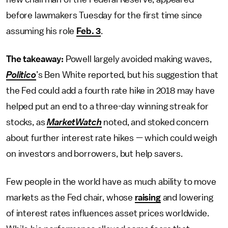
before lawmakers Tuesday for the first time since
assuming his role
Feb. 3
.
The takeaway:
Powell largely avoided making waves,
Politico
’s Ben White reported, but his suggestion that
the Fed could add a fourth rate hike in 2018 may have
helped put an end to a three-day winning streak for
stocks, as
MarketWatch
noted, and stoked concern
about further interest rate hikes — which could weigh
on investors and borrowers, but help savers.
Few people in the world have as much ability to move
markets as the Fed chair, whose
raising
and lowering
of interest rates influences asset prices worldwide.