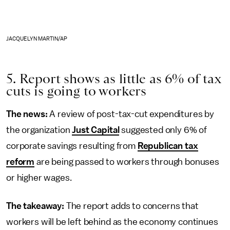
JACQUELYN MARTIN/AP
5. Report shows as little as 6% of tax
cuts is going to workers
The news:
A review of post-tax-cut expenditures by
the organization
Just Capital
suggested only 6% of
corporate savings resulting from
Republican tax
reform
are being passed to workers through bonuses
or higher wages.
The takeaway:
The report adds to concerns that
workers will be left behind as the economy continues