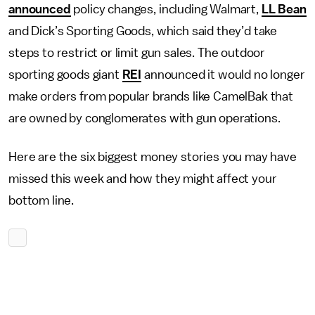
announced
policy changes, including Walmart,
LL Bean
and Dick’s Sporting Goods, which said they’d take
steps to restrict or limit gun sales. The outdoor
sporting goods giant
REI
announced it would no longer
make orders from popular brands like CamelBak that
are owned by conglomerates with gun operations.
Here are the six biggest money stories you may have
missed this week and how they might affect your
bottom line.