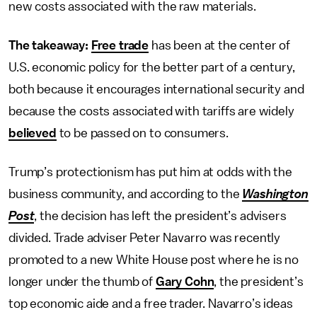
new costs associated with the raw materials.
The takeaway:
Free trade
has been at the center of
U.S. economic policy for the better part of a century,
both because it encourages international security and
because the costs associated with tariffs are widely
believed
to be passed on to consumers.
Trump’s protectionism has put him at odds with the
business community, and according to the
Washington
Post
, the decision has left the president’s advisers
divided. Trade adviser Peter Navarro was recently
promoted to a new White House post where he is no
longer under the thumb of
Gary Cohn
, the president’s
top economic aide and a free trader. Navarro’s ideas