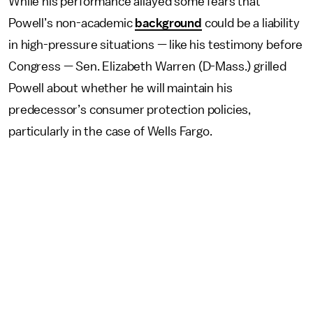
While his performance allayed some fears that
Powell’s non-academic
background
could be a liability
in high-pressure situations — like his testimony before
Congress — Sen. Elizabeth Warren (D-Mass.) grilled
Powell about whether he will maintain his
predecessor’s consumer protection policies,
particularly in the case of Wells Fargo.