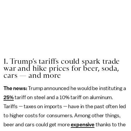
1. Trump’s tariffs could spark trade
war and hike prices for beer, soda,
cars — and more
The news:
Trump announced he would be instituting a
25%
tariff on steel and a 10% tariff on aluminum.
Tariffs — taxes on imports — have in the past often led
to higher costs for consumers. Among other things,
beer and cars could get more
expensive
thanks to the