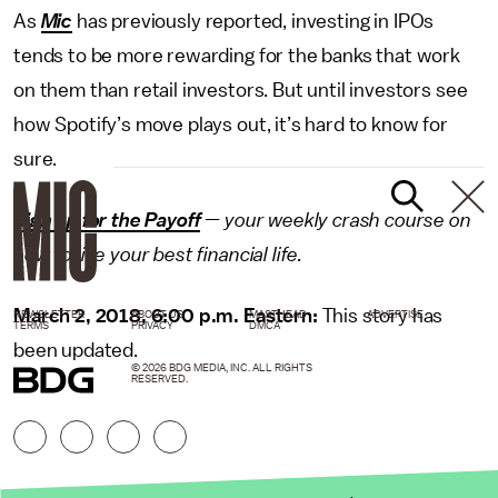
As
Mic
has previously reported, investing in IPOs
tends to be more rewarding for the banks that work
on them than retail investors. But until investors see
how Spotify’s move plays out, it’s hard to know for
sure.
Sign up for the Payoff
— your weekly crash course on
how to live your best financial life.
March 2, 2018, 6:00 p.m. Eastern:
This story has
NEWSLETTER
ABOUT US
MASTHEAD
ADVERTISE
TERMS
PRIVACY
DMCA
been updated.
© 2026 BDG MEDIA, INC. ALL RIGHTS
RESERVED.