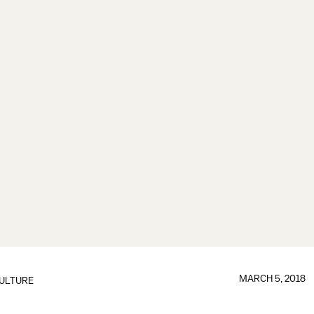
MARCH 5, 2018
ULTURE