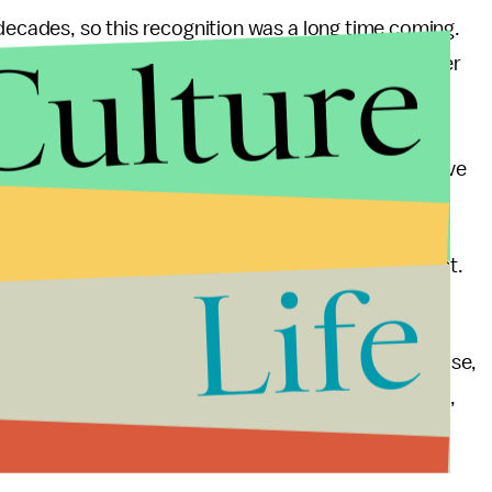
 decades, so this recognition was a long time coming.
Culture
Ismail Merchant
, who was also his romantic partner
gether, they worked on dozens of films over several
992’s
Howard’s End
and 1993’s
The Remains of the
ns for Ivory at the Academy Awards in their respective
up for a total of four Oscars. Ivory’s win was its first.
Life
a victorious year for
Call Me by Your Name
. Even
f money, it has garnered near-universal critical praise,
 to many queer men. Unlike so many other queer films,
and hey, Hammer’s
legs
aren’t so bad to look at,