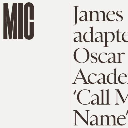
James 
adapte
Oscar 
Acade
‘Call 
Name’