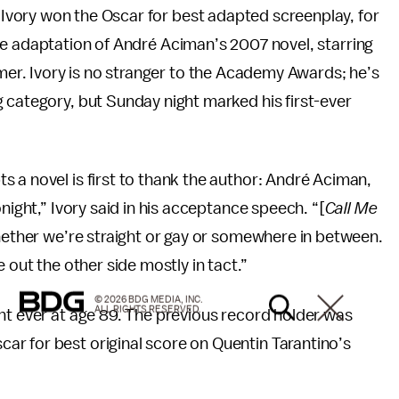
vory won the Oscar for best adapted screenplay, for
he adaptation of André Aciman’s 2007 novel, starring
. Ivory is no stranger to the Academy Awards; he’s
g category, but Sunday night marked his first-ever
 a novel is first to thank the author: André Aciman,
night,” Ivory said in his acceptance speech. “[
Call Me
 whether we’re straight or gay or somewhere in between.
 out the other side mostly in tact.”
© 2026 BDG MEDIA, INC.
ALL RIGHTS RESERVED.
nt ever at age 89. The previous record holder was
r for best original score on Quentin Tarantino’s