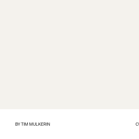
BY
TIM MULKERIN
C