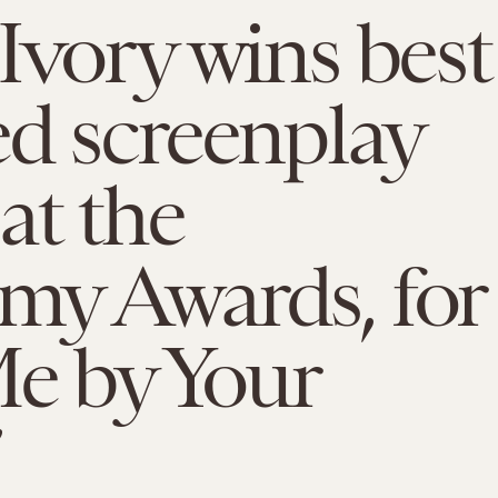
Ivory wins best
d screenplay
at the
my Awards, for
Me by Your