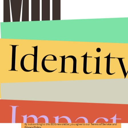
Identit
Stories that Fuel
Conversations
Impact
Submit
By subscribing to this BDG newsletter, you agree to our
Terms of Service
and
Privacy Policy