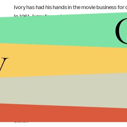
Ivory has had his hands in the movie business for
In 1961, Ivory formed a production company with
for over 40 years until Merchant died in 2005. To
decades, including 1985’s
A Room With a View
, 1
y
Day
, all of which yielded best-director nominatio
years.
At Sunday’s ceremony,
Call Me by Your Name
was 
Regardless of whether Ivory had won, it was been 
though the film hasn’t made a significant amount o
and it brought to life a story of vital importance
Call Me by Your Name
doesn’t involve a
tragedy
— 
either.