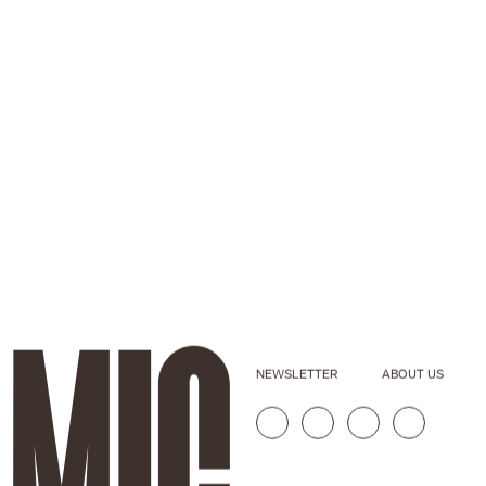
NEWSLETTER
ABOUT US