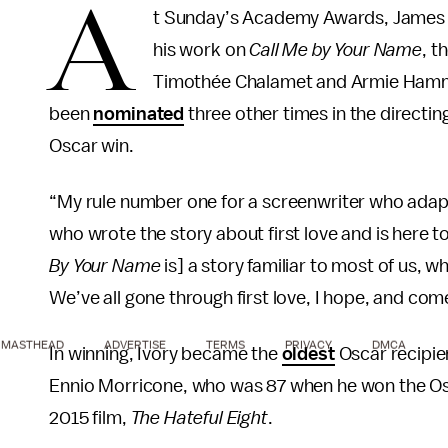
A
t Sunday’s Academy Awards, James I
his work on
Call Me by Your Name
, t
Timothée Chalamet and Armie Hammer
been
nominated
three other times in the directin
Oscar win.
“My rule number one for a screenwriter who adapts
who wrote the story about first love and is here to
By Your Name
is] a story familiar to most of us,
We’ve all gone through first love, I hope, and come
MASTHEAD
ADVERTISE
TERMS
PRIVACY
DMCA
In winning, Ivory became the
oldest
Oscar recipie
Ennio Morricone, who was 87 when he won the Osca
2015 film,
The Hateful Eight
.