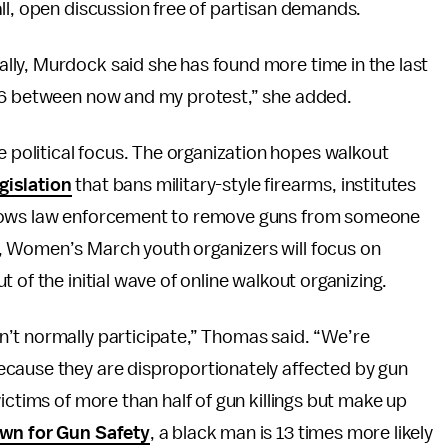
ll, open discussion free of partisan demands.
ly, Murdock said she has found more time in the last
 16 between now and my protest,” she added.
olitical focus. The organization hopes walkout
gislation
that bans military-style firearms, institutes
llows law enforcement to remove guns from someone
, Women’s March youth organizers will focus on
 of the initial wave of online walkout organizing.
’t normally participate,” Thomas said. “We’re
ecause they are disproportionately affected by gun
ictims of more than half of gun killings but make up
wn for Gun Safety
, a black man is 13 times more likely