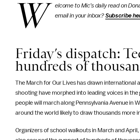
W
elcome to Mic’s daily read on Dona
email in your inbox?
Subscribe he
Friday’s dispatch: Te
hundreds of thousan
The March for Our Lives has drawn international at
shooting have morphed into leading voices in th
people will march along Pennsylvania Avenue in 
around the world likely to draw thousands more i
Organizers of school walkouts in March and April,