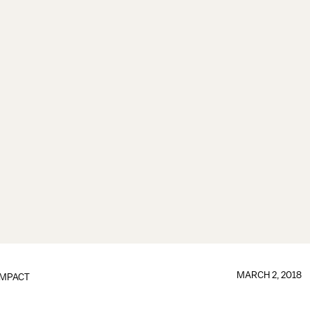
MARCH 2, 2018
IMPACT