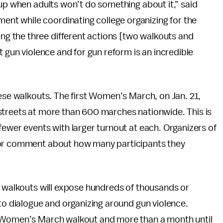
 up when adults won’t do something about it,” said
t while coordinating college organizing for the
 the three different actions [two walkouts and
t gun violence and for gun reform is an incredible
hese walkouts. The first Women’s March, on Jan. 21,
streets at more than 600 marches nationwide. This is
fewer events with larger turnout at each. Organizers of
for comment about how many participants they
e walkouts will expose hundreds of thousands or
 to dialogue and organizing around gun violence.
e Women’s March walkout and more than a month until