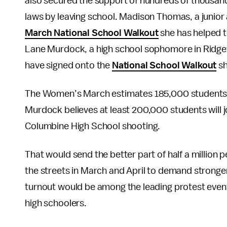
also secured the support of hundreds of thousan
laws by leaving school. Madison Thomas, a junior
March National School Walkout
she has helped t
Lane Murdock, a high school sophomore in Ridgef
have signed onto the
National School Walkout
sh
The Women’s March estimates 185,000 students wil
Murdock believes at least 200,000 students will jo
Columbine High School shooting.
That would send the better part of half a million p
the streets in March and April to demand stronger
turnout would be among the leading protest events
high schoolers.