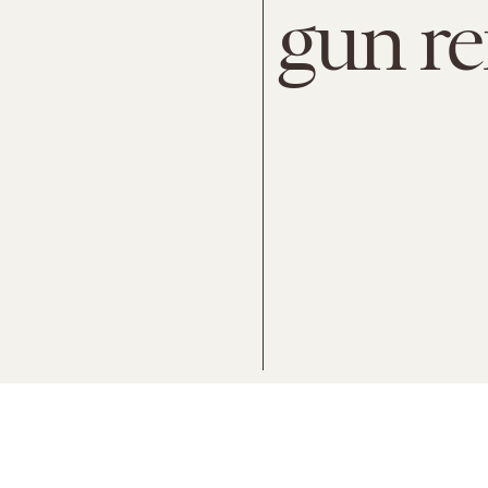
gun r