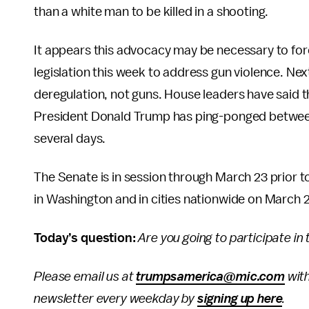
than a white man to be killed in a shooting.
It appears this advocacy may be necessary to for
legislation this week to address gun violence. Ne
deregulation, not guns. House leaders have said t
President Donald Trump has ping-ponged between 
several days.
The Senate is in session through March 23 prior 
in Washington and in cities nationwide on March 2
Today’s question:
Are you going to participate in
Please email us at
trumpsamerica@mic.com
with
newsletter every weekday by
signing up here
.