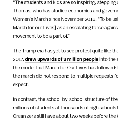
“The students and kids are so inspiring, stepping
Thomas, who has studied economics and governmen
Women’s March since November 2016. “To be using
March for our Lives] as an escalating force agains
movement to be a part of.”
The Trump era has yet to see protest quite like t
2017,
drew upwards of 3 million people
into the 
the model that March for Our Lives has followed: 
the march did not respond to multiple requests 
expect.
In contrast, the school-by-school structure of th
millions of students at thousands of high schools
Organizers still have about two weeks before th