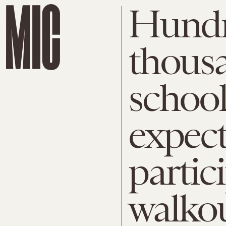
Hundr
thousa
school
expect
partic
walko