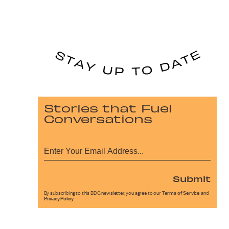
Stories that Fuel
Conversations
Submit
By subscribing to this BDG newsletter, you agree to our
Terms of Service
and
Privacy Policy