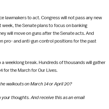
ce lawmakers to act. Congress will not pass any new
xt week, the Senate plans to focus on banking
hey will move on guns after the Senate acts. And
pro- and anti-gun control positions for the past
to a weeklong break. Hundreds of thousands will gather
4 for the March for Our Lives.
 the walkouts on March 14 or April 20?
 your thoughts. And receive this as an email