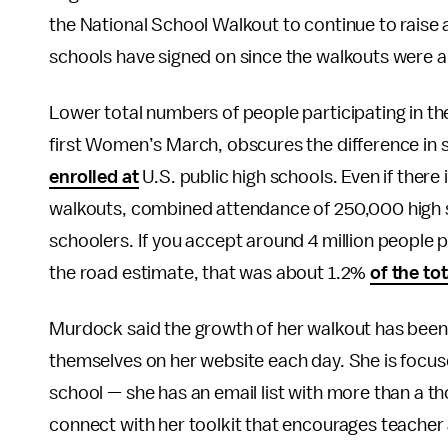
the National School Walkout to continue to rais
schools have signed on since the walkouts were 
Lower total numbers of people participating in th
first Women’s March, obscures the difference in s
enrolled at
U.S. public high schools. Even if there
walkouts, combined attendance of 250,000 high s
schoolers. If you accept around 4 million people 
the road estimate, that was about 1.2%
of the tot
Murdock said the growth of her walkout has been 
themselves on her website each day. She is focus
school — she has an email list with more than a t
connect with her toolkit that encourages teacher