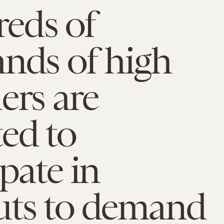
eds of
nds of high
ers are
ed to
ipate in
uts to demand