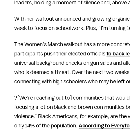
leaders, holding a moment of silence and, above a
With her walkout announced and growing organical
week to focus on schoolwork. Plus, “I’m turning
The Women’s March walkout has a more concrete p
participants push their elected officials
to back le
universal background checks on gun sales and a
who is deemed a threat. Over the next two weeks
connecting with high schoolers who may be left out
?[We’re reaching out to] communities that wouldn
focusing a lot on black and brown communities b
violence.” Black Americans, for example, are the v
only 14% of the population.
According to Everyto