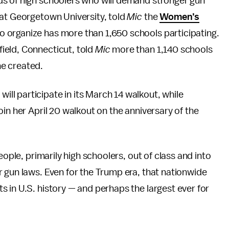
ds of high schoolers who will demand stronger gun
 at Georgetown University, told
Mic
the
Women’s
o organize has more than 1,650 schools participating.
ield, Connecticut, told
Mic
more than 1,140 schools
e created.
l participate in its March 14 walkout, while
in her April 20 walkout on the anniversary of the
eople, primarily high schoolers, out of class and into
 gun laws. Even for the Trump era, that nationwide
 in U.S. history — and perhaps the largest ever for