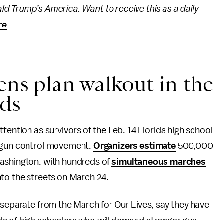
ld Trump’s America. Want to receive this as a daily
re
.
ens plan walkout in the
ds
tention as survivors of the Feb. 14 Florida high school
e gun control movement.
Organizers estimate
500,000
Washington, with hundreds of
simultaneous marches
nto the streets on March 24.
 separate from the March for Our Lives, say they have