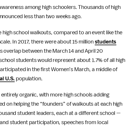
e awareness among high schoolers. Thousands of high
announced less than two weeks ago.
e high school walkouts, compared to an event like the
cale. In 2017, there were about 15 million
students
 is overlap between the March 14 and April 20
chool students would represent about 1.7% of all high
participated in the first Women’s March, a middle of
al U.S.
population.
entirely organic, with more high schools adding
ed on helping the “founders” of walkouts at each high
housand student leaders, each at a different school —
 and student participation, speeches from local