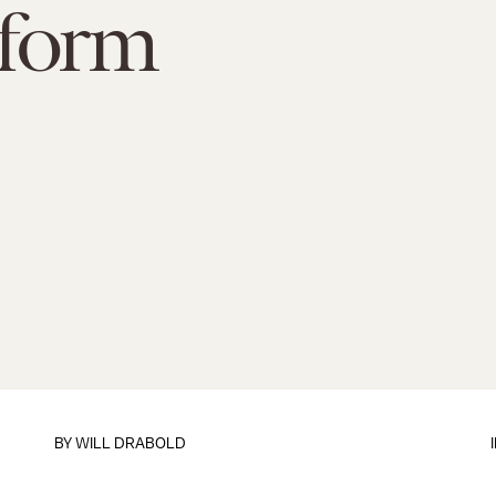
eform
BY
WILL DRABOLD