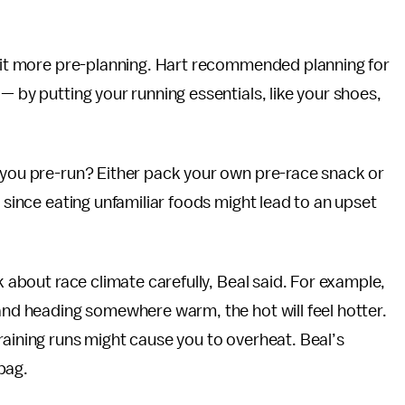
 bit more pre-planning. Hart recommended planning for
— by putting your running essentials, like your shoes,
r you pre-run? Either pack your own pre-race snack or
, since eating unfamiliar foods might lead to an upset
k about race climate carefully, Beal said. For example,
 and heading somewhere warm, the hot will feel hotter.
raining runs might cause you to overheat. Beal’s
 bag.