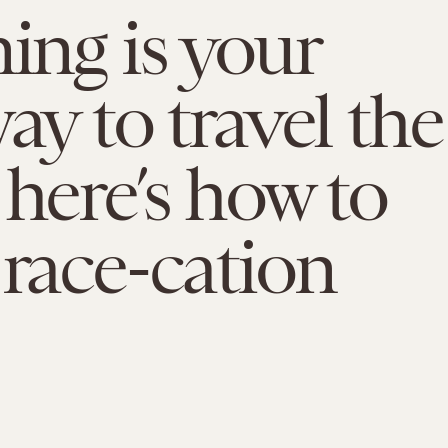
ning is your
ay to travel the
 here’s how to
 race-cation