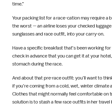
time.”
Your packing list for a race-cation may require a
the worst — an airline loses your checked luggage 
sunglasses and race outfit, into your carry-on.
Have a specific breakfast that’s been working fo
check in advance that you can get it at your hotel
stomach during the race.
And about that pre-race outfit: you’ll want to thin
if you’re coming from a cold, wet, winter climate
Clothes that might normally feel comfortable on t
solution is to stash a few race outfits in her travel