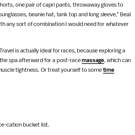
 shorts, one pair of capri pants, throwaway gloves to
sunglasses, beanie hat, tank top and long sleeve,” Beal
 with any sort of combination I would need for whatever
Travel is actually ideal for races, because exploring a
or the spa afterward for a post-race
massage
, which can
uscle tightness. Or treat yourself to some
time
e-cation bucket list.