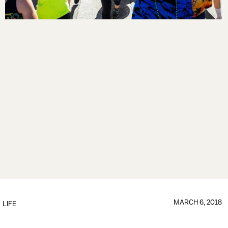
MARCH 6, 2018
LIFE