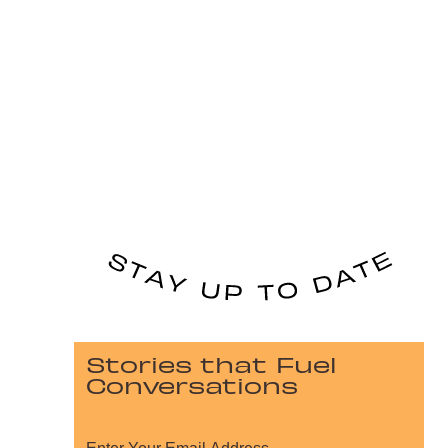
Stories that Fuel
Conversations