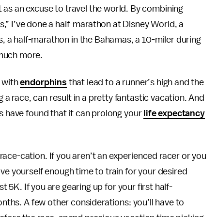
t as an excuse to travel the world. By combining
s,” I’ve done a half-marathon at Disney World, a
, a half-marathon in the Bahamas, a 10-miler during
 much more.
d with
endorphins
that lead to a runner’s high and the
 race, can result in a pretty fantastic vacation. And
es have found that it can prolong your
life expectancy
ace-cation. If you aren’t an experienced racer or you
ve yourself enough time to train for your desired
st 5K. If you are gearing up for your first half-
onths. A few other considerations: you’ll have to