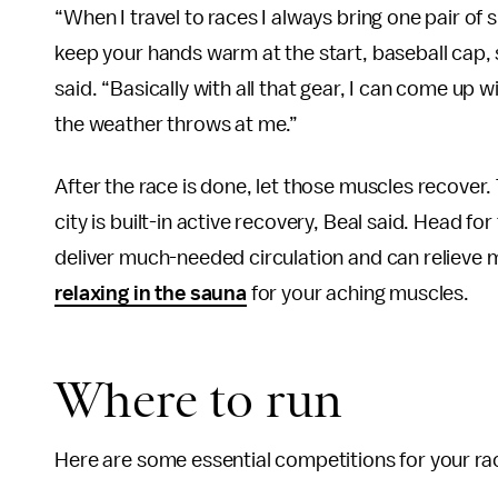
“When I travel to races I always bring one pair of
keep your hands warm at the start, baseball cap, 
said. “Basically with all that gear, I can come up
the weather throws at me.”
After the race is done, let those muscles recover. 
city is built-in active recovery, Beal said. Head f
deliver much-needed circulation and can relieve m
relaxing in the sauna
for your aching muscles.
Where to run
Here are some essential competitions for your rac