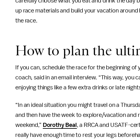
carefully choose what you eat and drink the day b
up race materials and build your vacation around
the race.
How to plan the ulti
If you can, schedule the race for the beginning of
coach, said in an email interview. “This way, you 
enjoying things like a few extra drinks or late nig
“In an ideal situation you might travel on a Thurs
and then have the week to explore/vacation and re
weekend,”
Dorothy Beal
, a RRCA and USATF-certif
really have enough time to rest your legs beforeha