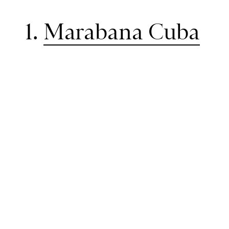
1.
Marabana Cuba