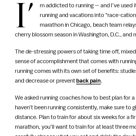
I’
m addicted to running — and I’ve used i
running and vacations into “race-cation
marathon in Chicago, beach team relays
cherry blossom season in Washington, D.C., and
The de-stressing powers of taking time off, mixe
sense of accomplishment that comes with running a
running comes with its own set of benefits: studi
and decrease or prevent
back pain
.
We asked running coaches how to best plan for a r
haven’t been running consistently, make sure to gi
distance. Plan to train for about six weeks for a fir
marathon, you’ll want to train for at least three m