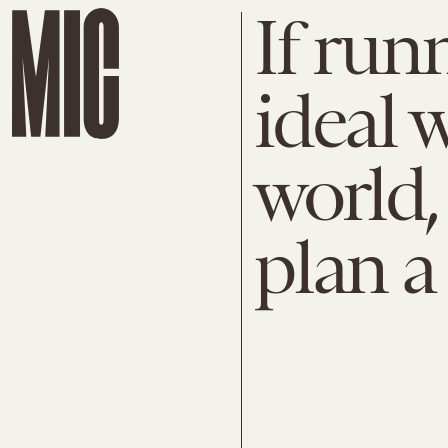
If run
ideal w
world,
plan a