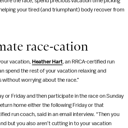
efore the race, spend precious vacation time picking
 helping your tired (and triumphant) body recover from
mate race-cation
 your vacation,
Heather Hart
, an RRCA-certified run
can spend the rest of your vacation relaxing and
hts without worrying about the race.”
day or Friday and then participate in the race on Sunday
turn home either the following Friday or that
ied run coach, said in an email interview. “Then you
nd but you also aren’t cutting in to your vacation