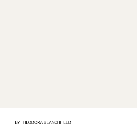
BY
THEODORA BLANCHFIELD