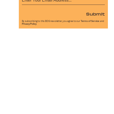
Submit
By subscribing to this BDG newsletter, you agree to our
Terms of Service
and
Privacy Policy