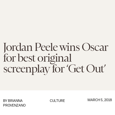
Jordan Peele wins Oscar
for best original
screenplay for ‘Get Out’
MARCH 5, 2018
BY
BRIANNA
CULTURE
PROVENZANO