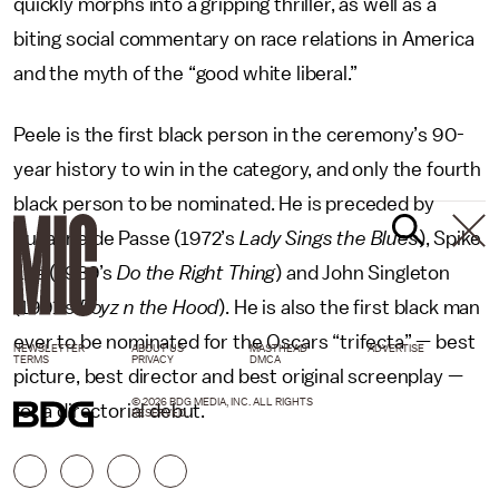
quickly morphs into a gripping thriller, as well as a
biting social commentary on race relations in America
and the myth of the “good white liberal.”
Peele is the first black person in the ceremony’s 90-
year history to win in the category, and only the fourth
black person to be nominated. He is preceded by
Suzanne de Passe (1972’s
Lady Sings the Blues
), Spike
Lee (1989’s
Do the Right Thing
) and John Singleton
(1991’s
Boyz n the Hood
). He is also the first black man
ever to be nominated for the Oscars “trifecta” — best
NEWSLETTER
ABOUT US
MASTHEAD
ADVERTISE
TERMS
PRIVACY
DMCA
picture, best director and best original screenplay —
© 2026 BDG MEDIA, INC. ALL RIGHTS
for a directorial debut.
RESERVED.