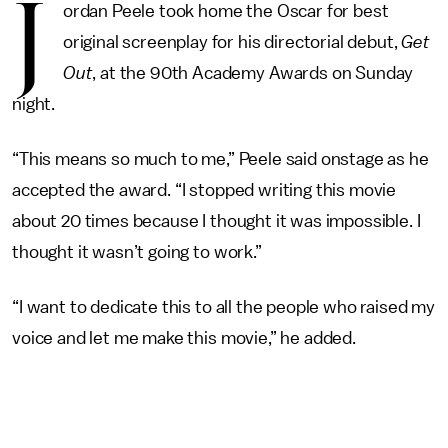
J
ordan Peele took home the Oscar for best
original screenplay for his directorial debut,
Get
Out
, at the 90th Academy Awards on Sunday
night.
“This means so much to me,” Peele said onstage as he
accepted the award. “I stopped writing this movie
about 20 times because I thought it was impossible. I
thought it wasn’t going to work.”
“I want to dedicate this to all the people who raised my
voice and let me make this movie,” he added.