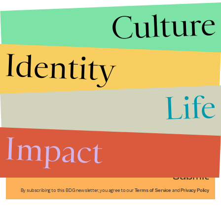
Culture
Identity
Life
Stories that Fuel
Conversations
Impact
Submit
By subscribing to this BDG newsletter, you agree to our
Terms of Service
and
Privacy Policy