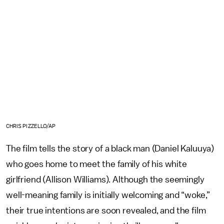
CHRIS PIZZELLO/AP
The film tells the story of a black man (Daniel Kaluuya)
who goes home to meet the family of his white
girlfriend (Allison Williams). Although the seemingly
well-meaning family is initially welcoming and “woke,”
their true intentions are soon revealed, and the film