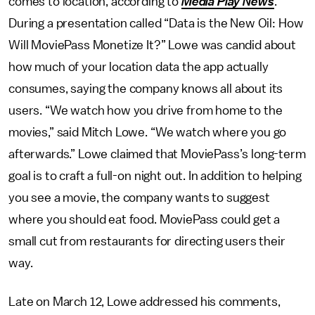
comes to location, according to
Media Play News
.
During a presentation called “Data is the New Oil: How
Will MoviePass Monetize It?” Lowe was candid about
how much of your location data the app actually
consumes, saying the company knows all about its
users. “We watch how you drive from home to the
movies,” said Mitch Lowe. “We watch where you go
afterwards.” Lowe claimed that MoviePass’s long-term
goal is to craft a full-on night out. In addition to helping
you see a movie, the company wants to suggest
where you should eat food. MoviePass could get a
small cut from restaurants for directing users their
way.
Late on March 12, Lowe addressed his comments,