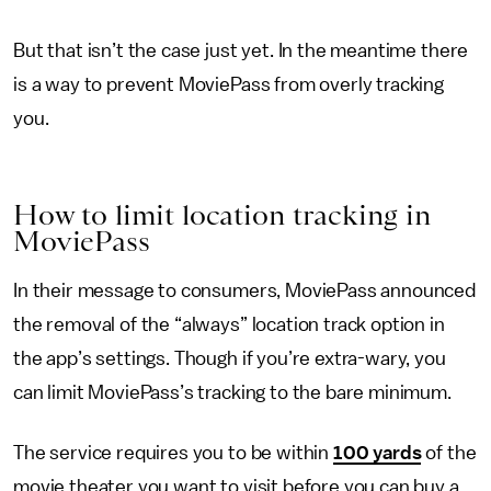
But that isn’t the case just yet. In the meantime there
is a way to prevent MoviePass from overly tracking
you.
How to limit location tracking in
MoviePass
In their message to consumers, MoviePass announced
the removal of the “always” location track option in
the app’s settings. Though if you’re extra-wary, you
can limit MoviePass’s tracking to the bare minimum.
The service requires you to be within
100 yards
of the
movie theater you want to visit before you can buy a