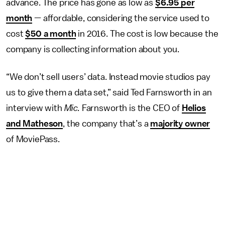
advance. The price has gone as low as
$6.95 per
month
— affordable, considering the service used to
cost
$50 a month
in 2016. The cost is low because the
company is collecting information about you.
“We don’t sell users’ data. Instead movie studios pay
us to give them a data set,” said Ted Farnsworth in an
interview with
Mic.
Farnsworth is the CEO of
Helios
and Matheson
, the company that’s a
majority owner
of MoviePass.