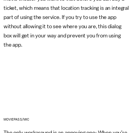
ticket, which means that location tracking is an integral
part of using the service. If you try to use the app
without allowing it to see where you are, this dialog
box will get in your way and prevent you from using
the app.
MOVIEPASS/MIC
The only workaround is an annoying one: When you’re