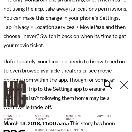
not using the app, take away its locations permissions.
You can make this change in your phone’s Settings.
Tap Privacy > Location services > MoviePass and then
choose “never.” Switch it back on when its time to get
your movie ticket.
Unfortunately, your location needs to be switched on
to even browse available theaters or see movie
options from within the app. Though for some, an
occasional trip to the Settings app to ensure
MoviePass isn’t following them home may be a
worthwhile trade-off.
NEWSLETTER
ABOUT US
MASTHEAD
ADVERTISE
TERMS
PRIVACY
DMCA
March 13, 2018, 11:00 a.m.:
This story has been
© 2026 BDG MEDIA, INC. ALL RIGHTS