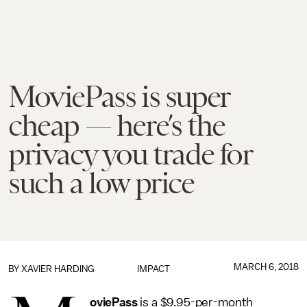
MoviePass is super
cheap — here’s the
privacy you trade for
such a low price
MARCH 6, 2018
BY
XAVIER HARDING
IMPACT
oviePass
is a $9.95-per-month