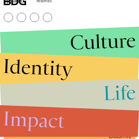
updated.
RESERVED.
Culture
Identity
Life
Stories that Fuel
Conversations
Impact
Submit