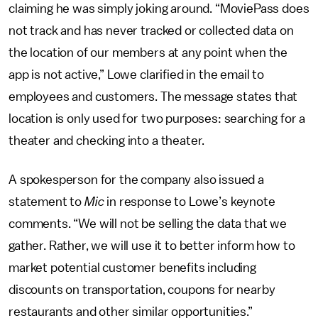
claiming he was simply joking around. “MoviePass does
not track and has never tracked or collected data on
the location of our members at any point when the
app is not active,” Lowe clarified in the email to
employees and customers. The message states that
location is only used for two purposes: searching for a
theater and checking into a theater.
A spokesperson for the company also issued a
statement to
Mic
in response to Lowe’s keynote
comments. “We will not be selling the data that we
gather. Rather, we will use it to better inform how to
market potential customer benefits including
discounts on transportation, coupons for nearby
restaurants and other similar opportunities.”