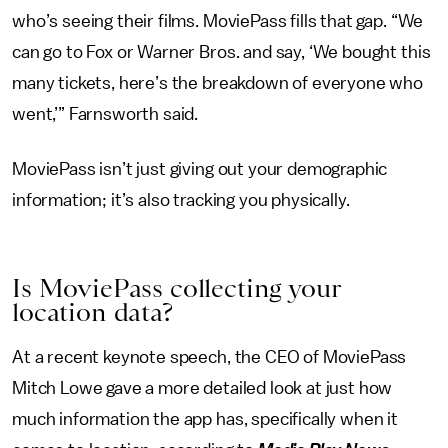
who’s seeing their films. MoviePass fills that gap. “We
can go to Fox or Warner Bros. and say, ‘We bought this
many tickets, here’s the breakdown of everyone who
went,’” Farnsworth said.
MoviePass isn’t just giving out your demographic
information; it’s also tracking you physically.
Is MoviePass collecting your
location data?
At a recent keynote speech, the CEO of MoviePass
Mitch Lowe gave a more detailed look at just how
much information the app has, specifically when it