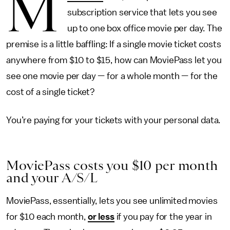
M
subscription service that lets you see
up to one box office movie per day. The
premise is a little baffling: If a single movie ticket costs
anywhere from $10 to $15, how can MoviePass let you
see one movie per day — for a whole month — for the
cost of a single ticket?
You’re paying for your tickets with your personal data.
MoviePass costs you $10 per month
and your A/S/L
MoviePass, essentially, lets you see unlimited movies
for $10 each month,
or less
if you pay for the year in