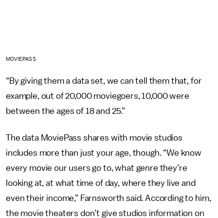
MOVIEPASS
“By giving them a data set, we can tell them that, for
example, out of 20,000 moviegoers, 10,000 were
between the ages of 18 and 25.”
The data MoviePass shares with movie studios
includes more than just your age, though. “We know
every movie our users go to, what genre they’re
looking at, at what time of day, where they live and
even their income,” Farnsworth said. According to him,
the movie theaters don’t give studios information on